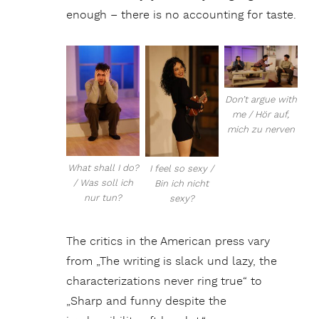
enough – there is no accounting for taste.
Don’t argue with
me / Hör auf,
mich zu nerven
What shall I do?
I feel so sexy /
/ Was soll ich
Bin ich nicht
nur tun?
sexy?
The critics in the American press vary
from „The writing is slack und lazy, the
characterizations never ring true“ to
„Sharp and funny despite the