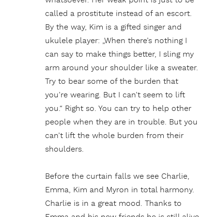
whatsoever. Her weak point is just to be
called a prostitute instead of an escort.
By the way, Kim is a gifted singer and
ukulele player: „When there’s nothing I
can say to make things better, I sling my
arm around your shoulder like a sweater.
Try to bear some of the burden that
you’re wearing. But I can’t seem to lift
you.“ Right so. You can try to help other
people when they are in trouble. But you
can’t lift the whole burden from their
shoulders.
Before the curtain falls we see Charlie,
Emma, Kim and Myron in total harmony.
Charlie is in a great mood. Thanks to