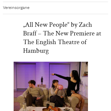
Vereinsorgane
„All New People“ by Zach
Braff – The New Premiere at
The English Theatre of
Hamburg