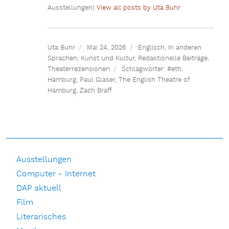
Ausstellungen)
View all posts by Uta Buhr
Uta Buhr
Mai 24, 2026
Englisch
,
In anderen
Sprachen
,
Kunst und Kultur
,
Redaktionelle Beiträge
,
Theaterrezensionen
Schlagwörter:
#eth
,
Hamburg
,
Paul Glaser
,
The English Theatre of
Hamburg
,
Zach Braff
Ausstellungen
Computer - Internet
DAP aktuell
Film
Literarisches