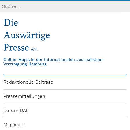
Online-Magazin der Internationalen Journalisten-
Vereinigung Hamburg
Redaktionelle Beiträge
Pressemitteilungen
Darum DAP
Mitglieder