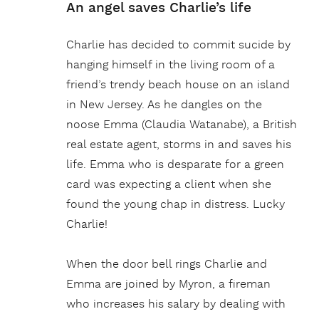
An angel saves Charlie’s life
Charlie has decided to commit sucide by
hanging himself in the living room of a
friend’s trendy beach house on an island
in New Jersey. As he dangles on the
noose Emma (Claudia Watanabe), a British
real estate agent, storms in and saves his
life. Emma who is desparate for a green
card was expecting a client when she
found the young chap in distress. Lucky
Charlie!
When the door bell rings Charlie and
Emma are joined by Myron, a fireman
who increases his salary by dealing with