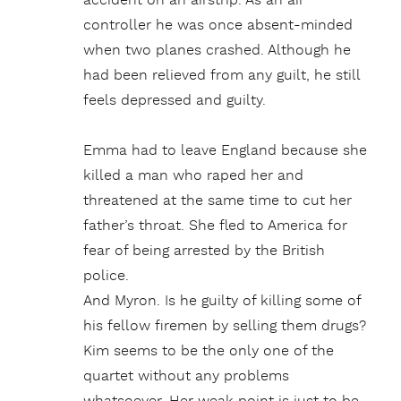
accident on an airstrip. As an air
controller he was once absent-minded
when two planes crashed. Although he
had been relieved from any guilt, he still
feels depressed and guilty.
Emma had to leave England because she
killed a man who raped her and
threatened at the same time to cut her
father’s throat. She fled to America for
fear of being arrested by the British
police.
And Myron. Is he guilty of killing some of
his fellow firemen by selling them drugs?
Kim seems to be the only one of the
quartet without any problems