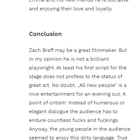
Emma and his new friends he is still alive
and enjoying their love and loyalty.
Conclusion
Zach Braff may be a great filmmaker. But
in my opinion he is not a brilliant
playwright. At least his first script for the
stage does not profess to the status of
great art. No doubt, „All new people“ is a
nice entertainment for an evening out. A
point of critism: Instead of humerous or
elegant dialogue the audience has to
endure countless fucks and fuckings.
Anyway, the young people in the audience
seemed to enjoy this dirty language. True