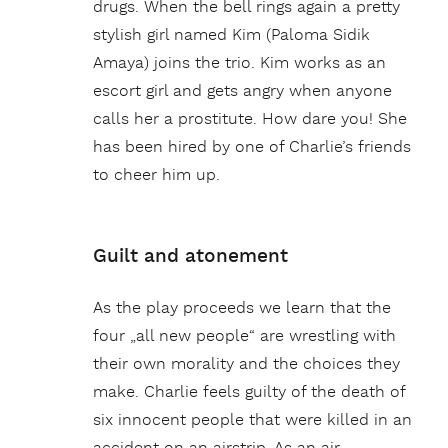
drugs. When the bell rings again a pretty
stylish girl named Kim (Paloma Sidik
Amaya) joins the trio. Kim works as an
escort girl and gets angry when anyone
calls her a prostitute. How dare you! She
has been hired by one of Charlie’s friends
to cheer him up.
Guilt and atonement
As the play proceeds we learn that the
four „all new people“ are wrestling with
their own morality and the choices they
make. Charlie feels guilty of the death of
six innocent people that were killed in an