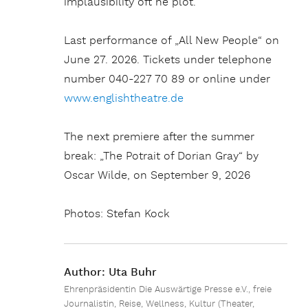
implausibility oft he plot.“
Last performance of „All New People“ on
June 27. 2026. Tickets under telephone
number 040-227 70 89 or online under
www.englishtheatre.de
The next premiere after the summer
break: „The Potrait of Dorian Gray“ by
Oscar Wilde, on September 9, 2026
Photos: Stefan Kock
Author:
Uta Buhr
Ehrenpräsidentin Die Auswärtige Presse e.V., freie
Journalistin, Reise, Wellness, Kultur (Theater,