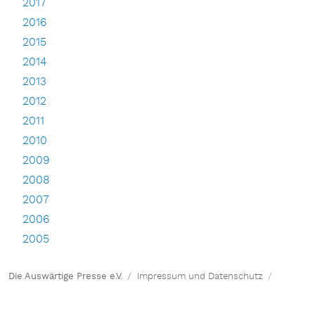
2017
2016
2015
2014
2013
2012
2011
2010
2009
2008
2007
2006
2005
Die Auswärtige Presse e.V.
Impressum und Datenschutz