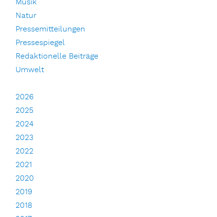
Musik
Natur
Pressemitteilungen
Pressespiegel
Redaktionelle Beiträge
Umwelt
2026
2025
2024
2023
2022
2021
2020
2019
2018