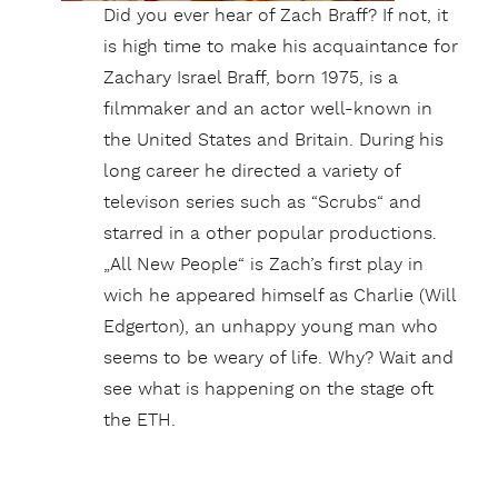
Did you ever hear of Zach Braff? If not, it
is high time to make his acquaintance for
Zachary Israel Braff, born 1975, is a
filmmaker and an actor well-known in
the United States and Britain. During his
long career he directed a variety of
televison series such as “Scrubs“ and
starred in a other popular productions.
„All New People“ is Zach’s first play in
wich he appeared himself as Charlie (Will
Edgerton), an unhappy young man who
seems to be weary of life. Why? Wait and
see what is happening on the stage oft
the ETH.