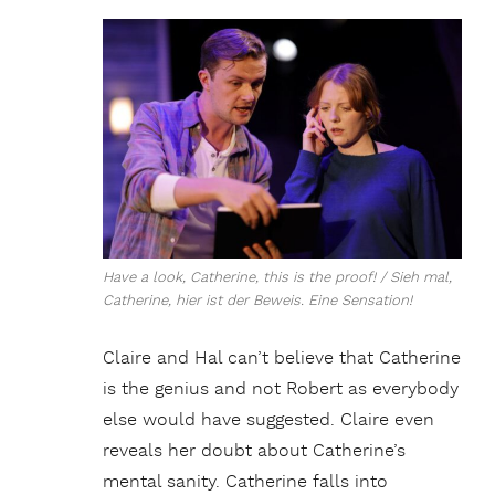
Have a look, Catherine, this is the proof! / Sieh mal,
Catherine, hier ist der Beweis. Eine Sensation!
Claire and Hal can’t believe that Catherine
is the genius and not Robert as everybody
else would have suggested. Claire even
reveals her doubt about Catherine’s
mental sanity. Catherine falls into