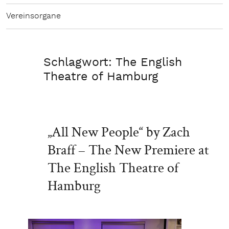
Vereinsorgane
Schlagwort:
The English
Theatre of Hamburg
„All New People“ by Zach
Braff – The New Premiere at
The English Theatre of
Hamburg