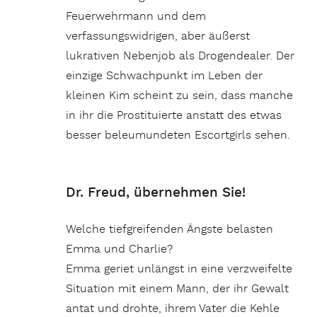
Feuerwehrmann und dem
verfassungswidrigen, aber äußerst
lukrativen Nebenjob als Drogendealer. Der
einzige Schwachpunkt im Leben der
kleinen Kim scheint zu sein, dass manche
in ihr die Prostituierte anstatt des etwas
besser beleumundeten Escortgirls sehen.
Dr. Freud, übernehmen Sie!
Welche tiefgreifenden Ängste belasten
Emma und Charlie?
Emma geriet unlängst in eine verzweifelte
Situation mit einem Mann, der ihr Gewalt
antat und drohte, ihrem Vater die Kehle