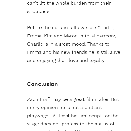
can’t lift the whole burden from their
shoulders.
Before the curtain falls we see Charlie,
Emma, Kim and Myron in total harmony.
Charlie is in a great mood. Thanks to
Emma and his new friends he is still alive
and enjoying their love and loyalty.
Conclusion
Zach Braff may be a great filmmaker. But
in my opinion he is not a brilliant
playwright. At least his first script for the
stage does not profess to the status of