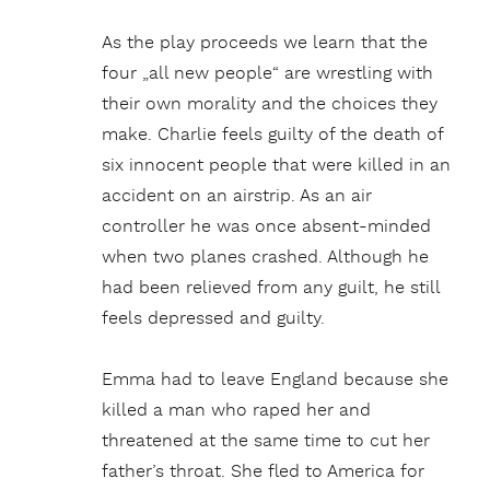
As the play proceeds we learn that the
four „all new people“ are wrestling with
their own morality and the choices they
make. Charlie feels guilty of the death of
six innocent people that were killed in an
accident on an airstrip. As an air
controller he was once absent-minded
when two planes crashed. Although he
had been relieved from any guilt, he still
feels depressed and guilty.
Emma had to leave England because she
killed a man who raped her and
threatened at the same time to cut her
father’s throat. She fled to America for