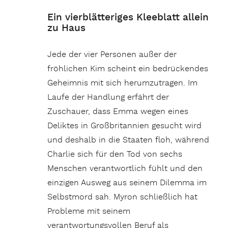
Ein vierblätteriges Kleeblatt allein
zu Haus
Jede der vier Personen außer der
fröhlichen Kim scheint ein bedrückendes
Geheimnis mit sich herumzutragen. Im
Laufe der Handlung erfährt der
Zuschauer, dass Emma wegen eines
Deliktes in Großbritannien gesucht wird
und deshalb in die Staaten floh, während
Charlie sich für den Tod von sechs
Menschen verantwortlich fühlt und den
einzigen Ausweg aus seinem Dilemma im
Selbstmord sah. Myron schließlich hat
Probleme mit seinem
verantwortungsvollen Beruf als