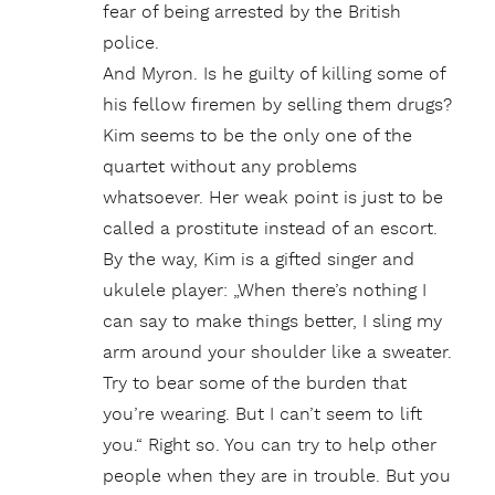
fear of being arrested by the British
police.
And Myron. Is he guilty of killing some of
his fellow firemen by selling them drugs?
Kim seems to be the only one of the
quartet without any problems
whatsoever. Her weak point is just to be
called a prostitute instead of an escort.
By the way, Kim is a gifted singer and
ukulele player: „When there’s nothing I
can say to make things better, I sling my
arm around your shoulder like a sweater.
Try to bear some of the burden that
you’re wearing. But I can’t seem to lift
you.“ Right so. You can try to help other
people when they are in trouble. But you