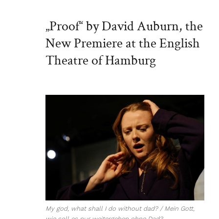
„Proof“ by David Auburn, the
New Premiere at the English
Theatre of Hamburg
My god, what shall I do without dad? / Mein Gott,