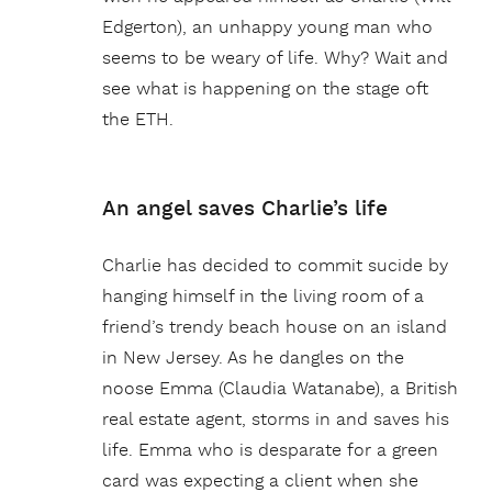
Edgerton), an unhappy young man who
seems to be weary of life. Why? Wait and
see what is happening on the stage oft
the ETH.
An angel saves Charlie’s life
Charlie has decided to commit sucide by
hanging himself in the living room of a
friend’s trendy beach house on an island
in New Jersey. As he dangles on the
noose Emma (Claudia Watanabe), a British
real estate agent, storms in and saves his
life. Emma who is desparate for a green
card was expecting a client when she