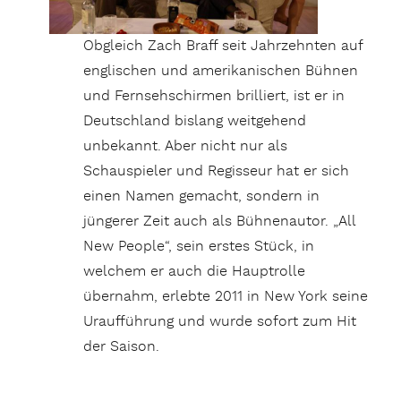
Obgleich Zach Braff seit Jahrzehnten auf
englischen und amerikanischen Bühnen
und Fernsehschirmen brilliert, ist er in
Deutschland bislang weitgehend
unbekannt. Aber nicht nur als
Schauspieler und Regisseur hat er sich
einen Namen gemacht, sondern in
jüngerer Zeit auch als Bühnenautor. „All
New People“, sein erstes Stück, in
welchem er auch die Hauptrolle
übernahm, erlebte 2011 in New York seine
Uraufführung und wurde sofort zum Hit
der Saison.