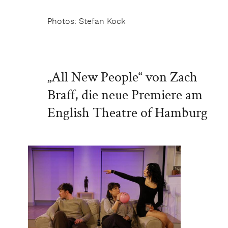
Photos: Stefan Kock
„All New People“ von Zach
Braff, die neue Premiere am
English Theatre of Hamburg