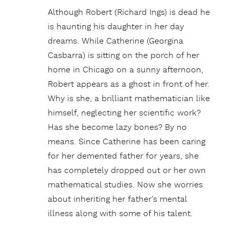
Although Robert (Richard Ings) is dead he
is haunting his daughter in her day
dreams. While Catherine (Georgina
Casbarra) is sitting on the porch of her
home in Chicago on a sunny afternoon,
Robert appears as a ghost in front of her.
Why is she, a brilliant mathematician like
himself, neglecting her scientific work?
Has she become lazy bones? By no
means. Since Catherine has been caring
for her demented father for years, she
has completely dropped out or her own
mathematical studies. Now she worries
about inheriting her father’s mental
illness along with some of his talent.