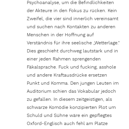
Psychoanalyse, um die Befindlichkeiten
der Akteure in den Fokus zu rücken. Kein
Zweifel, die vier sind innerlich vereinsamt
und suchen nach Kontakten zu anderen
Menschen in der Hoffnung auf
Verständnis für ihre seelische „Wetterlage.“
Dies geschieht durchweg lautstark und in
einer jeden Rahmen sprengenden
Fäkalsprache. Fuck und fucking, asshole
und andere Kraftausdrücke ersetzen
Punkt und Komma. Den jungen Leuten im
Auditorium schien das Vokabular jedoch
zu gefallen. In diesem zeitgeistigen, als
schwarze Komödie konzipierten Plot um
Schuld und Sühne wäre ein gepflegtes
Oxford-Englisch auch fehl am Platze