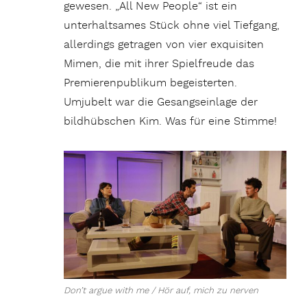
gewesen. „All New People“ ist ein
unterhaltsames Stück ohne viel Tiefgang,
allerdings getragen von vier exquisiten
Mimen, die mit ihrer Spielfreude das
Premierenpublikum begeisterten.
Umjubelt war die Gesangseinlage der
bildhübschen Kim. Was für eine Stimme!
Don’t argue with me / Hör auf, mich zu nerven