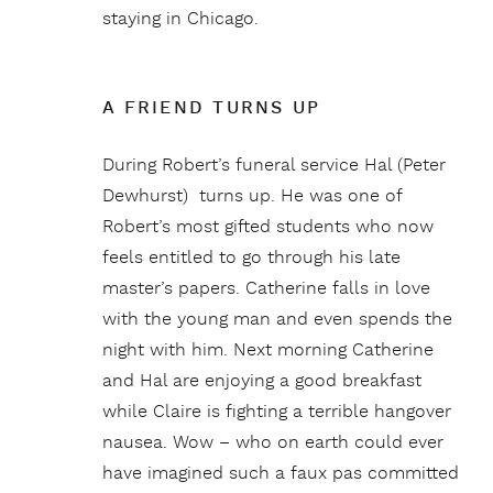
staying in Chicago.
A FRIEND TURNS UP
During Robert’s funeral service Hal (Peter
Dewhurst) turns up. He was one of
Robert’s most gifted students who now
feels entitled to go through his late
master’s papers. Catherine falls in love
with the young man and even spends the
night with him. Next morning Catherine
and Hal are enjoying a good breakfast
while Claire is fighting a terrible hangover
nausea. Wow – who on earth could ever
have imagined such a faux pas committed