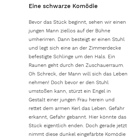
Eine schwarze Komödie
Bevor das Stück beginnt, sehen wir einen
jungen Mann ziellos auf der Bühne
umherirren. Dann besteigt er einen Stuhl
und legt sich eine an der Zimmerdecke
befestigte Schlinge um den Hals. Ein
Raunen geht durch den Zuschauerraum.
Oh Schreck, der Mann will sich das Leben
nehmen! Doch bevor er den Stuhl
umstoßen kann, stürzt ein Engel in
Gestalt einer jungen Frau herein und
rettet dem armen Kerl das Leben. Gefahr
erkannt, Gefahr gebannt. Hier könnte das
Stück eigentlich enden. Doch gerade jetzt
nimmt diese dunkel eingefärbte Komödie