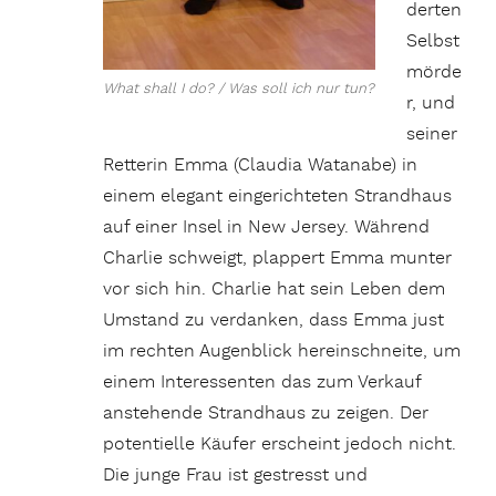
derten
Selbst
mörde
What shall I do? / Was soll ich nur tun?
r, und
seiner
Retterin Emma (Claudia Watanabe) in
einem elegant eingerichteten Strandhaus
auf einer Insel in New Jersey. Während
Charlie schweigt, plappert Emma munter
vor sich hin. Charlie hat sein Leben dem
Umstand zu verdanken, dass Emma just
im rechten Augenblick hereinschneite, um
einem Interessenten das zum Verkauf
anstehende Strandhaus zu zeigen. Der
potentielle Käufer erscheint jedoch nicht.
Die junge Frau ist gestresst und