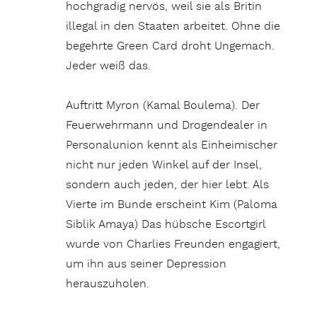
hochgradig nervös, weil sie als Britin
illegal in den Staaten arbeitet. Ohne die
begehrte Green Card droht Ungemach.
Jeder weiß das.
Auftritt Myron (Kamal Boulema). Der
Feuerwehrmann und Drogendealer in
Personalunion kennt als Einheimischer
nicht nur jeden Winkel auf der Insel,
sondern auch jeden, der hier lebt. Als
Vierte im Bunde erscheint Kim (Paloma
Siblik Amaya) Das hübsche Escortgirl
wurde von Charlies Freunden engagiert,
um ihn aus seiner Depression
herauszuholen.