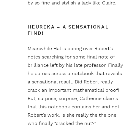
by so fine and stylish a lady like Claire.
HEUREKA – A SENSATIONAL
FIND!
Meanwhile Hal is poring over Robert’s
notes searching for some final note of
brilliance left by his late professor. Finally
he comes across a notebook that reveals
a sensational result. Did Robert really
crack an important mathematical proof!
But, surprise, surprise, Catherine claims
that this notebook contains her and not
Robert’s work. Is she really the the one
who finally “cracked the nut?”