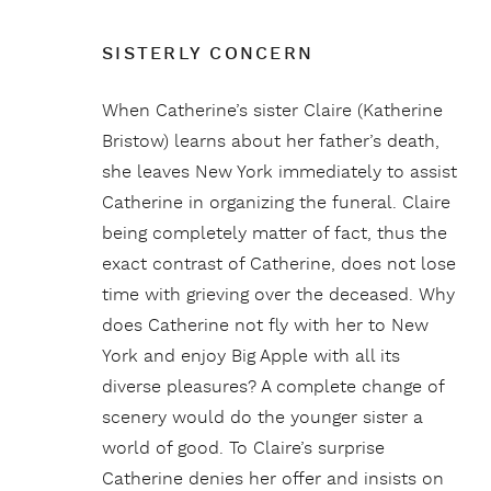
SISTERLY CONCERN
When Catherine’s sister Claire (Katherine
Bristow) learns about her father’s death,
she leaves New York immediately to assist
Catherine in organizing the funeral. Claire
being completely matter of fact, thus the
exact contrast of Catherine, does not lose
time with grieving over the deceased. Why
does Catherine not fly with her to New
York and enjoy Big Apple with all its
diverse pleasures? A complete change of
scenery would do the younger sister a
world of good. To Claire’s surprise
Catherine denies her offer and insists on