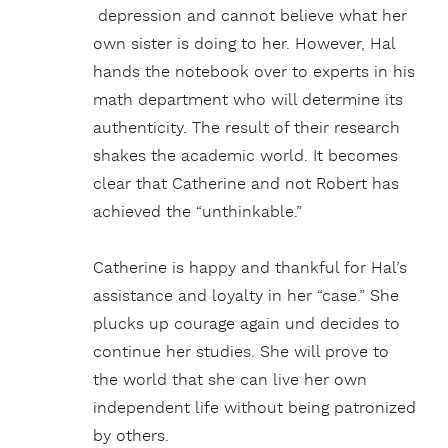
depression and cannot believe what her
own sister is doing to her. However, Hal
hands the notebook over to experts in his
math department who will determine its
authenticity. The result of their research
shakes the academic world. It becomes
clear that Catherine and not Robert has
achieved the “unthinkable.”
Catherine is happy and thankful for Hal’s
assistance and loyalty in her “case.” She
plucks up courage again und decides to
continue her studies. She will prove to
the world that she can live her own
independent life without being patronized
by others.