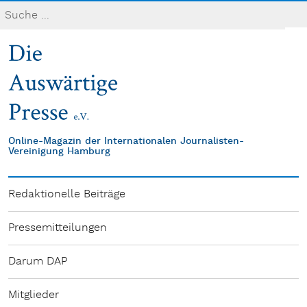
Online-Magazin der Internationalen Journalisten-
Vereinigung Hamburg
Redaktionelle Beiträge
Pressemitteilungen
Darum DAP
Mitglieder