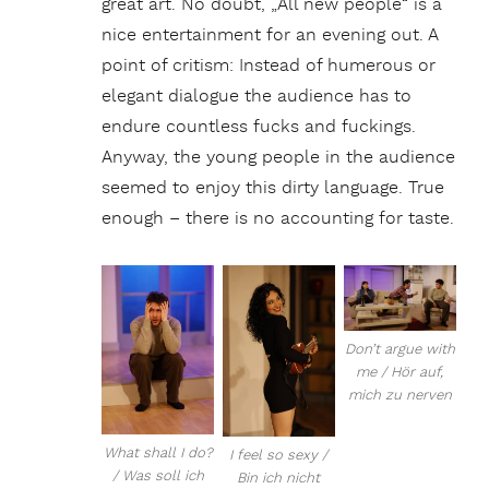
great art. No doubt, „All new people“ is a
nice entertainment for an evening out. A
point of critism: Instead of humerous or
elegant dialogue the audience has to
endure countless fucks and fuckings.
Anyway, the young people in the audience
seemed to enjoy this dirty language. True
enough – there is no accounting for taste.
Don’t argue with
me / Hör auf,
mich zu nerven
What shall I do?
I feel so sexy /
/ Was soll ich
Bin ich nicht