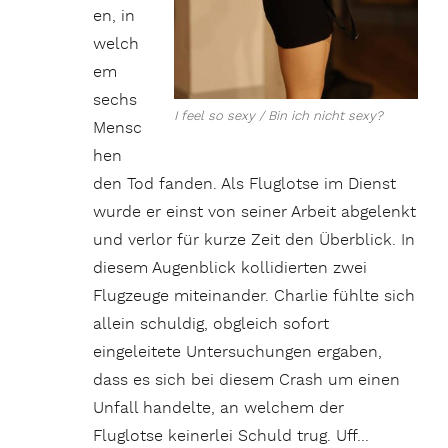
en, in
welch
em
sechs
I feel so sexy / Bin ich nicht sexy?
Mensc
hen
den Tod fanden. Als Fluglotse im Dienst
wurde er einst von seiner Arbeit abgelenkt
und verlor für kurze Zeit den Überblick. In
diesem Augenblick kollidierten zwei
Flugzeuge miteinander. Charlie fühlte sich
allein schuldig, obgleich sofort
eingeleitete Untersuchungen ergaben,
dass es sich bei diesem Crash um einen
Unfall handelte, an welchem der
Fluglotse keinerlei Schuld trug. Uff…