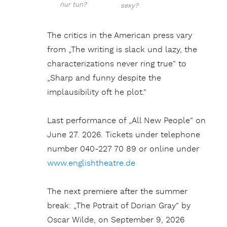
nur tun?
sexy?
The critics in the American press vary
from „The writing is slack und lazy, the
characterizations never ring true“ to
„Sharp and funny despite the
implausibility oft he plot.“
Last performance of „All New People“ on
June 27. 2026. Tickets under telephone
number 040-227 70 89 or online under
www.englishtheatre.de
The next premiere after the summer
break: „The Potrait of Dorian Gray“ by
Oscar Wilde, on September 9, 2026