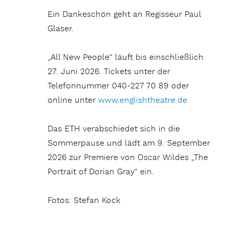
Ein Dankeschön geht an Regisseur Paul
Glaser.
„All New People“ läuft bis einschließlich
27. Juni 2026. Tickets unter der
Telefonnummer 040-227 70 89 oder
online unter
www.englishtheatre.de
Das ETH verabschiedet sich in die
Sommerpause und lädt am 9. September
2026 zur Premiere von Oscar Wildes „The
Portrait of Dorian Gray“ ein.
Fotos: Stefan Kock