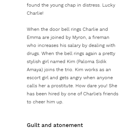
found the young chap in distress. Lucky
Charlie!
When the door bell rings Charlie and
Emma are joined by Myron, a fireman
who increases his salary by dealing with
drugs. When the bell rings again a pretty
stylish girl named Kim (Paloma Sidik
Amaya) joins the trio. Kim works as an
escort girl and gets angry when anyone
calls her a prostitute. How dare you! She
has been hired by one of Charlie’s friends
to cheer him up.
Guilt and atonement