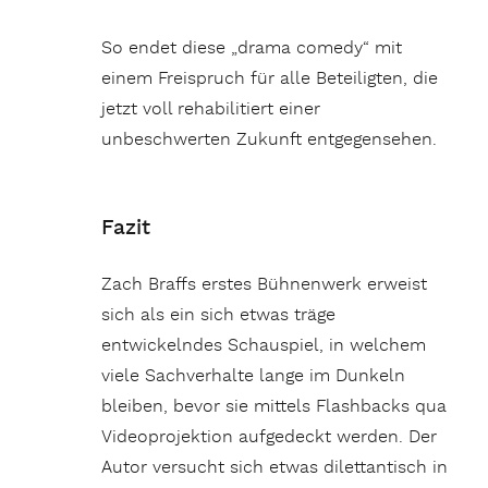
So endet diese „drama comedy“ mit
einem Freispruch für alle Beteiligten, die
jetzt voll rehabilitiert einer
unbeschwerten Zukunft entgegensehen.
Fazit
Zach Braffs erstes Bühnenwerk erweist
sich als ein sich etwas träge
entwickelndes Schauspiel, in welchem
viele Sachverhalte lange im Dunkeln
bleiben, bevor sie mittels Flashbacks qua
Videoprojektion aufgedeckt werden. Der
Autor versucht sich etwas dilettantisch in