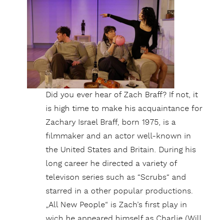
Did you ever hear of Zach Braff? If not, it
is high time to make his acquaintance for
Zachary Israel Braff, born 1975, is a
filmmaker and an actor well-known in
the United States and Britain. During his
long career he directed a variety of
televison series such as “Scrubs“ and
starred in a other popular productions.
„All New People“ is Zach’s first play in
wich he appeared himself as Charlie (Will