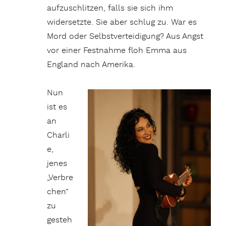
aufzuschlitzen, falls sie sich ihm
widersetzte. Sie aber schlug zu. War es
Mord oder Selbstverteidigung? Aus Angst
vor einer Festnahme floh Emma aus
England nach Amerika.
Nun
ist es
an
Charli
e,
jenes
„Verbre
chen“
zu
gesteh