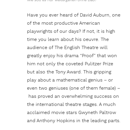
wie soll es nur weitergehen ohne Dad?
Have you ever heard of David Auburn, one
of the most productive American
playwrights of our days? If not, it is high
time you learn about his oeuvre. The
audience of The English Theatre will
greatly enjoy his drama “Proof” that won
him not only the coveted Pulitzer Prize
but also the Tony Award. This gripping
play about a mathematical genius – or
even two geniuses (one of them female) –
has proved an overwhelming success on
the international theatre stages. A much
acclaimed movie stars Gwyneth Paltrow
and Anthony Hopkins in the leading parts.