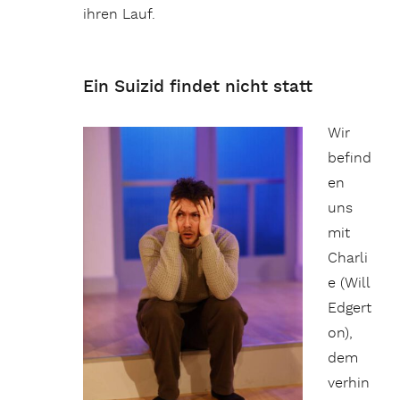
ihren Lauf.
Ein Suizid findet nicht statt
Wir
befind
en
uns
mit
Charli
e (Will
Edgert
on),
dem
verhin