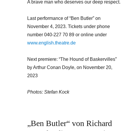
A brave man who deserves our deep respect.
Last performance of “Ben Butler” on
November 4, 2023. Tickets under phone
number 040-227 70 89 or online under
www.english.theatre.de
Next premiere: “The Hound of Baskervilles”
by Arthur Conan Doyle, on November 20,
2023
Photos: Stefan Kock
„Ben Butler“ von Richard