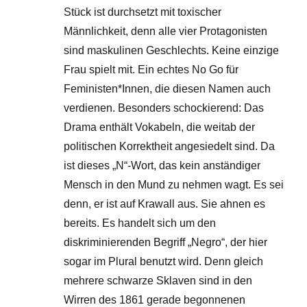
Stück ist durchsetzt mit toxischer
Männlichkeit, denn alle vier Protagonisten
sind maskulinen Geschlechts. Keine einzige
Frau spielt mit. Ein echtes No Go für
Feministen*Innen, die diesen Namen auch
verdienen. Besonders schockierend: Das
Drama enthält Vokabeln, die weitab der
politischen Korrektheit angesiedelt sind. Da
ist dieses „N“-Wort, das kein anständiger
Mensch in den Mund zu nehmen wagt. Es sei
denn, er ist auf Krawall aus. Sie ahnen es
bereits. Es handelt sich um den
diskriminierenden Begriff „Negro“, der hier
sogar im Plural benutzt wird. Denn gleich
mehrere schwarze Sklaven sind in den
Wirren des 1861 gerade begonnenen