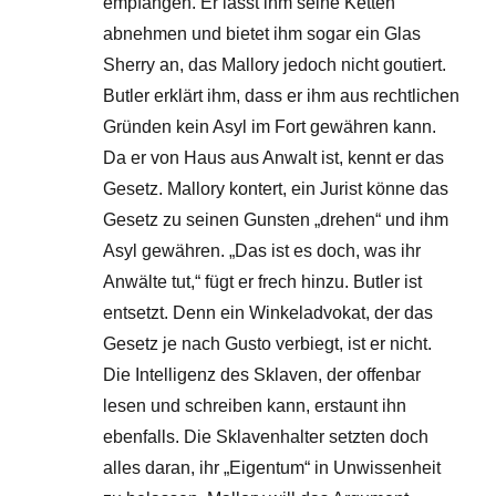
empfangen. Er lässt ihm seine Ketten
abnehmen und bietet ihm sogar ein Glas
Sherry an, das Mallory jedoch nicht goutiert.
Butler erklärt ihm, dass er ihm aus rechtlichen
Gründen kein Asyl im Fort gewähren kann.
Da er von Haus aus Anwalt ist, kennt er das
Gesetz. Mallory kontert, ein Jurist könne das
Gesetz zu seinen Gunsten „drehen“ und ihm
Asyl gewähren. „Das ist es doch, was ihr
Anwälte tut,“ fügt er frech hinzu. Butler ist
entsetzt. Denn ein Winkeladvokat, der das
Gesetz je nach Gusto verbiegt, ist er nicht.
Die Intelligenz des Sklaven, der offenbar
lesen und schreiben kann, erstaunt ihn
ebenfalls. Die Sklavenhalter setzten doch
alles daran, ihr „Eigentum“ in Unwissenheit