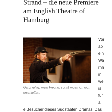
Strand – die neue Premiere
am English Theatre of
Hamburg
Vor
ab
ein
Wa
rnh
in
we
Ganz ruhig, mein Freund, sonst muss ich dich
is
erschießen.
für
all
e Besucher dieses Südstaaten Dramas: Das