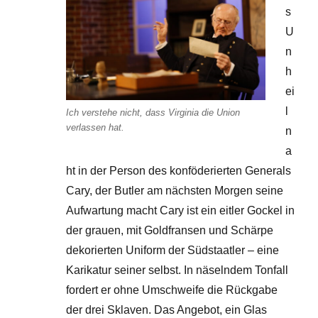
s
U
n
h
ei
l
Ich verstehe nicht, dass Virginia die Union
verlassen hat.
n
a
ht in der Person des konföderierten Generals
Cary, der Butler am nächsten Morgen seine
Aufwartung macht Cary ist ein eitler Gockel in
der grauen, mit Goldfransen und Schärpe
dekorierten Uniform der Südstaatler – eine
Karikatur seiner selbst. In näselndem Tonfall
fordert er ohne Umschweife die Rückgabe
der drei Sklaven. Das Angebot, ein Glas