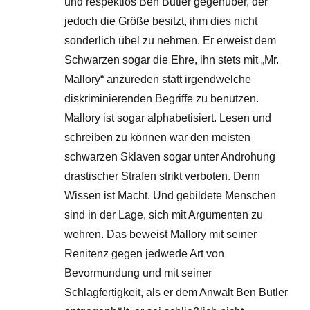
und respektlos Ben Butler gegenüber, der
jedoch die Größe besitzt, ihm dies nicht
sonderlich übel zu nehmen. Er erweist dem
Schwarzen sogar die Ehre, ihn stets mit „Mr.
Mallory“ anzureden statt irgendwelche
diskriminierenden Begriffe zu benutzen.
Mallory ist sogar alphabetisiert. Lesen und
schreiben zu können war den meisten
schwarzen Sklaven sogar unter Androhung
drastischer Strafen strikt verboten. Denn
Wissen ist Macht. Und gebildete Menschen
sind in der Lage, sich mit Argumenten zu
wehren. Das beweist Mallory mit seiner
Renitenz gegen jedwede Art von
Bevormundung und mit seiner
Schlagfertigkeit, als er dem Anwalt Ben Butler