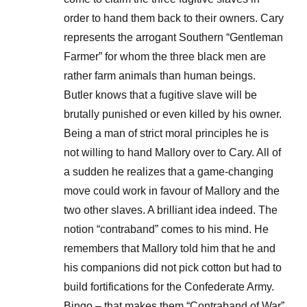
order to hand them back to their owners. Cary
represents the arrogant Southern “Gentleman
Farmer” for whom the three black men are
rather farm animals than human beings.
Butler knows that a fugitive slave will be
brutally punished or even killed by his owner.
Being a man of strict moral principles he is
not willing to hand Mallory over to Cary. All of
a sudden he realizes that a game-changing
move could work in favour of Mallory and the
two other slaves. A brilliant idea indeed. The
notion “contraband” comes to his mind. He
remembers that Mallory told him that he and
his companions did not pick cotton but had to
build fortifications for the Confederate Army.
Bingo – that makes them “Contraband of War”