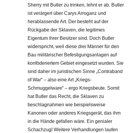
Sherry mit Butler zu trinken, lehnt er ab. Butler
ist verärgert über Carys Arroganz und
herablassende Art. Der besteht auf der
Rückgabe der Sklaven, die legitimes
Eigentum ihrer Besitzer sind. Doch Butler
widerspricht, weil diese drei Männer für den
Bau militärischer Befestigungsanlagen auf
konföderiertem Gebiet eingesetzt wurden. Sie
sind daher im juristischen Sinne „Contraband
of War“ – also eine Art „Kriegs-
Schmuggelware“ – ergo Kriegsbeute. Somit
hat Butler das Recht, die Sklaven zu
beschlagnahmen wie beispielsweise
Kanonen oder anderes Kriegsgerät, das ihm
in die Hände gefallen wäre. Ein genialer
Schachzug! Weitere Verhandlungen laufen