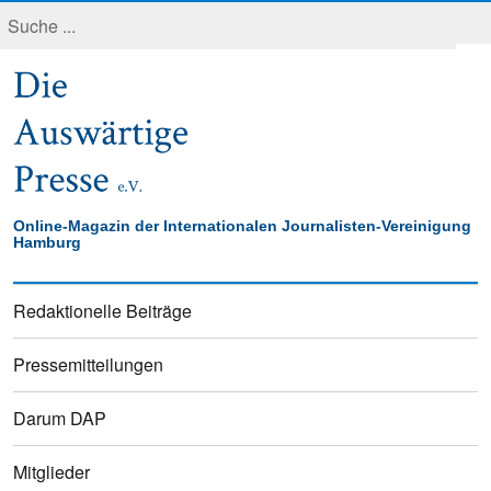
Online-Magazin der Internationalen Journalisten-Vereinigung
Hamburg
Redaktionelle Beiträge
Pressemitteilungen
Darum DAP
Mitglieder