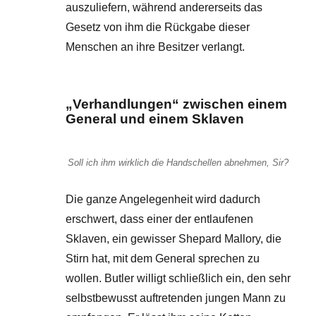
auszuliefern, während andererseits das
Gesetz von ihm die Rückgabe dieser
Menschen an ihre Besitzer verlangt.
„Verhandlungen“ zwischen einem
General und einem Sklaven
Soll ich ihm wirklich die Handschellen abnehmen, Sir?
Die ganze Angelegenheit wird dadurch
erschwert, dass einer der entlaufenen
Sklaven, ein gewisser Shepard Mallory, die
Stirn hat, mit dem General sprechen zu
wollen. Butler willigt schließlich ein, den sehr
selbstbewusst auftretenden jungen Mann zu