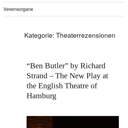
Vereinsorgane
Kategorie:
Theaterrezensionen
“Ben Butler” by Richard
Strand – The New Play at
the English Theatre of
Hamburg