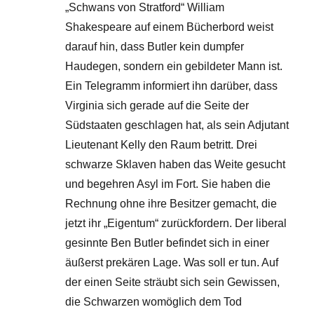
„Schwans von Stratford“ William
Shakespeare auf einem Bücherbord weist
darauf hin, dass Butler kein dumpfer
Haudegen, sondern ein gebildeter Mann ist.
Ein Telegramm informiert ihn darüber, dass
Virginia sich gerade auf die Seite der
Südstaaten geschlagen hat, als sein Adjutant
Lieutenant Kelly den Raum betritt. Drei
schwarze Sklaven haben das Weite gesucht
und begehren Asyl im Fort. Sie haben die
Rechnung ohne ihre Besitzer gemacht, die
jetzt ihr „Eigentum“ zurückfordern. Der liberal
gesinnte Ben Butler befindet sich in einer
äußerst prekären Lage. Was soll er tun. Auf
der einen Seite sträubt sich sein Gewissen,
die Schwarzen womöglich dem Tod