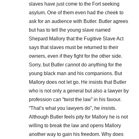
slaves have just come to the Fort seeking
asylum. One of them even had the cheek to
ask for an audience with Butler. Butler agrees
but has to tell the young slave named
Shepard Mallory that the Fugitive Slave Act
says that slaves must be returned to their
owners, even if they fight for the other side.
Sorry, but Butler cannot do anything for the
young black man and his companions. But
Mallory does not let go. He insists that Butler
who is not only a general but also a lawyer by
profession can “twist the law” in his favour.
“That’s what you lawyers do”, he insists.
Although Butler feels pity for Mallory he is not
willing to break the law and opens Mallory
another way to gain his freedom. Why does