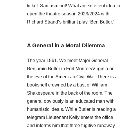
ticket. Sarcasm out! What an excellent idea to
open the theatre season 2023/2024 with
Richard Strand’s brilliant play “Ben Butler.”
A General in a Moral Dilemma
The year 1861. We meet Major General
Benjamin Butler in Fort Monroe/Virginia on
the eve of the American Civil War. There is a
bookshelf crowned by a bust of William
Shakespeare in the back of the room. The
general obviously is an educated man with
humanistic ideals. While Butler is reading a
telegram Lieutenant Kelly enters the office
and informs him that three fugitive runaway