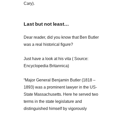
Cary).
Last but not least…
Dear reader, did you know that Ben Butler
was a real historical figure?
Just have a look at his vita ( Source:
Encyclopedia Britannica)
“Major General Benjamin Butler (1818 –
1893) was a prominent lawyer in the US-
State Massachusetts. Here he served two
terms in the state legislature and
distinguished himself by vigorously