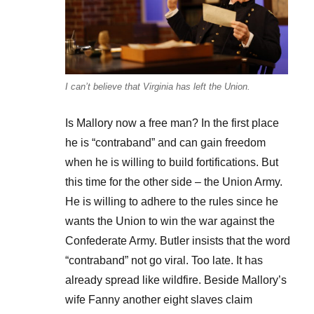
I can’t believe that Virginia has left the Union.
Is Mallory now a free man? In the first place
he is “contraband” and can gain freedom
when he is willing to build fortifications. But
this time for the other side – the Union Army.
He is willing to adhere to the rules since he
wants the Union to win the war against the
Confederate Army. Butler insists that the word
“contraband” not go viral. Too late. It has
already spread like wildfire. Beside Mallory’s
wife Fanny another eight slaves claim