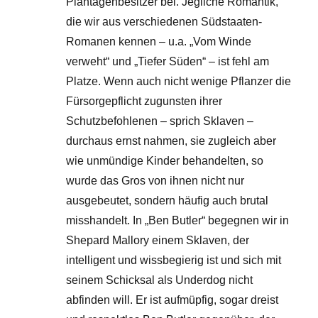
Plantagenbesitzer bei. Jegliche Romantik,
die wir aus verschiedenen Südstaaten-
Romanen kennen – u.a. „Vom Winde
verweht“ und „Tiefer Süden“ – ist fehl am
Platze. Wenn auch nicht wenige Pflanzer die
Fürsorgepflicht zugunsten ihrer
Schutzbefohlenen – sprich Sklaven –
durchaus ernst nahmen, sie zugleich aber
wie unmündige Kinder behandelten, so
wurde das Gros von ihnen nicht nur
ausgebeutet, sondern häufig auch brutal
misshandelt. In „Ben Butler“ begegnen wir in
Shepard Mallory einem Sklaven, der
intelligent und wissbegierig ist und sich mit
seinem Schicksal als Underdog nicht
abfinden will. Er ist aufmüpfig, sogar dreist