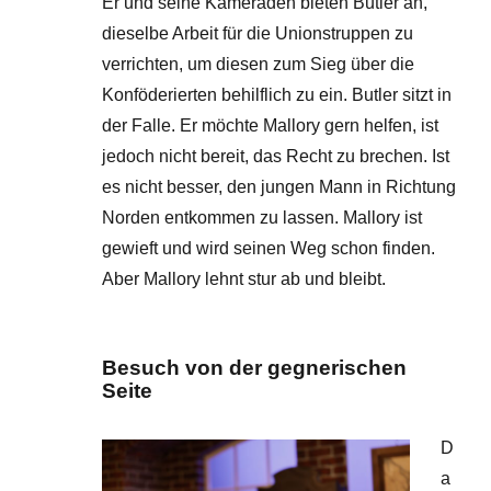
Er und seine Kameraden bieten Butler an,
dieselbe Arbeit für die Unionstruppen zu
verrichten, um diesen zum Sieg über die
Konföderierten behilflich zu ein. Butler sitzt in
der Falle. Er möchte Mallory gern helfen, ist
jedoch nicht bereit, das Recht zu brechen. Ist
es nicht besser, den jungen Mann in Richtung
Norden entkommen zu lassen. Mallory ist
gewieft und wird seinen Weg schon finden.
Aber Mallory lehnt stur ab und bleibt.
Besuch von der gegnerischen
Seite
D
a