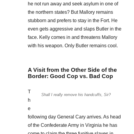
he not run away and seek asylum in one of
the northern states? But Mallory remains
stubborn and prefers to stay in the Fort. He
even gets aggressive and slaps Butler in the
face. Kelly comes in and threatens Mallory
with his weapon. Only Butler remains cool.
A Visit from the Other Side of the
Border: Good Cop vs. Bad Cop
T
Shall I really remove his handcuffs, Sir?
h
e
following day General Cary arrives. As head
of the Confederate Army in Virginia he has
come to claim the three fugitive slaves in