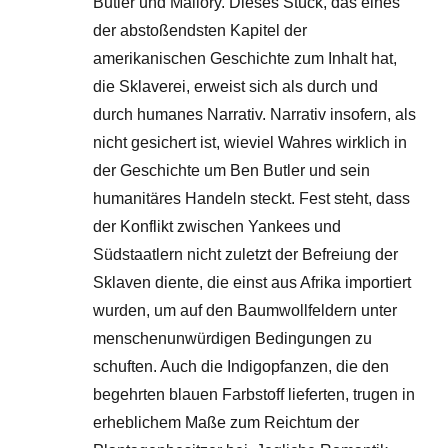
Butler und Mallory. Dieses Stück, das eines
der abstoßendsten Kapitel der
amerikanischen Geschichte zum Inhalt hat,
die Sklaverei, erweist sich als durch und
durch humanes Narrativ. Narrativ insofern, als
nicht gesichert ist, wieviel Wahres wirklich in
der Geschichte um Ben Butler und sein
humanitäres Handeln steckt. Fest steht, dass
der Konflikt zwischen Yankees und
Südstaatlern nicht zuletzt der Befreiung der
Sklaven diente, die einst aus Afrika importiert
wurden, um auf den Baumwollfeldern unter
menschenunwürdigen Bedingungen zu
schuften. Auch die Indigopfanzen, die den
begehrten blauen Farbstoff lieferten, trugen in
erheblichem Maße zum Reichtum der