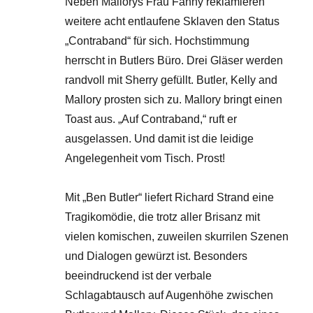
Neben Mallorys Frau Fanny reklamieren
weitere acht entlaufene Sklaven den Status
„Contraband“ für sich. Hochstimmung
herrscht in Butlers Büro. Drei Gläser werden
randvoll mit Sherry gefüllt. Butler, Kelly and
Mallory prosten sich zu. Mallory bringt einen
Toast aus. „Auf Contraband,“ ruft er
ausgelassen. Und damit ist die leidige
Angelegenheit vom Tisch. Prost!
Mit „Ben Butler“ liefert Richard Strand eine
Tragikomödie, die trotz aller Brisanz mit
vielen komischen, zuweilen skurrilen Szenen
und Dialogen gewürzt ist. Besonders
beeindruckend ist der verbale
Schlagabtausch auf Augenhöhe zwischen