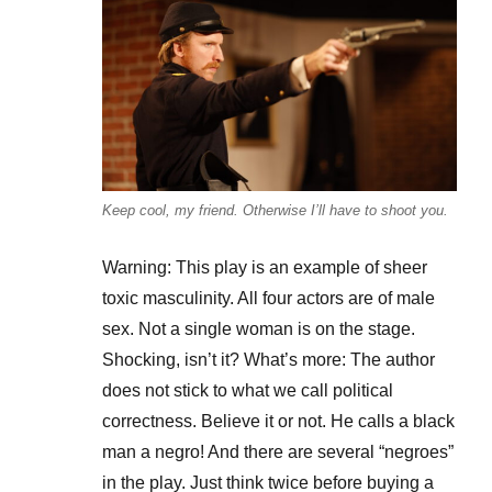
Keep cool, my friend. Otherwise I’ll have to shoot you.
Warning: This play is an example of sheer
toxic masculinity. All four actors are of male
sex. Not a single woman is on the stage.
Shocking, isn’t it? What’s more: The author
does not stick to what we call political
correctness. Believe it or not. He calls a black
man a negro! And there are several “negroes”
in the play. Just think twice before buying a