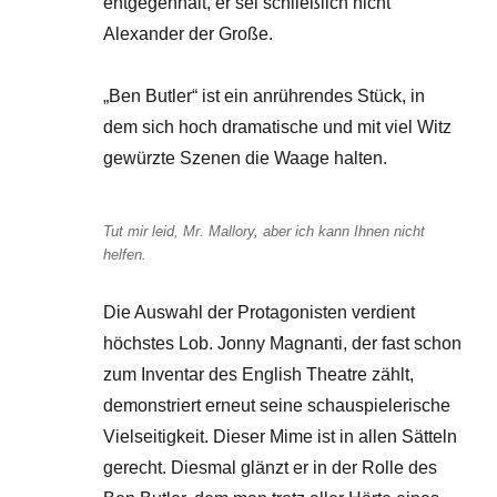
entgegenhält, er sei schließlich nicht
Alexander der Große.
„Ben Butler“ ist ein anrührendes Stück, in
dem sich hoch dramatische und mit viel Witz
gewürzte Szenen die Waage halten.
Tut mir leid, Mr. Mallory, aber ich kann Ihnen nicht
helfen.
Die Auswahl der Protagonisten verdient
höchstes Lob. Jonny Magnanti, der fast schon
zum Inventar des English Theatre zählt,
demonstriert erneut seine schauspielerische
Vielseitigkeit. Dieser Mime ist in allen Sätteln
gerecht. Diesmal glänzt er in der Rolle des