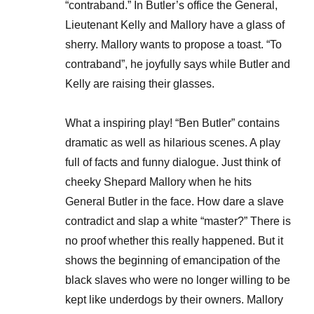
“contraband.” In Butler’s office the General,
Lieutenant Kelly and Mallory have a glass of
sherry. Mallory wants to propose a toast. “To
contraband”, he joyfully says while Butler and
Kelly are raising their glasses.
What a inspiring play! “Ben Butler” contains
dramatic as well as hilarious scenes. A play
full of facts and funny dialogue. Just think of
cheeky Shepard Mallory when he hits
General Butler in the face. How dare a slave
contradict and slap a white “master?” There is
no proof whether this really happened. But it
shows the beginning of emancipation of the
black slaves who were no longer willing to be
kept like underdogs by their owners. Mallory