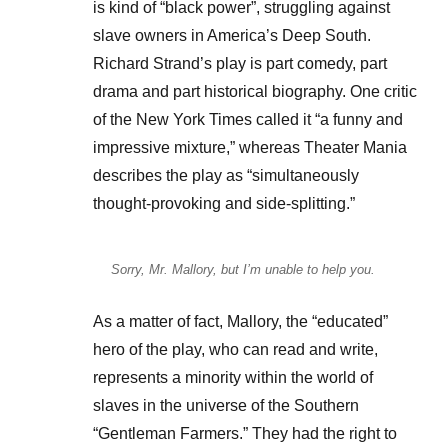
is kind of “black power”, struggling against
slave owners in America’s Deep South.
Richard Strand’s play is part comedy, part
drama and part historical biography. One critic
of the New York Times called it “a funny and
impressive mixture,” whereas Theater Mania
describes the play as “simultaneously
thought-provoking and side-splitting.”
Sorry, Mr. Mallory, but I’m unable to help you.
As a matter of fact, Mallory, the “educated”
hero of the play, who can read and write,
represents a minority within the world of
slaves in the universe of the Southern
“Gentleman Farmers.” They had the right to