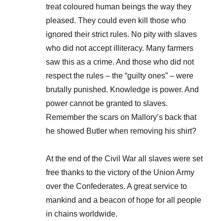
treat coloured human beings the way they
pleased. They could even kill those who
ignored their strict rules. No pity with slaves
who did not accept illiteracy. Many farmers
saw this as a crime. And those who did not
respect the rules – the “guilty ones” – were
brutally punished. Knowledge is power. And
power cannot be granted to slaves.
Remember the scars on Mallory’s back that
he showed Butler when removing his shirt?
At the end of the Civil War all slaves were set
free thanks to the victory of the Union Army
over the Confederates. A great service to
mankind and a beacon of hope for all people
in chains worldwide.