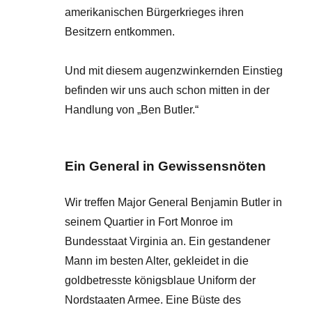
amerikanischen Bürgerkrieges ihren
Besitzern entkommen.
Und mit diesem augenzwinkernden Einstieg
befinden wir uns auch schon mitten in der
Handlung von „Ben Butler.“
Ein General in Gewissensnöten
Wir treffen Major General Benjamin Butler in
seinem Quartier in Fort Monroe im
Bundesstaat Virginia an. Ein gestandener
Mann im besten Alter, gekleidet in die
goldbetresste königsblaue Uniform der
Nordstaaten Armee. Eine Büste des