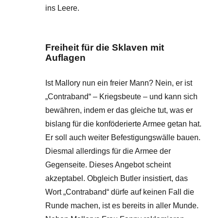
ins Leere.
Freiheit für die Sklaven mit
Auflagen
Ist Mallory nun ein freier Mann? Nein, er ist
„Contraband“ – Kriegsbeute – und kann sich
bewähren, indem er das gleiche tut, was er
bislang für die konföderierte Armee getan hat.
Er soll auch weiter Befestigungswälle bauen.
Diesmal allerdings für die Armee der
Gegenseite. Dieses Angebot scheint
akzeptabel. Obgleich Butler insistiert, das
Wort „Contraband“ dürfe auf keinen Fall die
Runde machen, ist es bereits in aller Munde.