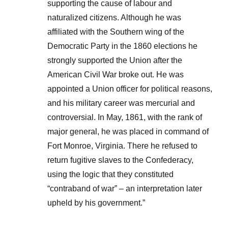
supporting the cause of labour and
naturalized citizens. Although he was
affiliated with the Southern wing of the
Democratic Party in the 1860 elections he
strongly supported the Union after the
American Civil War broke out. He was
appointed a Union officer for political reasons,
and his military career was mercurial and
controversial. In May, 1861, with the rank of
major general, he was placed in command of
Fort Monroe, Virginia. There he refused to
return fugitive slaves to the Confederacy,
using the logic that they constituted
“contraband of war” – an interpretation later
upheld by his government.”