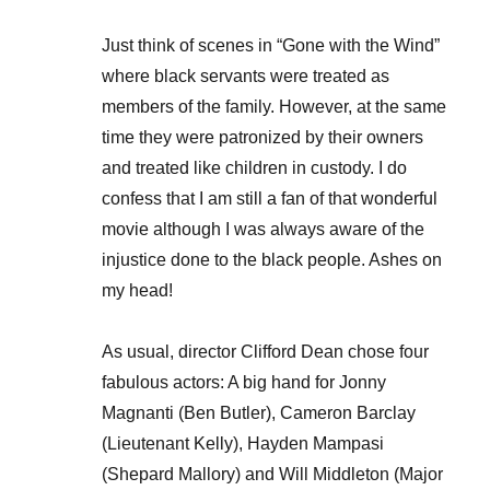
Just think of scenes in “Gone with the Wind”
where black servants were treated as
members of the family. However, at the same
time they were patronized by their owners
and treated like children in custody. I do
confess that I am still a fan of that wonderful
movie although I was always aware of the
injustice done to the black people. Ashes on
my head!
As usual, director Clifford Dean chose four
fabulous actors: A big hand for Jonny
Magnanti (Ben Butler), Cameron Barclay
(Lieutenant Kelly), Hayden Mampasi
(Shepard Mallory) and Will Middleton (Major