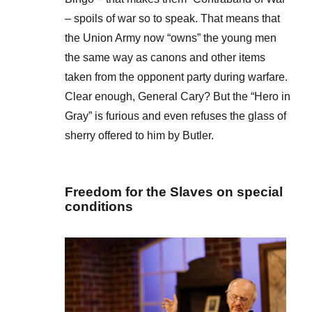
– spoils of war so to speak. That means that
the Union Army now “owns” the young men
the same way as canons and other items
taken from the opponent party during warfare.
Clear enough, General Cary? But the “Hero in
Gray” is furious and even refuses the glass of
sherry offered to him by Butler.
Freedom for the Slaves on special
conditions