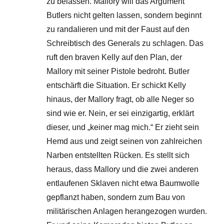
zu belassen. Mallory will das Argument
Butlers nicht gelten lassen, sondern beginnt
zu randalieren und mit der Faust auf den
Schreibtisch des Generals zu schlagen. Das
ruft den braven Kelly auf den Plan, der
Mallory mit seiner Pistole bedroht. Butler
entschärft die Situation. Er schickt Kelly
hinaus, der Mallory fragt, ob alle Neger so
sind wie er. Nein, er sei einzigartig, erklärt
dieser, und „keiner mag mich.“ Er zieht sein
Hemd aus und zeigt seinen von zahlreichen
Narben entstellten Rücken. Es stellt sich
heraus, dass Mallory und die zwei anderen
entlaufenen Sklaven nicht etwa Baumwolle
gepflanzt haben, sondern zum Bau von
militärischen Anlagen herangezogen wurden.