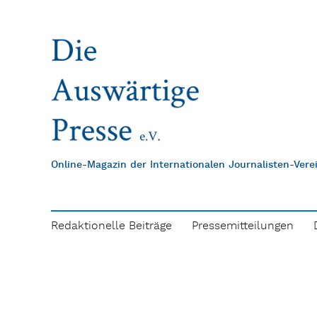
Online-Magazin der Internationalen Journalisten-Ver
Redaktionelle Beiträge
Pressemitteilungen