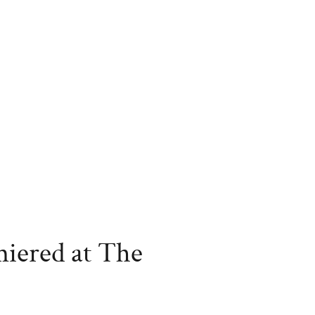
miered at The