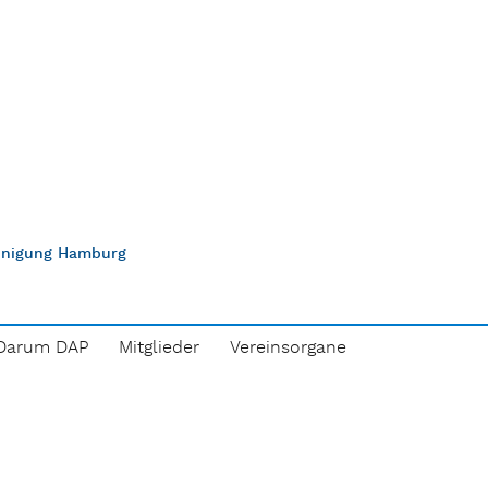
einigung Hamburg
Darum DAP
Mitglieder
Vereinsorgane