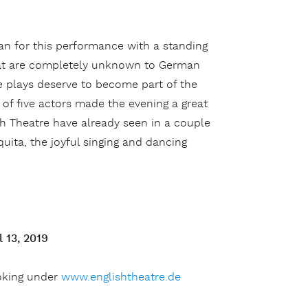
an for this performance with a standing
that are completely unknown to German
e plays deserve to become part of the
of five actors made the evening a great
sh Theatre have already seen in a couple
uita, the joyful singing and dancing
 13, 2019
oking under
www.englishtheatre.de