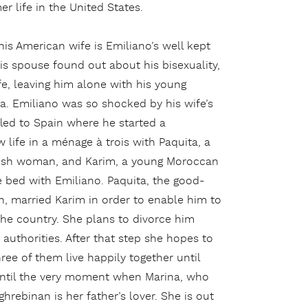
r life in the United States.
his American wife is Emiliano’s well kept
is spouse found out about his bisexuality,
fe, leaving him alone with his young
a. Emiliano was so shocked by his wife’s
fled to Spain where he started a
life in a ménage à trois with Paquita, a
nish woman, and Karim, a young Moroccan
 bed with Emiliano. Paquita, the good-
 married Karim in order to enable him to
 the country. She plans to divorce him
authorities. After that step she hopes to
ee of them live happily together until
e until the very moment when Marina, who
hrebinan is her father’s lover. She is out