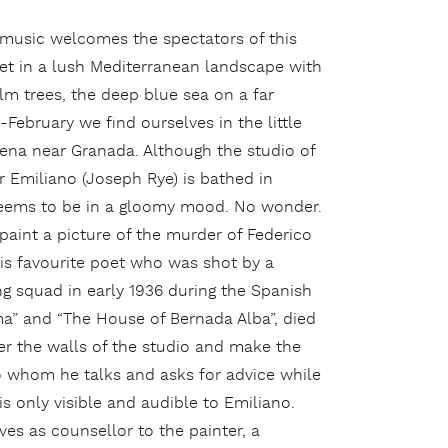
 music welcomes the spectators of this
et in a lush Mediterranean landscape with
lm trees, the deep blue sea on a far
-February we find ourselves in the little
ena near Granada. Although the studio of
r Emiliano (Joseph Rye) is bathed in
seems to be in a gloomy mood. No wonder.
paint a picture of the murder of Federico
his favourite poet who was shot by a
ing squad in early 1936 during the Spanish
ma” and “The House of Bernada Alba”, died
er the walls of the studio and make the
o whom he talks and asks for advice while
is only visible and audible to Emiliano.
s as counsellor to the painter, a