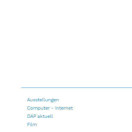
Ausstellungen
Computer - Internet
DAP aktuell
Film