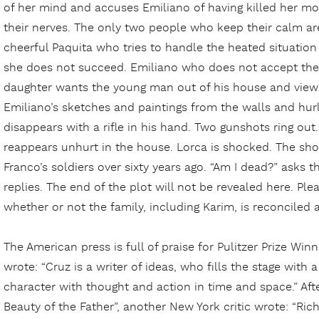
of her mind and accuses Emiliano of having killed her mo
their nerves. The only two people who keep their calm are
cheerful Paquita who tries to handle the heated situatio
she does not succeed. Emiliano who does not accept the
daughter wants the young man out of his house and view 
Emiliano’s sketches and paintings from the walls and hurl
disappears with a rifle in his hand. Two gunshots ring ou
reappears unhurt in the house. Lorca is shocked. The sho
Franco’s soldiers over sixty years ago. “Am I dead?” asks t
replies. The end of the plot will not be revealed here. Ple
whether or not the family, including Karim, is reconciled af
The American press is full of praise for Pulitzer Prize Win
wrote: “Cruz is a writer of ideas, who fills the stage with a
character with thought and action in time and space.” Af
Beauty of the Father”, another New York critic wrote: “Ric