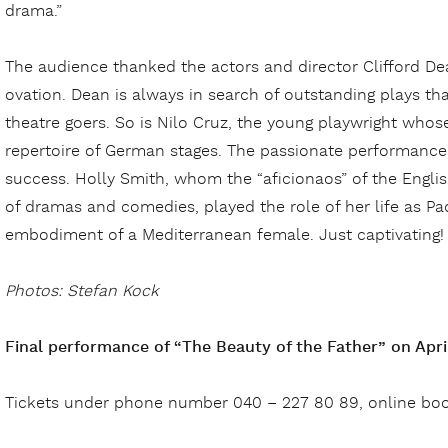
drama.”
The audience thanked the actors and director Clifford De
ovation. Dean is always in search of outstanding plays 
theatre goers. So is Nilo Cruz, the young playwright whos
repertoire of German stages. The passionate performance 
success. Holly Smith, whom the “aficionaos” of the Engli
of dramas and comedies, played the role of her life as Paq
embodiment of a Mediterranean female. Just captivating!
Photos: Stefan Kock
Final performance of “The Beauty of the Father” on April
Tickets under phone number 040 – 227 80 89, online bo