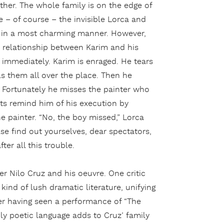
ther. The whole family is on the edge of
 – of course – the invisible Lorca and
n in a most charming manner. However,
 relationship between Karim and his
immediately. Karim is enraged. He tears
s them all over the place. Then he
t. Fortunately he misses the painter who
ts remind him of his execution by
he painter. “No, the boy missed,” Lorca
ase find out yourselves, dear spectators,
ter all this trouble.
ner Nilo Cruz and his oeuvre. One critic
 kind of lush dramatic literature, unifying
ter having seen a performance of “The
hly poetic language adds to Cruz’ family