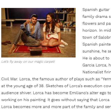
Spanish guitar
family drama s
flowers and pa
horizon. In mid
town of Salobr
Spanish painte
sunshine, he 
He is about to 
Let’s fly away on our magic carpet!
Garcia Lorca, 
Nationalist fir
Civil War. Lorca, the famous author of plays such as “Yer
at the young age of 38. Sketches of Lorca’s execution cov
audience shiver. Lorca has become Emiliano’s alter ego t
working on his painting. It goes without saying that Lorca 
Lorca becomes more and more part of the family and serve