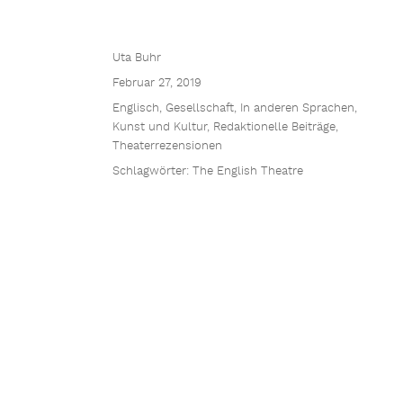
Uta Buhr
Februar 27, 2019
Englisch
,
Gesellschaft
,
In anderen Sprachen
,
Kunst und Kultur
,
Redaktionelle Beiträge
,
Theaterrezensionen
Schlagwörter:
The English Theatre