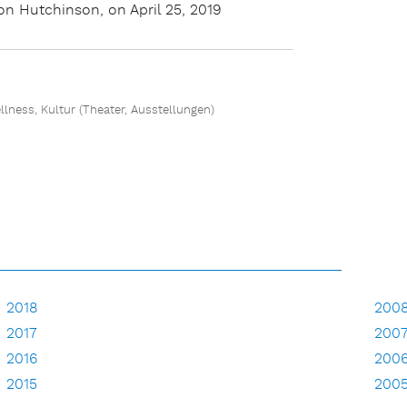
n Hutchinson, on April 25, 2019
ellness, Kultur (Theater, Ausstellungen)
2018
200
2017
200
2016
200
2015
200