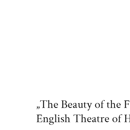
„The Beauty of the F
English Theatre of