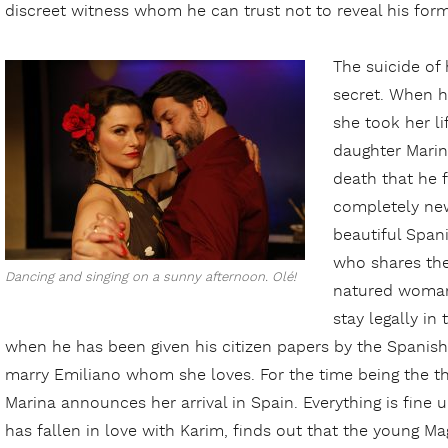
discreet witness whom he can trust not to reveal his forme
The suicide of 
secret. When h
she took her li
daughter Marin
death that he 
completely new 
beautiful Spa
who shares the
Dancing and singing on a sunny afternoon. Olé!
natured woman,
stay legally in
when he has been given his citizen papers by the Spanish 
marry Emiliano whom she loves. For the time being the thr
Marina announces her arrival in Spain. Everything is fin
has fallen in love with Karim, finds out that the young Mag