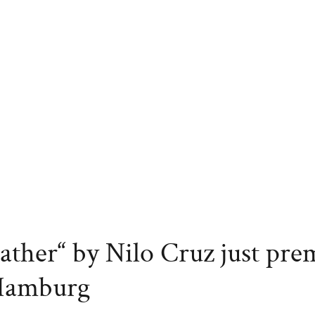
ather“ by Nilo Cruz just pre
 Hamburg