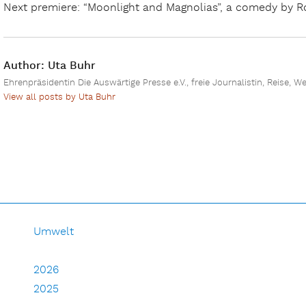
Next premiere: “Moonlight and Magnolias”, a comedy by Ro
Author:
Uta Buhr
Ehrenpräsidentin Die Auswärtige Presse e.V., freie Journalistin, Reise, W
View all posts by Uta Buhr
Umwelt
2026
2025