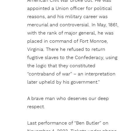
American Civil War broke out. He was
appointed a Union officer for political
reasons, and his military career was
mercurial and controversial. In May, 1861,
with the rank of major general, he was
placed in command of Fort Monroe,
Virginia. There he refused to return
fugitive slaves to the Confederacy, using
the logic that they constituted
“contraband of war” – an interpretation
later upheld by his government.”
A brave man who deserves our deep
respect.
Last performance of “Ben Butler” on