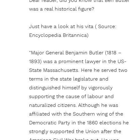
Dear reader, did you know that Ben Butler
was a real historical figure?
Just have a look at his vita ( Source:
Encyclopedia Britannica)
“Major General Benjamin Butler (1818 –
1893) was a prominent lawyer in the US-
State Massachusetts. Here he served two
terms in the state legislature and
distinguished himself by vigorously
supporting the cause of labour and
naturalized citizens. Although he was
affiliated with the Southern wing of the
Democratic Party in the 1860 elections he
strongly supported the Union after the