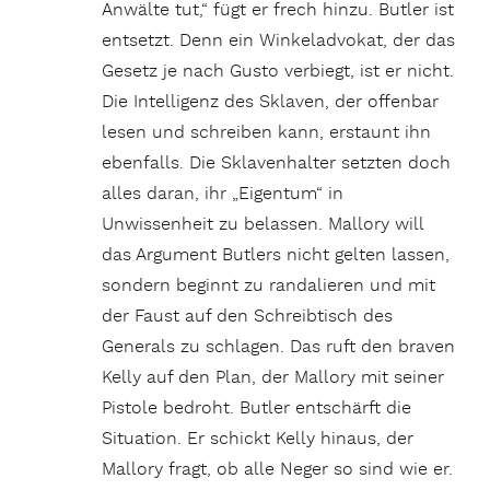
Anwälte tut,“ fügt er frech hinzu. Butler ist
entsetzt. Denn ein Winkeladvokat, der das
Gesetz je nach Gusto verbiegt, ist er nicht.
Die Intelligenz des Sklaven, der offenbar
lesen und schreiben kann, erstaunt ihn
ebenfalls. Die Sklavenhalter setzten doch
alles daran, ihr „Eigentum“ in
Unwissenheit zu belassen. Mallory will
das Argument Butlers nicht gelten lassen,
sondern beginnt zu randalieren und mit
der Faust auf den Schreibtisch des
Generals zu schlagen. Das ruft den braven
Kelly auf den Plan, der Mallory mit seiner
Pistole bedroht. Butler entschärft die
Situation. Er schickt Kelly hinaus, der
Mallory fragt, ob alle Neger so sind wie er.