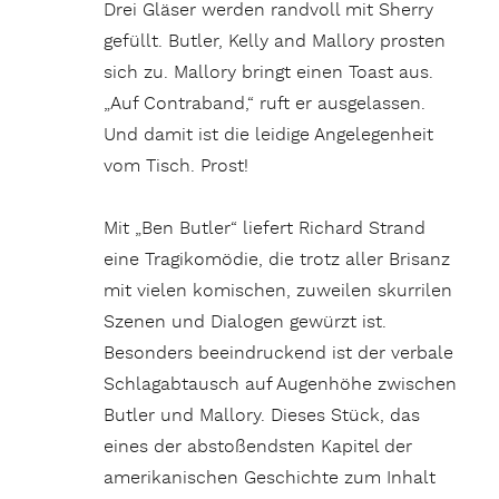
Drei Gläser werden randvoll mit Sherry
gefüllt. Butler, Kelly and Mallory prosten
sich zu. Mallory bringt einen Toast aus.
„Auf Contraband,“ ruft er ausgelassen.
Und damit ist die leidige Angelegenheit
vom Tisch. Prost!
Mit „Ben Butler“ liefert Richard Strand
eine Tragikomödie, die trotz aller Brisanz
mit vielen komischen, zuweilen skurrilen
Szenen und Dialogen gewürzt ist.
Besonders beeindruckend ist der verbale
Schlagabtausch auf Augenhöhe zwischen
Butler und Mallory. Dieses Stück, das
eines der abstoßendsten Kapitel der
amerikanischen Geschichte zum Inhalt