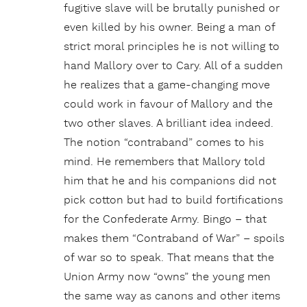
fugitive slave will be brutally punished or
even killed by his owner. Being a man of
strict moral principles he is not willing to
hand Mallory over to Cary. All of a sudden
he realizes that a game-changing move
could work in favour of Mallory and the
two other slaves. A brilliant idea indeed.
The notion “contraband” comes to his
mind. He remembers that Mallory told
him that he and his companions did not
pick cotton but had to build fortifications
for the Confederate Army. Bingo – that
makes them “Contraband of War” – spoils
of war so to speak. That means that the
Union Army now “owns” the young men
the same way as canons and other items