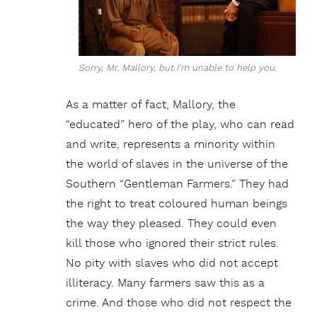
Sorry, Mr. Mallory, but I’m unable to help you.
As a matter of fact, Mallory, the
“educated” hero of the play, who can read
and write, represents a minority within
the world of slaves in the universe of the
Southern “Gentleman Farmers.” They had
the right to treat coloured human beings
the way they pleased. They could even
kill those who ignored their strict rules.
No pity with slaves who did not accept
illiteracy. Many farmers saw this as a
crime. And those who did not respect the