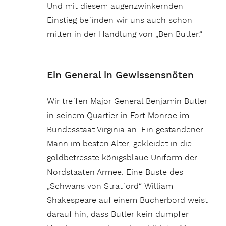
Und mit diesem augenzwinkernden
Einstieg befinden wir uns auch schon
mitten in der Handlung von „Ben Butler.“
Ein General in Gewissensnöten
Wir treffen Major General Benjamin Butler
in seinem Quartier in Fort Monroe im
Bundesstaat Virginia an. Ein gestandener
Mann im besten Alter, gekleidet in die
goldbetresste königsblaue Uniform der
Nordstaaten Armee. Eine Büste des
„Schwans von Stratford“ William
Shakespeare auf einem Bücherbord weist
darauf hin, dass Butler kein dumpfer