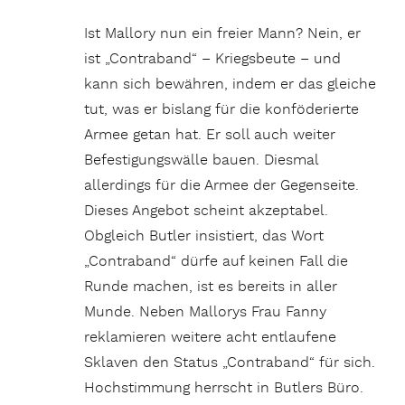
Ist Mallory nun ein freier Mann? Nein, er
ist „Contraband“ – Kriegsbeute – und
kann sich bewähren, indem er das gleiche
tut, was er bislang für die konföderierte
Armee getan hat. Er soll auch weiter
Befestigungswälle bauen. Diesmal
allerdings für die Armee der Gegenseite.
Dieses Angebot scheint akzeptabel.
Obgleich Butler insistiert, das Wort
„Contraband“ dürfe auf keinen Fall die
Runde machen, ist es bereits in aller
Munde. Neben Mallorys Frau Fanny
reklamieren weitere acht entlaufene
Sklaven den Status „Contraband“ für sich.
Hochstimmung herrscht in Butlers Büro.