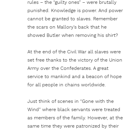
rules – the “guilty ones” – were brutally
punished. Knowledge is power. And power
cannot be granted to slaves. Remember
the scars on Mallory’s back that he
showed Butler when removing his shirt?
At the end of the Civil War all slaves were
set free thanks to the victory of the Union
Army over the Confederates. A great
service to mankind and a beacon of hope
for all people in chains worldwide.
Just think of scenes in “Gone with the
Wind” where black servants were treated
as members of the family. However, at the
same time they were patronized by their