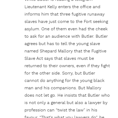
Lieutenant Kelly enters the office and
informs him that three fugitive runaway
slaves have just come to the Fort seeking
asylum. One of them even had the cheek
to ask for an audience with Butler. Butler
agrees but has to tell the young slave
named Shepard Mallory that the Fugitive
Slave Act says that slaves must be
returned to their owners, even if they fight
for the other side. Sorry, but Butler
cannot do anything for the young black
man and his companions. But Mallory
does not let go. He insists that Butler who
is not only a general but also a lawyer by
profession can “twist the law” in his
favour. “That’s what you lawyers do”, he