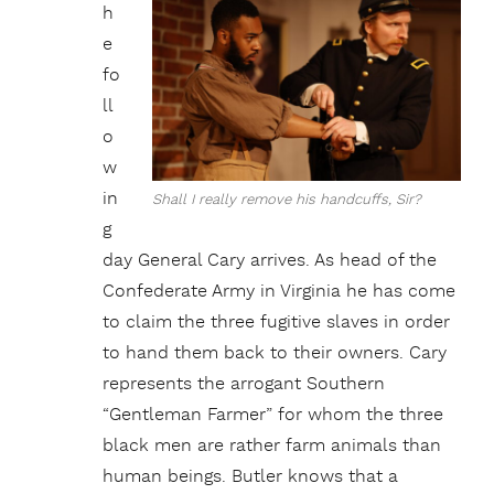
h
e
fo
ll
o
w
in
Shall I really remove his handcuffs, Sir?
g
day General Cary arrives. As head of the
Confederate Army in Virginia he has come
to claim the three fugitive slaves in order
to hand them back to their owners. Cary
represents the arrogant Southern
“Gentleman Farmer” for whom the three
black men are rather farm animals than
human beings. Butler knows that a