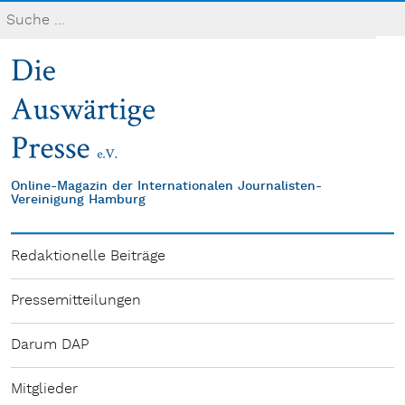
Online-Magazin der Internationalen Journalisten-
Vereinigung Hamburg
Redaktionelle Beiträge
Pressemitteilungen
Darum DAP
Mitglieder