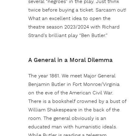
several “negroes” in the play. Just think
twice before buying a ticket. Sarcasm out!
What an excellent idea to open the
theatre season 2023/2024 with Richard
Strand’s brilliant play “Ben Butler.”
A General in a Moral Dilemma
The year 1861. We meet Major General
Benjamin Butler in Fort Monroe/Virginia
on the eve of the American Civil War.
There is a bookshelf crowned by a bust of
William Shakespeare in the back of the
room. The general obviously is an
educated man with humanistic ideals.
While Butler is reading a telegram