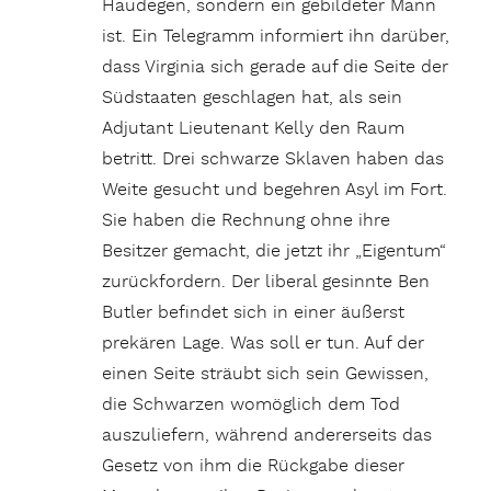
Haudegen, sondern ein gebildeter Mann
ist. Ein Telegramm informiert ihn darüber,
dass Virginia sich gerade auf die Seite der
Südstaaten geschlagen hat, als sein
Adjutant Lieutenant Kelly den Raum
betritt. Drei schwarze Sklaven haben das
Weite gesucht und begehren Asyl im Fort.
Sie haben die Rechnung ohne ihre
Besitzer gemacht, die jetzt ihr „Eigentum“
zurückfordern. Der liberal gesinnte Ben
Butler befindet sich in einer äußerst
prekären Lage. Was soll er tun. Auf der
einen Seite sträubt sich sein Gewissen,
die Schwarzen womöglich dem Tod
auszuliefern, während andererseits das
Gesetz von ihm die Rückgabe dieser