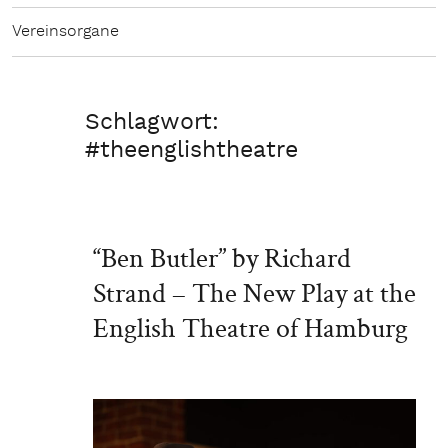
Vereinsorgane
Schlagwort:
#theenglishtheatre
“Ben Butler” by Richard
Strand – The New Play at the
English Theatre of Hamburg