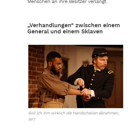
Menschen an ihre Besitzer verlangt.
„Verhandlungen“ zwischen einem
General und einem Sklaven
Soll ich ihm wirklich die Handschellen abnehmen,
Sir?