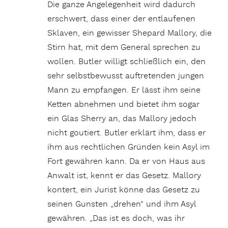
Die ganze Angelegenheit wird dadurch
erschwert, dass einer der entlaufenen
Sklaven, ein gewisser Shepard Mallory, die
Stirn hat, mit dem General sprechen zu
wollen. Butler willigt schließlich ein, den
sehr selbstbewusst auftretenden jungen
Mann zu empfangen. Er lässt ihm seine
Ketten abnehmen und bietet ihm sogar
ein Glas Sherry an, das Mallory jedoch
nicht goutiert. Butler erklärt ihm, dass er
ihm aus rechtlichen Gründen kein Asyl im
Fort gewähren kann. Da er von Haus aus
Anwalt ist, kennt er das Gesetz. Mallory
kontert, ein Jurist könne das Gesetz zu
seinen Gunsten „drehen“ und ihm Asyl
gewähren. „Das ist es doch, was ihr