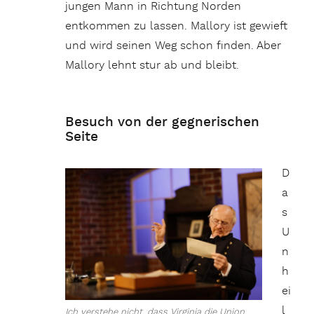
jungen Mann in Richtung Norden
entkommen zu lassen. Mallory ist gewieft
und wird seinen Weg schon finden. Aber
Mallory lehnt stur ab und bleibt.
Besuch von der gegnerischen
Seite
D
a
s
U
n
h
ei
l
Ich verstehe nicht, dass Virginia die Union