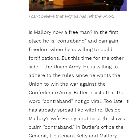
I can’t believe that Virginia has left the Union.
Is Mallory now a free man? In the first
place he is “contraband” and can gain
freedom when he is willing to build
fortifications. But this time for the other
side – the Union Army. He is willing to
adhere to the rules since he wants the
Union to win the war against the
Confederate Army. Butler insists that the
word “contraband” not go viral. Too late. It
has already spread like wildfire. Beside
Mallory’s wife Fanny another eight slaves
claim “contraband.” In Butler’s office the
General, Lieutenant Kelly and Mallory