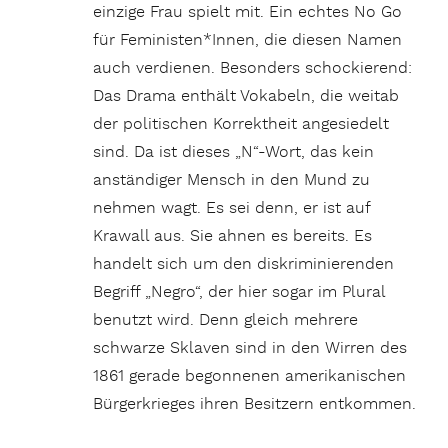
einzige Frau spielt mit. Ein echtes No Go
für Feministen*Innen, die diesen Namen
auch verdienen. Besonders schockierend:
Das Drama enthält Vokabeln, die weitab
der politischen Korrektheit angesiedelt
sind. Da ist dieses „N“-Wort, das kein
anständiger Mensch in den Mund zu
nehmen wagt. Es sei denn, er ist auf
Krawall aus. Sie ahnen es bereits. Es
handelt sich um den diskriminierenden
Begriff „Negro“, der hier sogar im Plural
benutzt wird. Denn gleich mehrere
schwarze Sklaven sind in den Wirren des
1861 gerade begonnenen amerikanischen
Bürgerkrieges ihren Besitzern entkommen.