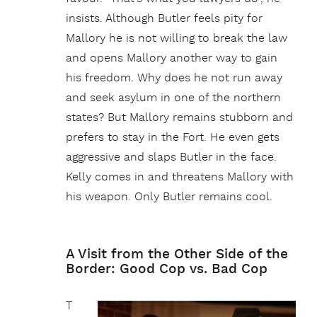
insists. Although Butler feels pity for
Mallory he is not willing to break the law
and opens Mallory another way to gain
his freedom. Why does he not run away
and seek asylum in one of the northern
states? But Mallory remains stubborn and
prefers to stay in the Fort. He even gets
aggressive and slaps Butler in the face.
Kelly comes in and threatens Mallory with
his weapon. Only Butler remains cool.
A Visit from the Other Side of the
Border: Good Cop vs. Bad Cop
T