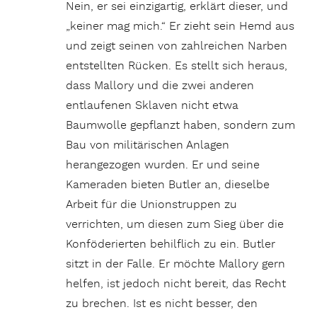
Nein, er sei einzigartig, erklärt dieser, und
„keiner mag mich.“ Er zieht sein Hemd aus
und zeigt seinen von zahlreichen Narben
entstellten Rücken. Es stellt sich heraus,
dass Mallory und die zwei anderen
entlaufenen Sklaven nicht etwa
Baumwolle gepflanzt haben, sondern zum
Bau von militärischen Anlagen
herangezogen wurden. Er und seine
Kameraden bieten Butler an, dieselbe
Arbeit für die Unionstruppen zu
verrichten, um diesen zum Sieg über die
Konföderierten behilflich zu ein. Butler
sitzt in der Falle. Er möchte Mallory gern
helfen, ist jedoch nicht bereit, das Recht
zu brechen. Ist es nicht besser, den