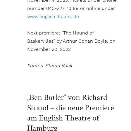
November 4, 2023. Tickets under phone
number 040-227 70 89 or online under
www.english.theatre.de
Next premiere: “The Hound of
Baskervilles” by Arthur Conan Doyle, on
November 20, 2023
Photos: Stefan Kock
„Ben Butler“ von Richard
Strand – die neue Premiere
am English Theatre of
Hamburg