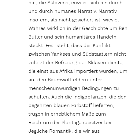
hat, die Sklaverei, erweist sich als durch
und durch humanes Narrativ. Narrativ
insofern, als nicht gesichert ist, wieviel
Wahres wirklich in der Geschichte um Ben
Butler und sein humanitäres Handeln
steckt. Fest steht, dass der Konflikt
zwischen Yankees und Südstaatlern nicht
zuletzt der Befreiung der Sklaven diente,
die einst aus Afrika importiert wurden, um
auf den Baumwollfeldern unter
menschenunwürdigen Bedingungen zu
schuften. Auch die Indigopfanzen, die den
begehrten blauen Farbstoff lieferten,
trugen in erheblichem Maße zum
Reichtum der Plantagenbesitzer bei.
Jegliche Romantik, die wir aus