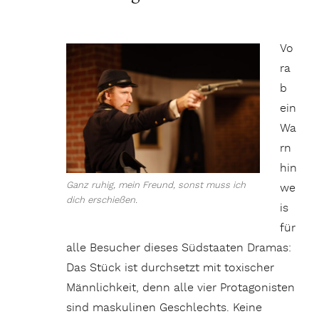
Vo
ra
b
ein
Wa
rn
hin
Ganz ruhig, mein Freund, sonst muss ich
we
dich erschießen.
is
für
alle Besucher dieses Südstaaten Dramas:
Das Stück ist durchsetzt mit toxischer
Männlichkeit, denn alle vier Protagonisten
sind maskulinen Geschlechts. Keine