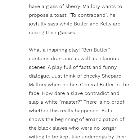
have a glass of sherry. Mallory wants to
propose a toast. “To contraband”, he
joyfully says while Butler and Kelly are
raising their glasses.
What a inspiring play! “Ben Butler”
contains dramatic as well as hilarious
scenes. A play full of facts and funny
dialogue. Just think of cheeky Shepard
Mallory when he hits General Butler in the
face. How dare a slave contradict and
slap a white “master?” There is no proof
whether this really happened. But it
shows the beginning of emancipation of
the black slaves who were no longer
willing to be kept like underdogs by their