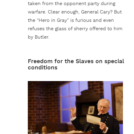
taken from the opponent party during
warfare. Clear enough, General Cary? But
the “Hero in Gray” is furious and even
refuses the glass of sherry offered to him
by Butler.
Freedom for the Slaves on special
conditions