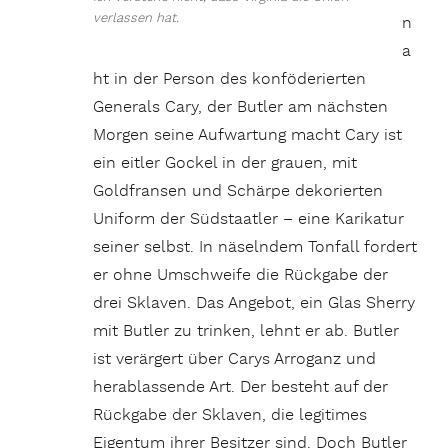
verlassen hat.
n
a
ht in der Person des konföderierten
Generals Cary, der Butler am nächsten
Morgen seine Aufwartung macht Cary ist
ein eitler Gockel in der grauen, mit
Goldfransen und Schärpe dekorierten
Uniform der Südstaatler – eine Karikatur
seiner selbst. In näselndem Tonfall fordert
er ohne Umschweife die Rückgabe der
drei Sklaven. Das Angebot, ein Glas Sherry
mit Butler zu trinken, lehnt er ab. Butler
ist verärgert über Carys Arroganz und
herablassende Art. Der besteht auf der
Rückgabe der Sklaven, die legitimes
Eigentum ihrer Besitzer sind. Doch Butler