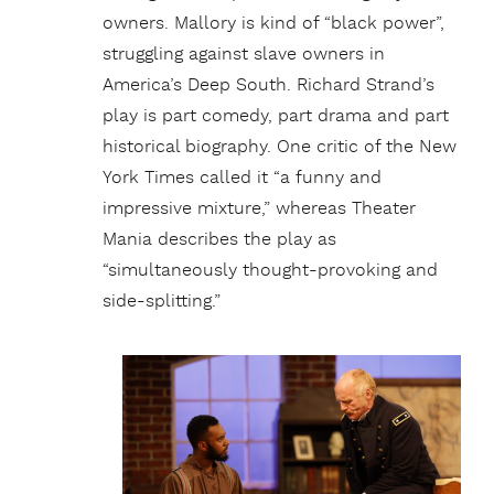
owners. Mallory is kind of “black power”,
struggling against slave owners in
America’s Deep South. Richard Strand’s
play is part comedy, part drama and part
historical biography. One critic of the New
York Times called it “a funny and
impressive mixture,” whereas Theater
Mania describes the play as
“simultaneously thought-provoking and
side-splitting.”