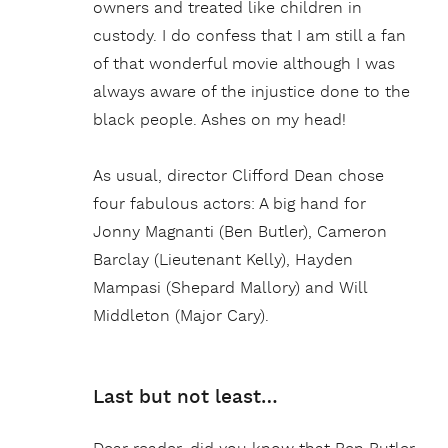
owners and treated like children in
custody. I do confess that I am still a fan
of that wonderful movie although I was
always aware of the injustice done to the
black people. Ashes on my head!
As usual, director Clifford Dean chose
four fabulous actors: A big hand for
Jonny Magnanti (Ben Butler), Cameron
Barclay (Lieutenant Kelly), Hayden
Mampasi (Shepard Mallory) and Will
Middleton (Major Cary).
Last but not least…