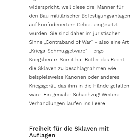
widerspricht, weil diese drei Männer für
den Bau militärischer Befestigungsanlagen
auf konföderiertem Gebiet eingesetzt
wurden. Sie sind daher im juristischen
Sinne „Contraband of War“ – also eine Art
„Kriegs-Schmuggelware“ – ergo
Kriegsbeute. Somit hat Butler das Recht,
die Sklaven zu beschlagnahmen wie
beispielsweise Kanonen oder anderes
Kriegsgerät, das ihm in die Hände gefallen
wäre. Ein genialer Schachzug! Weitere
Verhandlungen laufen ins Leere.
Freiheit für die Sklaven mit
Auflagen