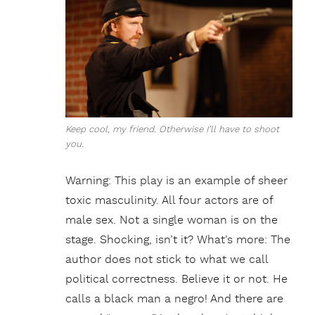
Keep cool, my friend. Otherwise I’ll have to shoot
you.
Warning: This play is an example of sheer
toxic masculinity. All four actors are of
male sex. Not a single woman is on the
stage. Shocking, isn’t it? What’s more: The
author does not stick to what we call
political correctness. Believe it or not. He
calls a black man a negro! And there are