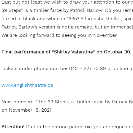
Last but not least we wish to draw your attention to our
39 Steps” is a thriller farce by Patrick Barlow. Do you re
filmed in black and white in 1935? A fantastic thriller, spi
Patrick Barlow’s version is not a remake, but an immensely 
We are looking forward to seeing you in November.
Final performance of “Shirley Valentine” on October 30,
Tickets under phone number 040 – 227 70 89 or online 
www.englishtheatre.de
Next premiere: “The 39 Steps”, a thriller farce by Patrick B
on November 18, 2021
Attention!
Due to the corona pandemic you are requested