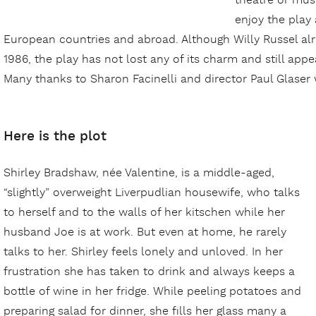
theatre or musi
enjoy the play
European countries and abroad. Although Willy Russel alr
1986, the play has not lost any of its charm and still app
Many thanks to Sharon Facinelli and director Paul Glase
Here is the plot
Shirley Bradshaw, née Valentine, is a middle-aged,
“slightly” overweight Liverpudlian housewife, who talks
to herself and to the walls of her kitschen while her
husband Joe is at work. But even at home, he rarely
talks to her. Shirley feels lonely and unloved. In her
frustration she has taken to drink and always keeps a
bottle of wine in her fridge. While peeling potatoes and
preparing salad for dinner, she fills her glass many a