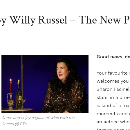
 by Willy Russel – The New P
g
Good news, dea
Your favourite
welcomes you 
Sharon Facinel
stars, in a o
is kind of a ma
moments and de
Come and enjoy a glass of wine with me.
an actrice who 
Cheers.(c) ETH