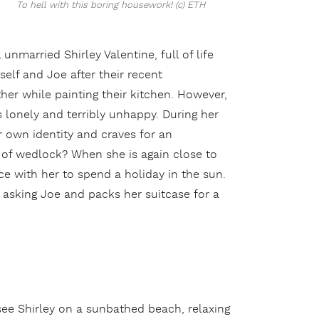
To hell with this boring housework! (c) ETH
nmarried Shirley Valentine, full of life
elf and Joe after their recent
er while painting their kitchen. However,
 lonely and terribly unhappy. During her
r own identity and craves for an
l of wedlock? When she is again close to
ece with her to spend a holiday in the sun.
ut asking Joe and packs her suitcase for a
see Shirley on a sunbathed beach, relaxing