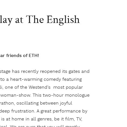
lay at The English
r friends of ETH!
 stage has recently reopened its gates and
to a heart-warming comedy featuring
li, one of the Westend’s most popular
ne-woman-show. This two-hour monologue
rathon, oscillating between joyful
ep frustration. A great performance by
is at home in all genres, be it film, TV,