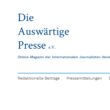
Online-Magazin der Internationalen Journalisten-Ver
Redaktionelle Beiträge
Pressemitteilungen