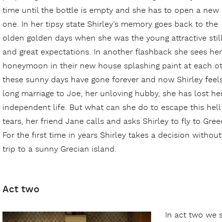
time until the bottle is empty and she has to open a new
one. In her tipsy state Shirley’s memory goes back to the
olden golden days when she was the young attractive still u
and great expectations. In another flashback she sees hers
honeymoon in their new house splashing paint at each oth
these sunny days have gone forever and now Shirley feels
long marriage to Joe, her unloving hubby, she has lost he
independent life. But what can she do to escape this hel
tears, her friend Jane calls and asks Shirley to fly to Gre
For the first time in years Shirley takes a decision witho
trip to a sunny Grecian island.
Act two
In act two we 