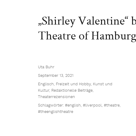
„Shirley Valentine“
Theatre of Hambur
Uta Buhr
September 13, 2021
Englisch
,
Freizeit und Hobby
,
Kunst und
Kultur
,
Redaktionelle Beiträge
,
Theaterrezensionen
Schlagwörter:
#english
,
#liverpool
,
#theatre
,
#theenglishtheatre