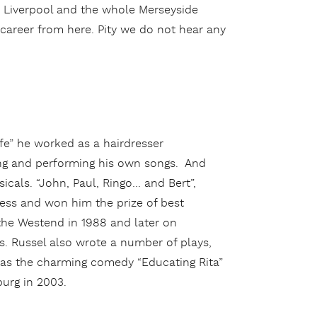
n Liverpool and the whole Merseyside
 career from here. Pity we do not hear any
life” he worked as a hairdresser
ing and performing his own songs. And
icals. “John, Paul, Ringo… and Bert”,
cess and won him the prize of best
 the Westend in 1988 and later on
es. Russel also wrote a number of plays,
 as the charming comedy “Educating Rita”
urg in 2003.