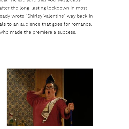
cal. We are sure that you will greatly
 after the long-lasting lockdown in most
eady wrote “Shirley Valentine” way back in
eals to an audience that goes for romance.
r who made the premiere a success.