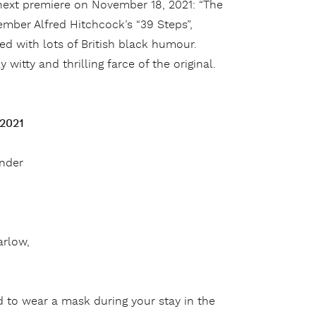
 next premiere on November 18, 2021: “The
member Alfred Hitchcock’s “39 Steps”,
ced with lots of British black humour.
witty and thrilling farce of the original.
 2021
under
arlow,
 to wear a mask during your stay in the