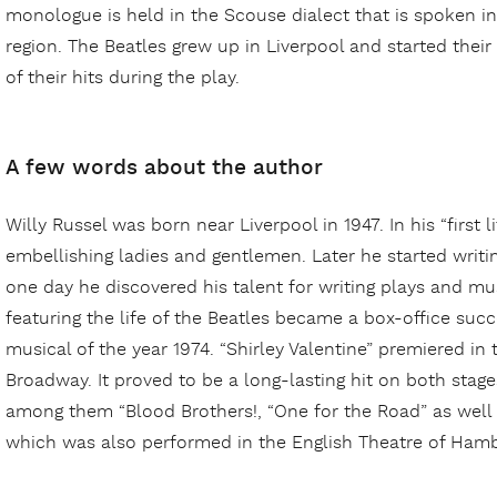
monologue is held in the Scouse dialect that is spoken i
region. The Beatles grew up in Liverpool and started their
of their hits during the play.
A few words about the author
Willy Russel was born near Liverpool in 1947. In his “first 
embellishing ladies and gentlemen. Later he started writ
one day he discovered his talent for writing plays and mus
featuring the life of the Beatles became a box-office suc
musical of the year 1974. “Shirley Valentine” premiered in
Broadway. It proved to be a long-lasting hit on both stag
among them “Blood Brothers!, “One for the Road” as well
which was also performed in the English Theatre of Hamb