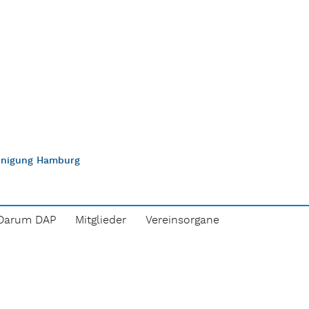
einigung Hamburg
Darum DAP
Mitglieder
Vereinsorgane