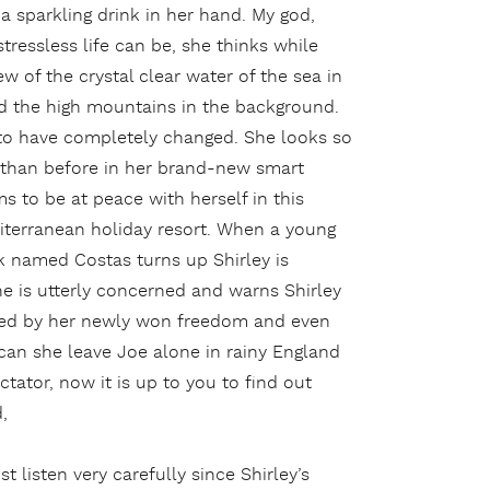
 a sparkling drink in her hand. My god,
ressless life can be, she thinks while
ew of the crystal clear water of the sea in
nd the high mountains in the background.
to have completely changed. She looks so
than before in her brand-new smart
s to be at peace with herself in this
terranean holiday resort. When a young
ek named Costas turns up Shirley is
ne is utterly concerned and warns Shirley
elmed by her newly won freedom and even
 can she leave Joe alone in rainy England
tator, now it is up to you to find out
,
t listen very carefully since Shirley’s