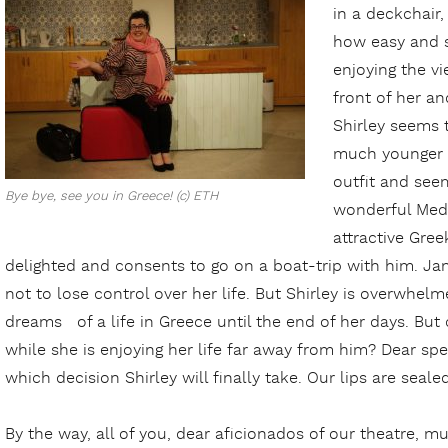
in a deckchair,
how easy and st
enjoying the vi
front of her a
Shirley seems 
much younger 
outfit and seem
Bye bye, see you in Greece! (c) ETH
wonderful Medi
attractive Gre
delighted and consents to go on a boat-trip with him. Ja
not to lose control over her life. But Shirley is overwh
dreams of a life in Greece until the end of her days. But
while she is enjoying her life far away from him? Dear spec
which decision Shirley will finally take. Our lips are sealed
By the way, all of you, dear aficionados of our theatre, mus