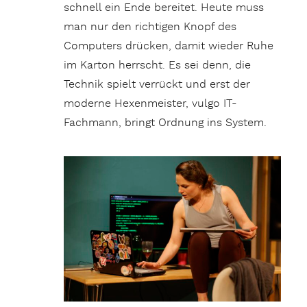
schnell ein Ende bereitet. Heute muss
man nur den richtigen Knopf des
Computers drücken, damit wieder Ruhe
im Karton herrscht. Es sei denn, die
Technik spielt verrückt und erst der
moderne Hexenmeister, vulgo IT-
Fachmann, bringt Ordnung ins System.