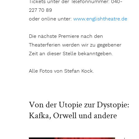
Tickets unter der Telefonnummer: 040-
227 70 89
oder online unter:
www.englishtheatre.de
Die nächste Premiere nach den
Theaterferien werden wir zu gegebener
Zeit an dieser Stelle bekanntgeben.
Alle Fotos von Stefan Kock.
Von der Utopie zur Dystopie:
Kafka, Orwell und andere