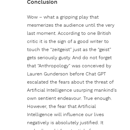
Conclusion
Wow – what a gripping play that
mesmerizes the audience until the very
last moment. According to one British
critic it is the sign of a good writer to
touch the “zeitgeist” just as the “geist”
gets seriously gusty. And do not forget
that “Anthropology” was conceived by
Lauren Gunderson before Chat GPT
escalated the fears about the threat of
Artificial Intelligence usurping mankind’s
own sentient endeavour. True enough.
However, the fear that Artificial
Intelligence will influence our lives
negatively is absolutely justified. It