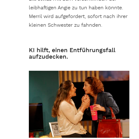
leibhaftigen Angie zu tun haben könnte.
Merril wird aufgefordert, sofort nach ihrer
kleinen Schwester zu fahnden.
KI hilft, einen Entführungsfall
aufzudecken.