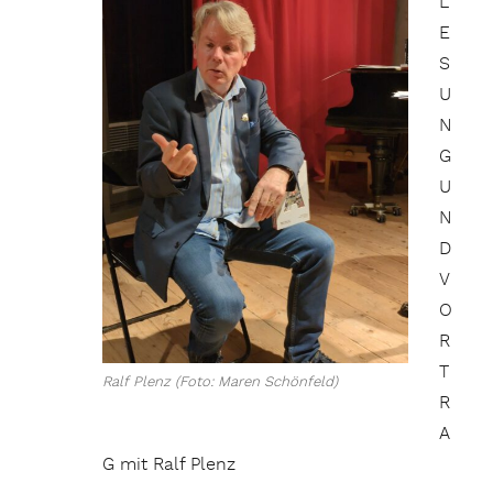
L
E
S
U
N
G
U
N
D
V
O
R
T
Ralf Plenz (Foto: Maren Schönfeld)
R
A
G mit Ralf Plenz