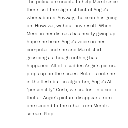
The police are unable to help Merril since
there isn’t the slightest hint of Angie’s
whereabouts. Anyway, the search is going
on. However, without any result. When
Merril in her distress has nearly giving up
hope she hears Angie’s voice on her
computer and she and Merril start
gossiping as though nothing has
happened. All of a sudden Angie’s picture
plops up on the screen. But it is not she
in the flesh but an algorithm, Angie’s AI
“personality.” Gosh, we are lost in a sci-fi
thriller. Angie’s picture disappears from
one second to the other from Merril’s
screen. Plop…