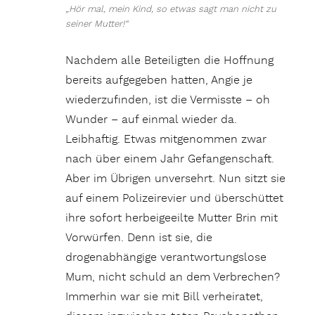
„Hör mal, mein Kind, so etwas sagt man nicht zu
seiner Mutter!“
Nachdem alle Beteiligten die Hoffnung
bereits aufgegeben hatten, Angie je
wiederzufinden, ist die Vermisste – oh
Wunder – auf einmal wieder da.
Leibhaftig. Etwas mitgenommen zwar
nach über einem Jahr Gefangenschaft.
Aber im Übrigen unversehrt. Nun sitzt sie
auf einem Polizeirevier und überschüttet
ihre sofort herbeigeeilte Mutter Brin mit
Vorwürfen. Denn ist sie, die
drogenabhängige verantwortungslose
Mum, nicht schuld an dem Verbrechen?
Immerhin war sie mit Bill verheiratet,