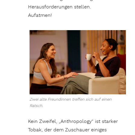
Herausforderungen stellen.
Aufatmen!
Zwei alte Freundinnen treffen sich auf einen
Ratsch.
Kein Zweifel, „Anthropology“ ist starker
Tobak, der dem Zuschauer einiges