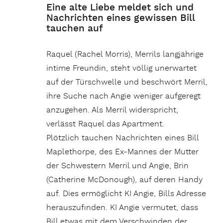
Eine alte Liebe meldet sich und
Nachrichten eines gewissen Bill
tauchen auf
Raquel (Rachel Morris), Merrils langjährige
intime Freundin, steht völlig unerwartet
auf der Türschwelle und beschwört Merril,
ihre Suche nach Angie weniger aufgeregt
anzugehen. Als Merril widerspricht,
verlässt Raquel das Apartment.
Plötzlich tauchen Nachrichten eines Bill
Maplethorpe, des Ex-Mannes der Mutter
der Schwestern Merril und Angie, Brin
(Catherine McDonough), auf deren Handy
auf. Dies ermöglicht KI Angie, Bills Adresse
herauszufinden. KI Angie vermutet, dass
Bill etwas mit dem Verschwinden der