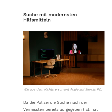
Suche mit modernsten
Hilfsmitteln
Wie aus dem Nichts erscheint Angie auf Merrils PC.
Da die Polizei die Suche nach der
Vermissten bereits aufgegeben hat, hat