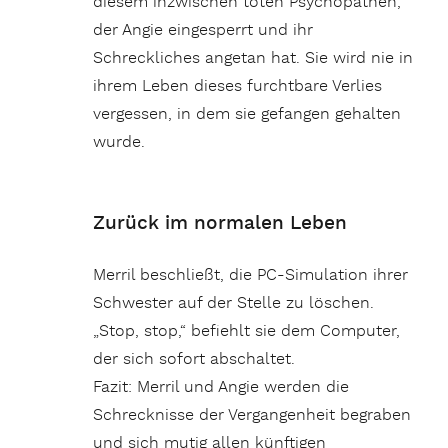
diesem inzwischen toten Psychopathen,
der Angie eingesperrt und ihr
Schreckliches angetan hat. Sie wird nie in
ihrem Leben dieses furchtbare Verlies
vergessen, in dem sie gefangen gehalten
wurde.
Zurück im normalen Leben
Merril beschließt, die PC-Simulation ihrer
Schwester auf der Stelle zu löschen.
„Stop, stop,“ befiehlt sie dem Computer,
der sich sofort abschaltet.
Fazit: Merril und Angie werden die
Schrecknisse der Vergangenheit begraben
und sich mutig allen künftigen