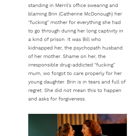
standing in Merril’s office swearing and
blaming Brin (Catherine McDonough) her
“fucking” mother for everything she had
to go through during her long captivity in
a kind of prison. It was Bill who
kidnapped her, the psychopath husband
of her mother. Shame on her, the
irresponsible drug-addicted “fucking”
mum, wo forgot to care properly for her
young daughter. Brin is in tears and full of
regret. She did not mean this to happen
and asks for forgiveness.