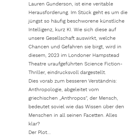
Lauren Gunderson, ist eine veritable
Herausforderung. Im Stück geht es um die
jüngst so häufig beschworene künstliche
Intelligenz, kurz KI. Wie sich diese auf
unsere Gesellschaft auswirkt, welche
Chancen und Gefahren sie birgt, wird in
diesem, 2023 im Londoner Hampstead
Theatre uraufgeführten Science Fiction-
Thriller, eindrucksvoll dargestellt.
Dies vorab zum besseren Verständnis:
Anthropologie, abgeleitet vom
griechischen „Anthropos“, der Mensch,
bedeutet soviel wie das Wissen über den
Menschen in all seinen Facetten. Alles
klar?
Der Plot…