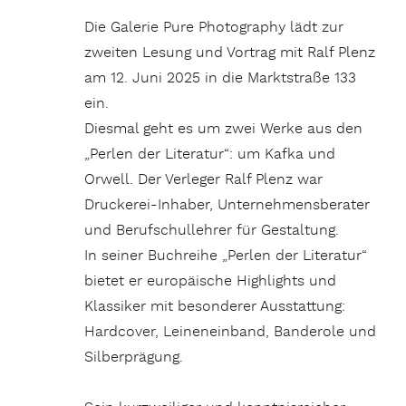
Die Galerie Pure Photography lädt zur
zweiten Lesung und Vortrag mit Ralf Plenz
am 12. Juni 2025 in die Marktstraße 133
ein.
Diesmal geht es um zwei Werke aus den
„Perlen der Literatur“: um Kafka und
Orwell. Der Verleger Ralf Plenz war
Druckerei-Inhaber, Unternehmensberater
und Berufschullehrer für Gestaltung.
In seiner Buchreihe „Perlen der Literatur“
bietet er europäische Highlights und
Klassiker mit besonderer Ausstattung:
Hardcover, Leineneinband, Banderole und
Silberprägung.