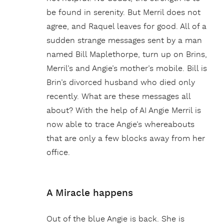
be found in serenity. But Merril does not
agree, and Raquel leaves for good. All of a
sudden strange messages sent by a man
named Bill Maplethorpe, turn up on Brins,
Merril’s and Angie’s mother’s mobile. Bill is
Brin’s divorced husband who died only
recently. What are these messages all
about? With the help of AI Angie Merril is
now able to trace Angie’s whereabouts
that are only a few blocks away from her
office.
A Miracle happens
Out of the blue Angie is back. She is