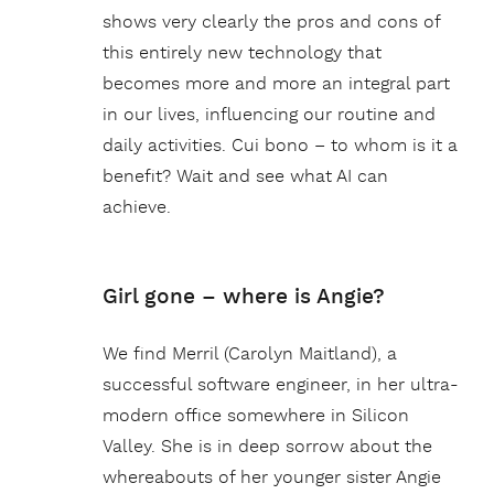
shows very clearly the pros and cons of
this entirely new technology that
becomes more and more an integral part
in our lives, influencing our routine and
daily activities. Cui bono – to whom is it a
benefit? Wait and see what AI can
achieve.
Girl gone – where is Angie?
We find Merril (Carolyn Maitland), a
successful software engineer, in her ultra-
modern office somewhere in Silicon
Valley. She is in deep sorrow about the
whereabouts of her younger sister Angie