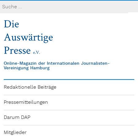
Online-Magazin der Internationalen Journalisten-
Vereinigung Hamburg
Redaktionelle Beiträge
Pressemitteilungen
Darum DAP
Mitglieder