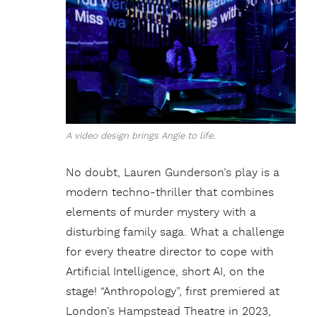
A video design brings Angie to life.
No doubt, Lauren Gunderson’s play is a
modern techno-thriller that combines
elements of murder mystery with a
disturbing family saga. What a challenge
for every theatre director to cope with
Artificial Intelligence, short AI, on the
stage! “Anthropology”, first premiered at
London’s Hampstead Theatre in 2023,