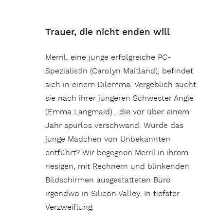
Trauer, die nicht enden will
Merril, eine junge erfolgreiche PC-
Spezialistin (Carolyn Maitland), befindet
sich in einem Dilemma. Vergeblich sucht
sie nach ihrer jüngeren Schwester Angie
(Emma Langmaid) , die vor über einem
Jahr spurlos verschwand. Wurde das
junge Mädchen von Unbekannten
entführt? Wir begegnen Merril in ihrem
riesigen, mit Rechnern und blinkenden
Bildschirmen ausgestatteten Büro
irgendwo in Silicon Valley. In tiefster
Verzweiflung.