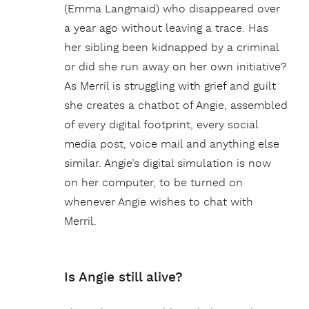
(Emma Langmaid) who disappeared over
a year ago without leaving a trace. Has
her sibling been kidnapped by a criminal
or did she run away on her own initiative?
As Merril is struggling with grief and guilt
she creates a chatbot of Angie, assembled
of every digital footprint, every social
media post, voice mail and anything else
similar. Angie’s digital simulation is now
on her computer, to be turned on
whenever Angie wishes to chat with
Merril.
Is Angie still alive?