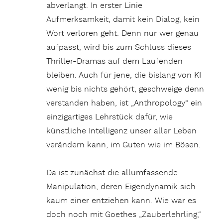
abverlangt. In erster Linie
Aufmerksamkeit, damit kein Dialog, kein
Wort verloren geht. Denn nur wer genau
aufpasst, wird bis zum Schluss dieses
Thriller-Dramas auf dem Laufenden
bleiben. Auch für jene, die bislang von KI
wenig bis nichts gehört, geschweige denn
verstanden haben, ist „Anthropology“ ein
einzigartiges Lehrstück dafür, wie
künstliche Intelligenz unser aller Leben
verändern kann, im Guten wie im Bösen.
Da ist zunächst die allumfassende
Manipulation, deren Eigendynamik sich
kaum einer entziehen kann. Wie war es
doch noch mit Goethes „Zauberlehrling,“