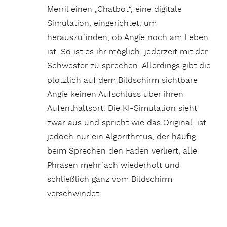
Merril einen „Chatbot“, eine digitale
Simulation, eingerichtet, um
herauszufinden, ob Angie noch am Leben
ist. So ist es ihr möglich, jederzeit mit der
Schwester zu sprechen. Allerdings gibt die
plötzlich auf dem Bildschirm sichtbare
Angie keinen Aufschluss über ihren
Aufenthaltsort. Die KI-Simulation sieht
zwar aus und spricht wie das Original, ist
jedoch nur ein Algorithmus, der häufig
beim Sprechen den Faden verliert, alle
Phrasen mehrfach wiederholt und
schließlich ganz vom Bildschirm
verschwindet.