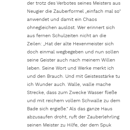
der trotz des Verbotes seines Meisters aus
Neugier die Zauberformel „einfach mal so“
anwendet und damit ein Chaos
ohnegleichen auslöst. Wer erinnert sich
aus fernen Schulzeiten nicht an die
Zeilen: „Hat der alte Hexenmeister sich
doch einmal wegbegeben und nun sollen
seine Geister auch nach meinem Willen
leben. Seine Wort und Werke merkt ich
und den Brauch. Und mit Geistesstärke tu
ich Wunder auch. Walle, walle mache
Strecke, dass zum Zwecke Wasser fließe
und mit reichem vollem Schwalle zu dem
Bade sich ergieße.“ Als das ganze Haus
abzusaufen droht, ruft der Zauberlehrling
seinen Meister zu Hilfe, der dem Spuk