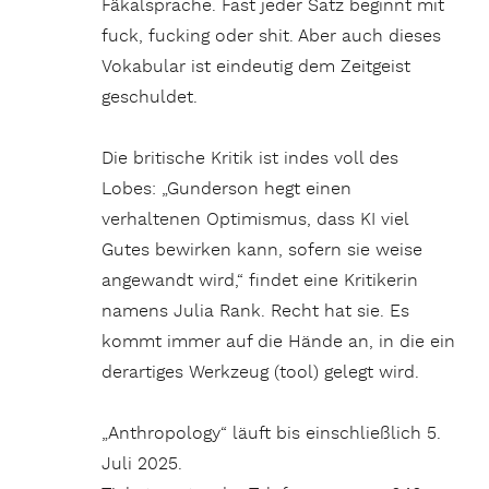
Fäkalsprache. Fast jeder Satz beginnt mit
fuck, fucking oder shit. Aber auch dieses
Vokabular ist eindeutig dem Zeitgeist
geschuldet.
Die britische Kritik ist indes voll des
Lobes: „Gunderson hegt einen
verhaltenen Optimismus, dass KI viel
Gutes bewirken kann, sofern sie weise
angewandt wird,“ findet eine Kritikerin
namens Julia Rank. Recht hat sie. Es
kommt immer auf die Hände an, in die ein
derartiges Werkzeug (tool) gelegt wird.
„Anthropology“ läuft bis einschließlich 5.
Juli 2025.