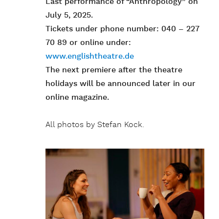
Last performance of “Anthropology” on
July 5, 2025.
Tickets under phone number: 040 – 227
70 89 or online under:
www.englishtheatre.de
The next premiere after the theatre
holidays will be announced later in our
online magazine.
All photos by Stefan Kock.