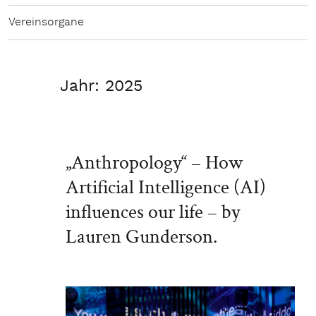
Vereinsorgane
Jahr:
2025
„Anthropology“ – How
Artificial Intelligence (AI)
influences our life – by
Lauren Gunderson.