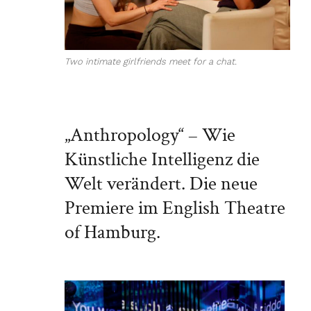
Two intimate girlfriends meet for a chat.
„Anthropology“ – Wie
Künstliche Intelligenz die
Welt verändert. Die neue
Premiere im English Theatre
of Hamburg.