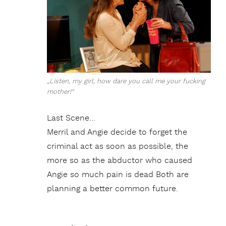
„Listen, my girl, how dare you call me your fucking
mother!“
Last Scene…
Merril and Angie decide to forget the
criminal act as soon as possible, the
more so as the abductor who caused
Angie so much pain is dead Both are
planning a better common future.