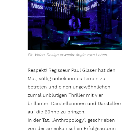
Ein Video-Design erweckt Angie zum Leben.
Respekt! Regisseur Paul Glaser hat den
Mut, völlig unbekanntes Terrain zu
betreten und einen ungewöhnlichen,
zumal unblutigen Thriller mit vier
brillanten Darstellerinnen und Darstellern
auf die Bühne zu bringen.
In der Tat, „Anthropology“, geschrieben
von der amerikanischen Erfolgsautorin