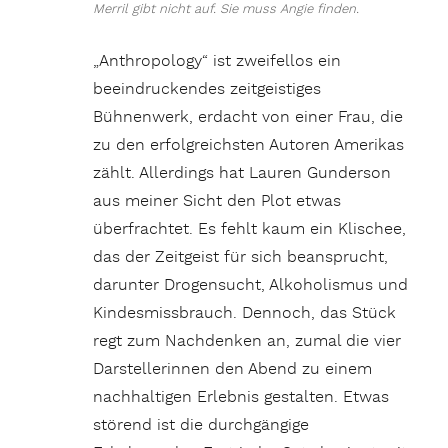
Merril gibt nicht auf. Sie muss Angie finden.
„Anthropology“ ist zweifellos ein
beeindruckendes zeitgeistiges
Bühnenwerk, erdacht von einer Frau, die
zu den erfolgreichsten Autoren Amerikas
zählt. Allerdings hat Lauren Gunderson
aus meiner Sicht den Plot etwas
überfrachtet. Es fehlt kaum ein Klischee,
das der Zeitgeist für sich beansprucht,
darunter Drogensucht, Alkoholismus und
Kindesmissbrauch. Dennoch, das Stück
regt zum Nachdenken an, zumal die vier
Darstellerinnen den Abend zu einem
nachhaltigen Erlebnis gestalten. Etwas
störend ist die durchgängige