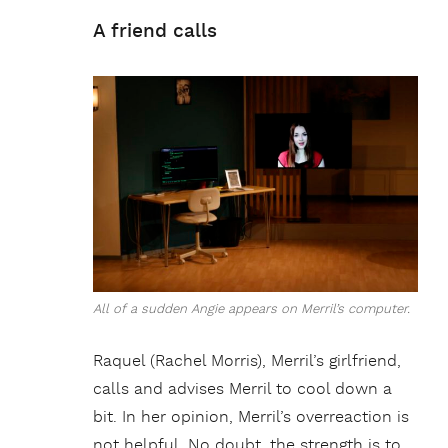
A friend calls
All of a sudden Angie appears on Merril’s computer.
Raquel (Rachel Morris), Merril’s girlfriend,
calls and advises Merril to cool down a
bit. In her opinion, Merril’s overreaction is
not helpful. No doubt, the strength is to