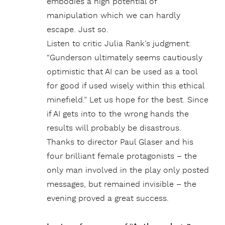
embodies a high potential of
manipulation which we can hardly
escape. Just so.
Listen to critic Julia Rank’s judgment:
“Gunderson ultimately seems cautiously
optimistic that AI can be used as a tool
for good if used wisely within this ethical
minefield.” Let us hope for the best. Since
if AI gets into to the wrong hands the
results will probably be disastrous.
Thanks to director Paul Glaser and his
four brilliant female protagonists – the
only man involved in the play only posted
messages, but remained invisible – the
evening proved a great success.