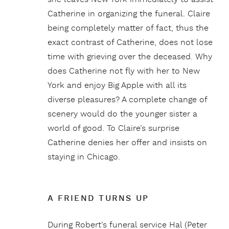
Catherine in organizing the funeral. Claire
being completely matter of fact, thus the
exact contrast of Catherine, does not lose
time with grieving over the deceased. Why
does Catherine not fly with her to New
York and enjoy Big Apple with all its
diverse pleasures? A complete change of
scenery would do the younger sister a
world of good. To Claire’s surprise
Catherine denies her offer and insists on
staying in Chicago.
A FRIEND TURNS UP
During Robert’s funeral service Hal (Peter