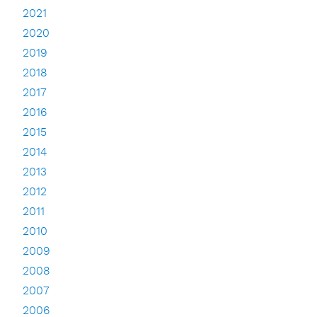
2021
2020
2019
2018
2017
2016
2015
2014
2013
2012
2011
2010
2009
2008
2007
2006