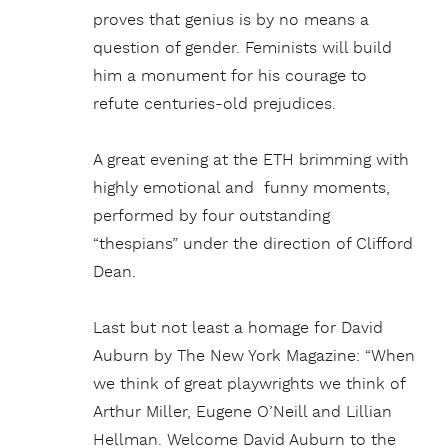
proves that genius is by no means a
question of gender. Feminists will build
him a monument for his courage to
refute centuries-old prejudices.
A great evening at the ETH brimming with
highly emotional and funny moments,
performed by four outstanding
“thespians” under the direction of Clifford
Dean.
Last but not least a homage for David
Auburn by The New York Magazine: “When
we think of great playwrights we think of
Arthur Miller, Eugene O’Neill and Lillian
Hellman. Welcome David Auburn to the