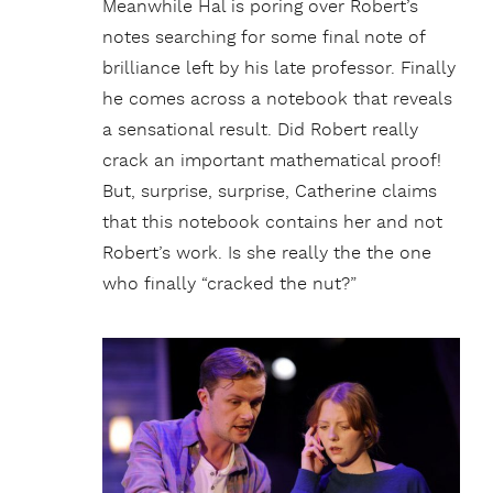
Meanwhile Hal is poring over Robert’s
notes searching for some final note of
brilliance left by his late professor. Finally
he comes across a notebook that reveals
a sensational result. Did Robert really
crack an important mathematical proof!
But, surprise, surprise, Catherine claims
that this notebook contains her and not
Robert’s work. Is she really the the one
who finally “cracked the nut?”