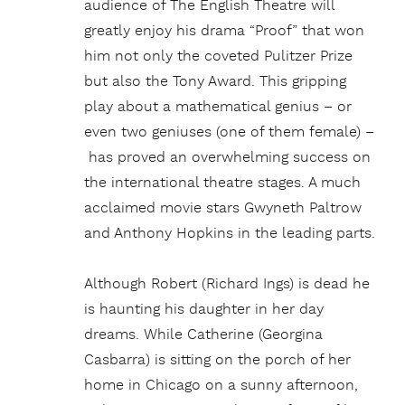
audience of The English Theatre will
greatly enjoy his drama “Proof” that won
him not only the coveted Pulitzer Prize
but also the Tony Award. This gripping
play about a mathematical genius – or
even two geniuses (one of them female) –
has proved an overwhelming success on
the international theatre stages. A much
acclaimed movie stars Gwyneth Paltrow
and Anthony Hopkins in the leading parts.
Although Robert (Richard Ings) is dead he
is haunting his daughter in her day
dreams. While Catherine (Georgina
Casbarra) is sitting on the porch of her
home in Chicago on a sunny afternoon,