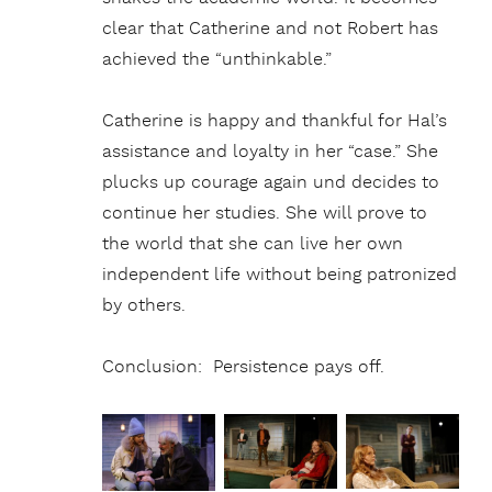
clear that Catherine and not Robert has
achieved the “unthinkable.”
Catherine is happy and thankful for Hal’s
assistance and loyalty in her “case.” She
plucks up courage again und decides to
continue her studies. She will prove to
the world that she can live her own
independent life without being patronized
by others.
Conclusion: Persistence pays off.