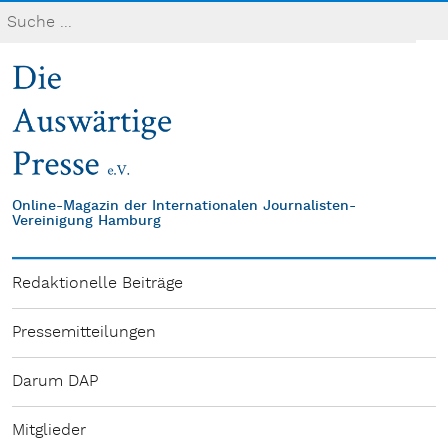
Online-Magazin der Internationalen Journalisten-
Vereinigung Hamburg
Redaktionelle Beiträge
Pressemitteilungen
Darum DAP
Mitglieder