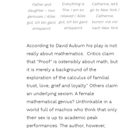
Everything is
Catherine, let’s
Father and
fine. I am so
go to New York /
daughter – two
relaxed / Alles
Catherine,
geniuses / Alles
gut, ich bin ganz
komm‘ mit mir
gut, ich bin ganz
entspannt
nach New York
entspannt
According to David Auburn his play is not
really about mathematics. Critics claim
that “Proof” is ostensibly about math, but
it is merely a background of the
exploration of the calculus of familial
trust, love, grief and loyalty.” Others claim
an underlying sexism. A female
mathematical genius? Unthinkable in a
world full of machos who think that only
their sex is up to academic peak
performances. The author, however,