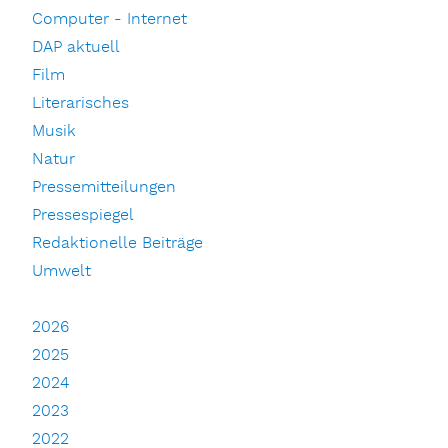
Computer - Internet
DAP aktuell
Film
Literarisches
Musik
Natur
Pressemitteilungen
Pressespiegel
Redaktionelle Beiträge
Umwelt
2026
2025
2024
2023
2022