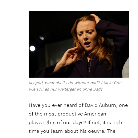
My god, what shall I do without dad? / Mein Gott,
wie soll es nur weitergehen ohne Dad?
Have you ever heard of David Auburn, one
of the most productive American
playwrights of our days? If not, it is high
time you learn about his oeuvre. The