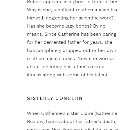
Robert appears as a ghost in front of her.
Why is she, a brilliant mathematician like
himself, neglecting her scientific work?
Has she become lazy bones? By no
means. Since Catherine has been caring
for her demented father for years, she
has completely dropped out or her own
mathematical studies. Now she worries
about inheriting her father’s mental
illness along with some of his talent.
SISTERLY CONCERN
When Catherine’s sister Claire (Katherine
Bristow) learns about her father’s death,
she leaves New York immediately to assist