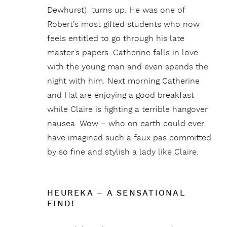
Dewhurst) turns up. He was one of
Robert’s most gifted students who now
feels entitled to go through his late
master’s papers. Catherine falls in love
with the young man and even spends the
night with him. Next morning Catherine
and Hal are enjoying a good breakfast
while Claire is fighting a terrible hangover
nausea. Wow – who on earth could ever
have imagined such a faux pas committed
by so fine and stylish a lady like Claire.
HEUREKA – A SENSATIONAL
FIND!