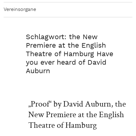
Vereinsorgane
Schlagwort:
the New
Premiere at the English
Theatre of Hamburg Have
you ever heard of David
Auburn
„Proof“ by David Auburn, the
New Premiere at the English
Theatre of Hamburg