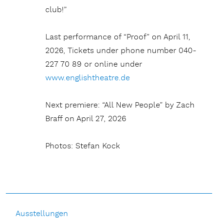
club!”
Last performance of “Proof” on April 11,
2026, Tickets under phone number 040-
227 70 89 or online under
www.englishtheatre.de
Next premiere: “All New People” by Zach
Braff on April 27, 2026
Photos: Stefan Kock
Ausstellungen