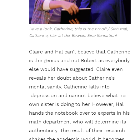
Have a look, Catherine, this is the proof! / Sieh mal,
Catherine, hier ist der Beweis. Eine Sensation!
Claire and Hal can’t believe that Catherine
is the genius and not Robert as everybody
else would have suggested. Claire even
reveals her doubt about Catherine’s
mental sanity. Catherine falls into
depression and cannot believe what her
own sister is doing to her. However, Hal
hands the notebook over to experts in his
math department who will determine its
authenticity. The result of their research
shakes the academic world. It becomes