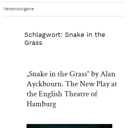
Vereinsorgane
Schlagwort:
Snake in the
Grass
„Snake in the Grass“ by Alan
Ayckbourn. The New Play at
the English Theatre of
Hamburg