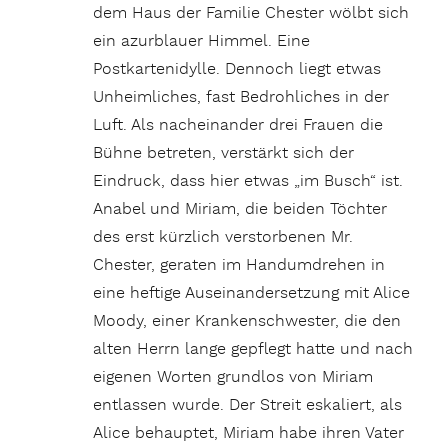
dem Haus der Familie Chester wölbt sich
ein azurblauer Himmel. Eine
Postkartenidylle. Dennoch liegt etwas
Unheimliches, fast Bedrohliches in der
Luft. Als nacheinander drei Frauen die
Bühne betreten, verstärkt sich der
Eindruck, dass hier etwas „im Busch“ ist.
Anabel und Miriam, die beiden Töchter
des erst kürzlich verstorbenen Mr.
Chester, geraten im Handumdrehen in
eine heftige Auseinandersetzung mit Alice
Moody, einer Krankenschwester, die den
alten Herrn lange gepflegt hatte und nach
eigenen Worten grundlos von Miriam
entlassen wurde. Der Streit eskaliert, als
Alice behauptet, Miriam habe ihren Vater