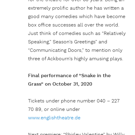
extremely prolific author he has written a
good many comedies which have become
box office successes all over the world.
Just think of comedies such as “Relatively
Speaking,” Season’s Greetings” and
“Communicating Doors,” to mention only
three of Ackbourn’s highly amusing plays.
Final performance of “Snake in the
Grass” on October 31, 2020
Tickets under phone number 040 – 227
70 89, or online under
www.englishtheatre.de
Next premiere: “Shirley Valentine” by Willy