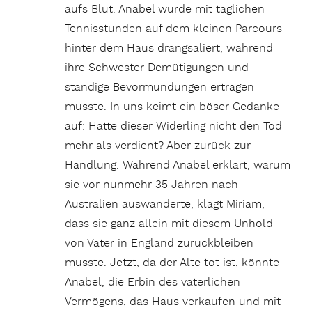
aufs Blut. Anabel wurde mit täglichen
Tennisstunden auf dem kleinen Parcours
hinter dem Haus drangsaliert, während
ihre Schwester Demütigungen und
ständige Bevormundungen ertragen
musste. In uns keimt ein böser Gedanke
auf: Hatte dieser Widerling nicht den Tod
mehr als verdient? Aber zurück zur
Handlung. Während Anabel erklärt, warum
sie vor nunmehr 35 Jahren nach
Australien auswanderte, klagt Miriam,
dass sie ganz allein mit diesem Unhold
von Vater in England zurückbleiben
musste. Jetzt, da der Alte tot ist, könnte
Anabel, die Erbin des väterlichen
Vermögens, das Haus verkaufen und mit