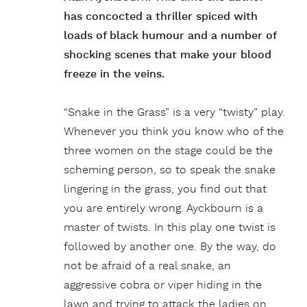
has concocted a thriller spiced with
loads of black humour and a number of
shocking scenes that make your blood
freeze in the veins.
“Snake in the Grass” is a very “twisty” play.
Whenever you think you know who of the
three women on the stage could be the
scheming person, so to speak the snake
lingering in the grass, you find out that
you are entirely wrong. Ayckbourn is a
master of twists. In this play one twist is
followed by another one. By the way, do
not be afraid of a real snake, an
aggressive cobra or viper hiding in the
lawn and trying to attack the ladies on