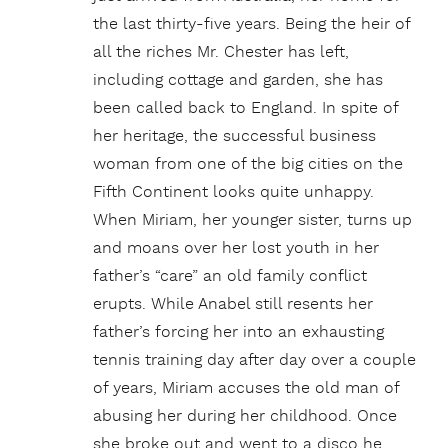
the last thirty-five years. Being the heir of
all the riches Mr. Chester has left,
including cottage and garden, she has
been called back to England. In spite of
her heritage, the successful business
woman from one of the big cities on the
Fifth Continent looks quite unhappy.
When Miriam, her younger sister, turns up
and moans over her lost youth in her
father’s “care” an old family conflict
erupts. While Anabel still resents her
father’s forcing her into an exhausting
tennis training day after day over a couple
of years, Miriam accuses the old man of
abusing her during her childhood. Once
she broke out and went to a disco he