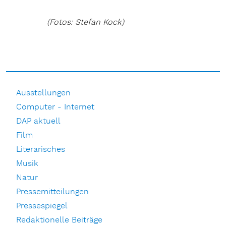
(Fotos: Stefan Kock)
Ausstellungen
Computer - Internet
DAP aktuell
Film
Literarisches
Musik
Natur
Pressemitteilungen
Pressespiegel
Redaktionelle Beiträge