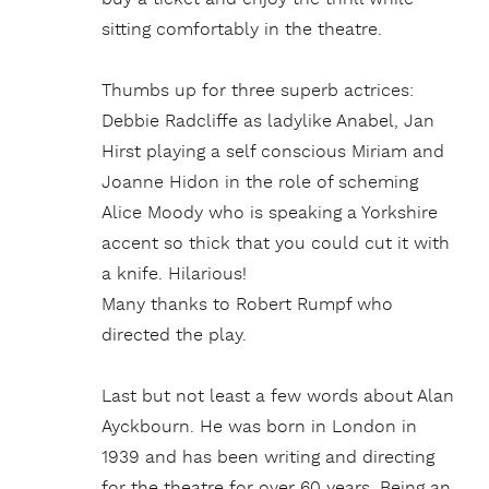
sitting comfortably in the theatre.
Thumbs up for three superb actrices:
Debbie Radcliffe as ladylike Anabel, Jan
Hirst playing a self conscious Miriam and
Joanne Hidon in the role of scheming
Alice Moody who is speaking a Yorkshire
accent so thick that you could cut it with
a knife. Hilarious!
Many thanks to Robert Rumpf who
directed the play.
Last but not least a few words about Alan
Ayckbourn. He was born in London in
1939 and has been writing and directing
for the theatre for over 60 years. Being an