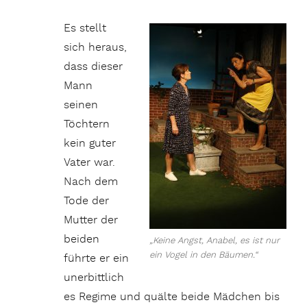
Es stellt
sich heraus,
dass dieser
Mann
seinen
Töchtern
kein guter
Vater war.
Nach dem
Tode der
Mutter der
beiden
„Keine Angst, Anabel, es ist nur
ein Vogel in den Bäumen.“
führte er ein
unerbittlich
es Regime und quälte beide Mädchen bis