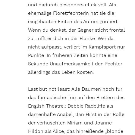
und dadurch besonders effektvoll. Als
ehemalige Florettfechterin hat sie die
eingebauten Finten des Autors goutiert:
Wenn du denkst, der Gegner sticht frontal
zu, trifft er dich in der Flanke. Wer da
nicht aufpasst, verliert im Kampfsport nur
Punkte. In früheren Zeiten konnte eine
Sekunde Unaufmerksamkeit den Fechter
allerdings das Leben kosten.
Last but not least: Alle Daumen hoch für
das fantastische Trio auf den Brettern des
English Theatre.: Debbie Radcliffe als
damenhafte Anabel, Jan Hirst in der Rolle
der verhuschten Miriam und Joanne
Hildon als Alice, das hinreißende „blonde