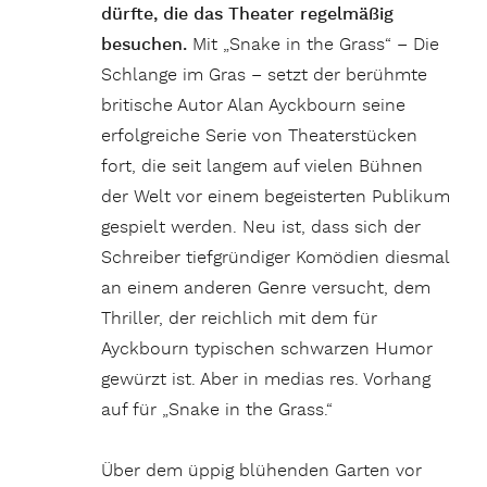
dürfte, die das Theater regelmäßig
besuchen.
Mit „Snake in the Grass“ – Die
Schlange im Gras – setzt der berühmte
britische Autor Alan Ayckbourn seine
erfolgreiche Serie von Theaterstücken
fort, die seit langem auf vielen Bühnen
der Welt vor einem begeisterten Publikum
gespielt werden. Neu ist, dass sich der
Schreiber tiefgründiger Komödien diesmal
an einem anderen Genre versucht, dem
Thriller, der reichlich mit dem für
Ayckbourn typischen schwarzen Humor
gewürzt ist. Aber in medias res. Vorhang
auf für „Snake in the Grass.“
Über dem üppig blühenden Garten vor