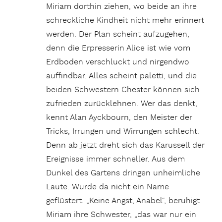
Miriam dorthin ziehen, wo beide an ihre
schreckliche Kindheit nicht mehr erinnert
werden. Der Plan scheint aufzugehen,
denn die Erpresserin Alice ist wie vom
Erdboden verschluckt und nirgendwo
auffindbar. Alles scheint paletti, und die
beiden Schwestern Chester können sich
zufrieden zurücklehnen. Wer das denkt,
kennt Alan Ayckbourn, den Meister der
Tricks, Irrungen und Wirrungen schlecht.
Denn ab jetzt dreht sich das Karussell der
Ereignisse immer schneller. Aus dem
Dunkel des Gartens dringen unheimliche
Laute. Wurde da nicht ein Name
geflüstert. „Keine Angst, Anabel“, beruhigt
Miriam ihre Schwester, „das war nur ein