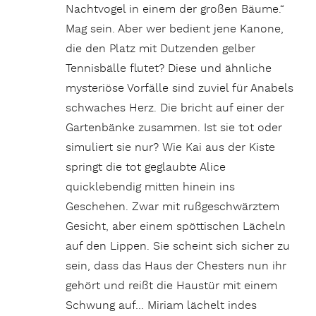
Nachtvogel in einem der großen Bäume.“
Mag sein. Aber wer bedient jene Kanone,
die den Platz mit Dutzenden gelber
Tennisbälle flutet? Diese und ähnliche
mysteriöse Vorfälle sind zuviel für Anabels
schwaches Herz. Die bricht auf einer der
Gartenbänke zusammen. Ist sie tot oder
simuliert sie nur? Wie Kai aus der Kiste
springt die tot geglaubte Alice
quicklebendig mitten hinein ins
Geschehen. Zwar mit rußgeschwärztem
Gesicht, aber einem spöttischen Lächeln
auf den Lippen. Sie scheint sich sicher zu
sein, dass das Haus der Chesters nun ihr
gehört und reißt die Haustür mit einem
Schwung auf… Miriam lächelt indes