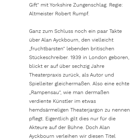
Gift“ mit Yorkshire Zungenschlag. Regie:
Altmeister Robert Rumpf.
Ganz zum Schluss noch ein paar Takte
über Alan Ayckbourn, den vielleicht
„fruchtbarsten“ lebenden britischen
Stückeschreiber. 1939 in London geboren,
blickt er auf über sechzig Jahre
Theaterpraxis zurück, als Autor und
Spielleiter gleichermaßen. Also eine echte
„Rampensau“, wie man dermaßen
verdiente Künstler im etwas
hemdsärmeligen Theaterjargon zu nennen
pflegt. Eigentlich gilt dies nur für die
Akteure auf der Bühne. Doch Alan
Ayckbourn verleihen wir diesen Titel