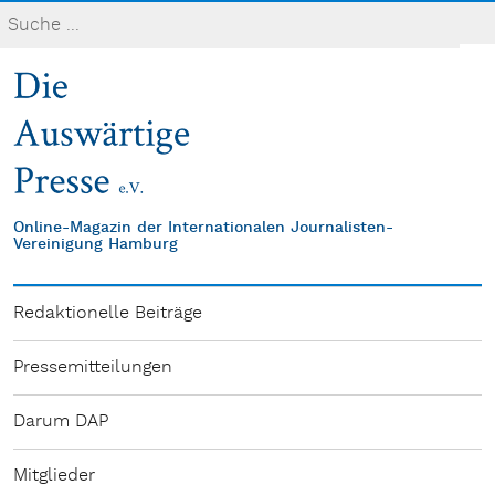
Online-Magazin der Internationalen Journalisten-
Vereinigung Hamburg
Redaktionelle Beiträge
Pressemitteilungen
Darum DAP
Mitglieder