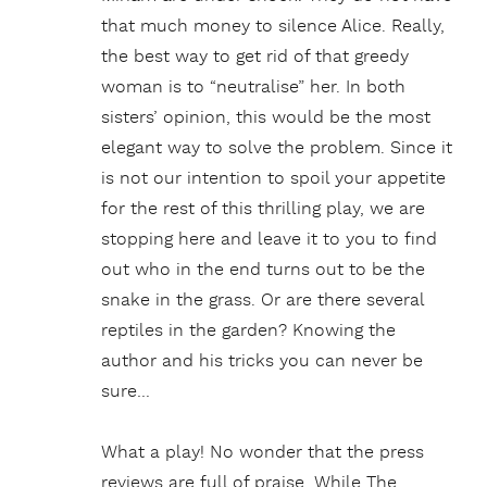
that much money to silence Alice. Really,
the best way to get rid of that greedy
woman is to “neutralise” her. In both
sisters’ opinion, this would be the most
elegant way to solve the problem. Since it
is not our intention to spoil your appetite
for the rest of this thrilling play, we are
stopping here and leave it to you to find
out who in the end turns out to be the
snake in the grass. Or are there several
reptiles in the garden? Knowing the
author and his tricks you can never be
sure…
What a play! No wonder that the press
reviews are full of praise. While The