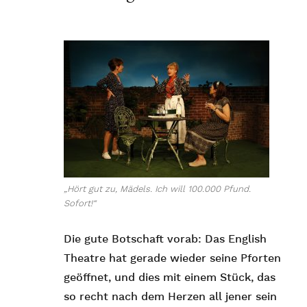
„Hört gut zu, Mädels. Ich will 100.000 Pfund.
Sofort!“
Die gute Botschaft vorab: Das English
Theatre hat gerade wieder seine Pforten
geöffnet, und dies mit einem Stück, das
so recht nach dem Herzen all jener sein