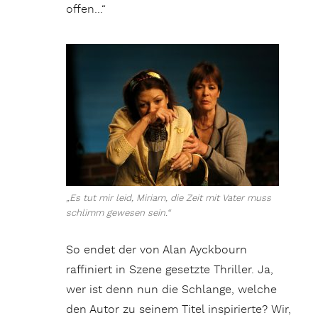
offen…“
„Es tut mir leid, Miriam, die Zeit mit Vater muss
schlimm gewesen sein.“
So endet der von Alan Ayckbourn
raffiniert in Szene gesetzte Thriller. Ja,
wer ist denn nun die Schlange, welche
den Autor zu seinem Titel inspirierte? Wir,