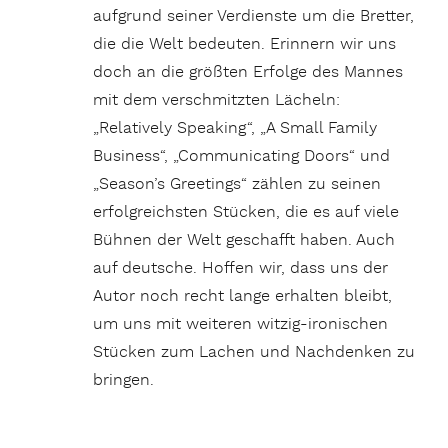
aufgrund seiner Verdienste um die Bretter,
die die Welt bedeuten. Erinnern wir uns
doch an die größten Erfolge des Mannes
mit dem verschmitzten Lächeln:
„Relatively Speaking“, „A Small Family
Business“, „Communicating Doors“ und
„Season’s Greetings“ zählen zu seinen
erfolgreichsten Stücken, die es auf viele
Bühnen der Welt geschafft haben. Auch
auf deutsche. Hoffen wir, dass uns der
Autor noch recht lange erhalten bleibt,
um uns mit weiteren witzig-ironischen
Stücken zum Lachen und Nachdenken zu
bringen.