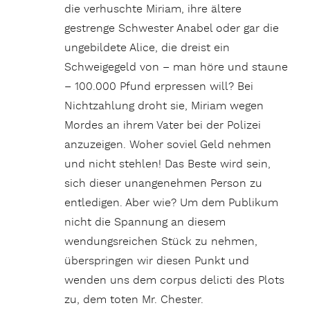
die verhuschte Miriam, ihre ältere
gestrenge Schwester Anabel oder gar die
ungebildete Alice, die dreist ein
Schweigegeld von – man höre und staune
– 100.000 Pfund erpressen will? Bei
Nichtzahlung droht sie, Miriam wegen
Mordes an ihrem Vater bei der Polizei
anzuzeigen. Woher soviel Geld nehmen
und nicht stehlen! Das Beste wird sein,
sich dieser unangenehmen Person zu
entledigen. Aber wie? Um dem Publikum
nicht die Spannung an diesem
wendungsreichen Stück zu nehmen,
überspringen wir diesen Punkt und
wenden uns dem corpus delicti des Plots
zu, dem toten Mr. Chester.