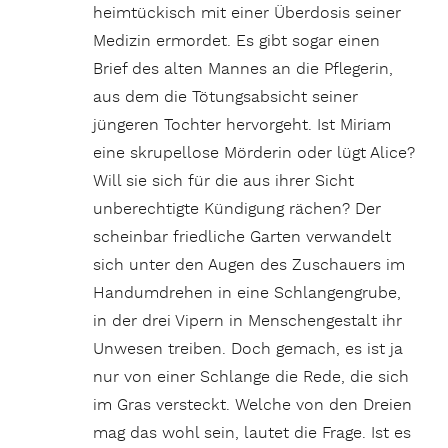
heimtückisch mit einer Überdosis seiner
Medizin ermordet. Es gibt sogar einen
Brief des alten Mannes an die Pflegerin,
aus dem die Tötungsabsicht seiner
jüngeren Tochter hervorgeht. Ist Miriam
eine skrupellose Mörderin oder lügt Alice?
Will sie sich für die aus ihrer Sicht
unberechtigte Kündigung rächen? Der
scheinbar friedliche Garten verwandelt
sich unter den Augen des Zuschauers im
Handumdrehen in eine Schlangengrube,
in der drei Vipern in Menschengestalt ihr
Unwesen treiben. Doch gemach, es ist ja
nur von einer Schlange die Rede, die sich
im Gras versteckt. Welche von den Dreien
mag das wohl sein, lautet die Frage. Ist es