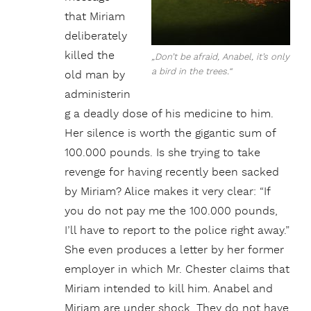
that Miriam
deliberately
killed the
„Don’t be afraid, Anabel, it’s only
a bird in the trees.“
old man by
administerin
g a deadly dose of his medicine to him.
Her silence is worth the gigantic sum of
100.000 pounds. Is she trying to take
revenge for having recently been sacked
by Miriam? Alice makes it very clear: “If
you do not pay me the 100.000 pounds,
I’ll have to report to the police right away.”
She even produces a letter by her former
employer in which Mr. Chester claims that
Miriam intended to kill him. Anabel and
Miriam are under shock. They do not have