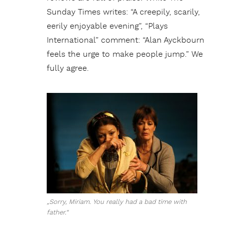
Sunday Times writes: “A creepily, scarily,
eerily enjoyable evening”, “Plays
International” comment: “Alan Ayckbourn
feels the urge to make people jump.” We
fully agree.
„Sorry, Miriam. You really had a bad time with
father.“