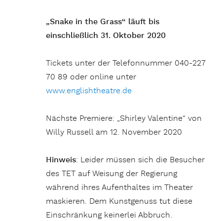
„Snake in the Grass“ läuft bis
einschließlich 31. Oktober 2020
Tickets unter der Telefonnummer 040-227
70 89 oder online unter
www.englishtheatre.de
Nächste Premiere: „Shirley Valentine“ von
Willy Russell am 12. November 2020
Hinweis
: Leider müssen sich die Besucher
des TET auf Weisung der Regierung
während ihres Aufenthaltes im Theater
maskieren. Dem Kunstgenuss tut diese
Einschränkung keinerlei Abbruch.