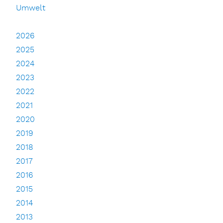
Umwelt
2026
2025
2024
2023
2022
2021
2020
2019
2018
2017
2016
2015
2014
2013