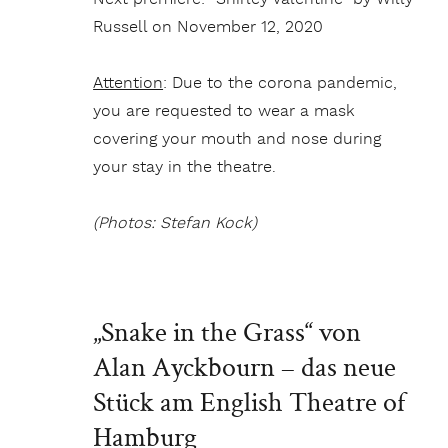
Russell on November 12, 2020
Attention
: Due to the corona pandemic,
you are requested to wear a mask
covering your mouth and nose during
your stay in the theatre.
(Photos: Stefan Kock)
„Snake in the Grass“ von
Alan Ayckbourn – das neue
Stück am English Theatre of
Hamburg