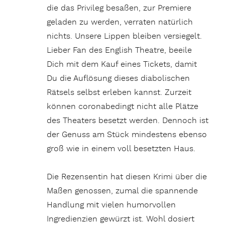
die das Privileg besaßen, zur Premiere
geladen zu werden, verraten natürlich
nichts. Unsere Lippen bleiben versiegelt.
Lieber Fan des English Theatre, beeile
Dich mit dem Kauf eines Tickets, damit
Du die Auflösung dieses diabolischen
Rätsels selbst erleben kannst. Zurzeit
können coronabedingt nicht alle Plätze
des Theaters besetzt werden. Dennoch ist
der Genuss am Stück mindestens ebenso
groß wie in einem voll besetzten Haus.
Die Rezensentin hat diesen Krimi über die
Maßen genossen, zumal die spannende
Handlung mit vielen humorvollen
Ingredienzien gewürzt ist. Wohl dosiert