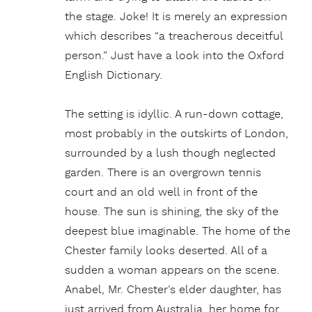
the stage. Joke! It is merely an expression
which describes “a treacherous deceitful
person.” Just have a look into the Oxford
English Dictionary.
The setting is idyllic. A run-down cottage,
most probably in the outskirts of London,
surrounded by a lush though neglected
garden. There is an overgrown tennis
court and an old well in front of the
house. The sun is shining, the sky of the
deepest blue imaginable. The home of the
Chester family looks deserted. All of a
sudden a woman appears on the scene.
Anabel, Mr. Chester’s elder daughter, has
just arrived from Australia, her home for