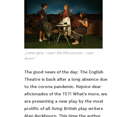
„Listen girls, I want 100.000 pounds – cash
down.“
The good news of the day: The English
Theatre is back after a long absence due
to the corona pandemic. Rejoice dear
aficionados of the TET! What’s more, we
are presenting a new play by the most
prolific of all living British play writers
Alan Ayckbourn. This time the author