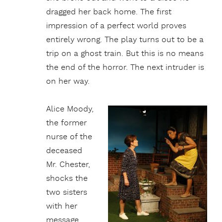
dragged her back home. The first
impression of a perfect world proves
entirely wrong. The play turns out to be a
trip on a ghost train. But this is no means
the end of the horror. The next intruder is
on her way.
Alice Moody,
the former
nurse of the
deceased
Mr. Chester,
shocks the
two sisters
with her
message