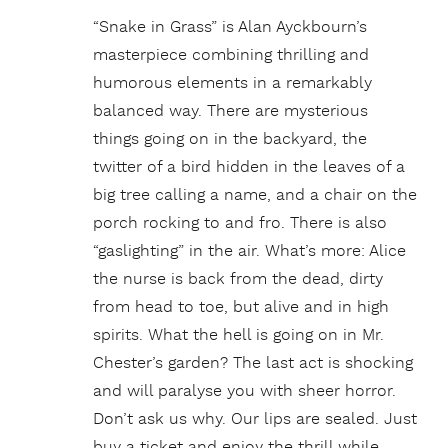
“Snake in Grass” is Alan Ayckbourn’s
masterpiece combining thrilling and
humorous elements in a remarkably
balanced way. There are mysterious
things going on in the backyard, the
twitter of a bird hidden in the leaves of a
big tree calling a name, and a chair on the
porch rocking to and fro. There is also
“gaslighting” in the air. What’s more: Alice
the nurse is back from the dead, dirty
from head to toe, but alive and in high
spirits. What the hell is going on in Mr.
Chester’s garden? The last act is shocking
and will paralyse you with sheer horror.
Don’t ask us why. Our lips are sealed. Just
buy a ticket and enjoy the thrill while