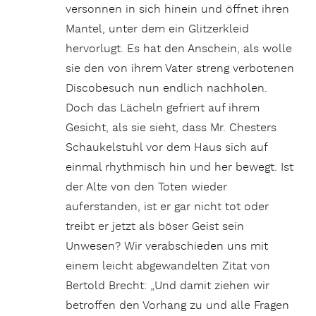
versonnen in sich hinein und öffnet ihren
Mantel, unter dem ein Glitzerkleid
hervorlugt. Es hat den Anschein, als wolle
sie den von ihrem Vater streng verbotenen
Discobesuch nun endlich nachholen.
Doch das Lächeln gefriert auf ihrem
Gesicht, als sie sieht, dass Mr. Chesters
Schaukelstuhl vor dem Haus sich auf
einmal rhythmisch hin und her bewegt. Ist
der Alte von den Toten wieder
auferstanden, ist er gar nicht tot oder
treibt er jetzt als böser Geist sein
Unwesen? Wir verabschieden uns mit
einem leicht abgewandelten Zitat von
Bertold Brecht: „Und damit ziehen wir
betroffen den Vorhang zu und alle Fragen