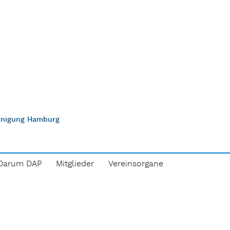
einigung Hamburg
Darum DAP
Mitglieder
Vereinsorgane