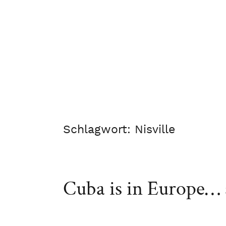
Schlagwort:
Nisville
Cuba is in Europe… a