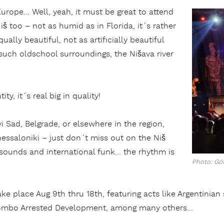
Europe… Well, yeah, it must be great to attend
š too – not as humid as in Florida, it´s rather
ually beautiful, not as artificially beautiful
 such oldschool surroundings, the Nišava river
ity, it´s real big in quality!
i Sad, Belgrade, or elsewhere in the region,
essaloniki – just don´t miss out on the Niš
l sounds and international funk… the rhythm is
Photo: Göt
take place Aug 9th thru 18th, featuring acts like Argentini
ombo Arrested Development, among many others…