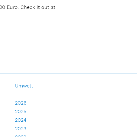
20 Euro. Check it out at:
Umwelt
2026
2025
2024
2023