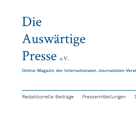
Online-Magazin der Internationalen Journalisten-Ver
Redaktionelle Beiträge
Pressemitteilungen