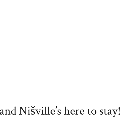
nd Nišville’s here to stay!