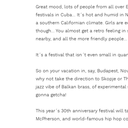
Great mood, lots of people from all over 
festivals in Cuba… It´s hot and humid in Ni
a southern Californian climate. Girls are eq
though… You almost get a retro feeling in
nearby, and all the more friendly people…
It´s a festival that isn´t even small in quant
So on your vacation in, say, Budapest, Nov
why not take the direction to Skopje or Th
jazz vibe of Balkan brass, of experimenta
gonna getcha!
This year´s 30th anniversary festival will 
McPherson, and world-famous hip hop c