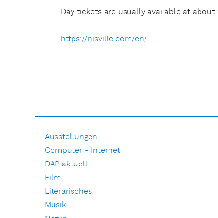
Day tickets are usually available at about 
https://nisville.com/en/
Ausstellungen
Computer - Internet
DAP aktuell
Film
Literarisches
Musik