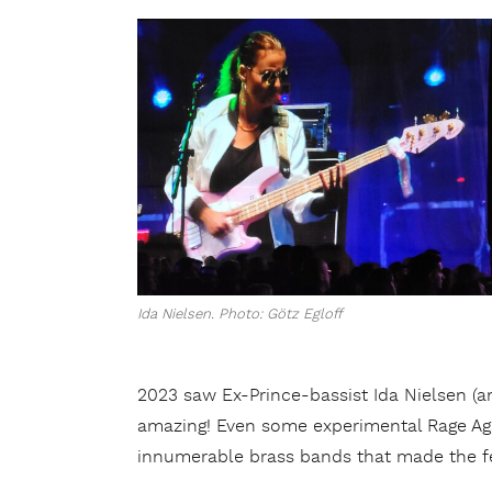
Ida Nielsen. Photo: Götz Egloff
2023 saw Ex-Prince-bassist Ida Nielsen (an
amazing! Even some experimental Rage Agai
innumerable brass bands that made the fe