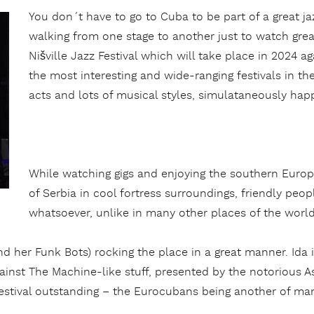
You don´t have to go to Cuba to be part of a great j
walking from one stage to another just to watch grea
Nišville Jazz Festival which will take place in 2024 ag
the most interesting and wide-ranging festivals in the
acts and lots of musical styles, simulataneously hap
While watching gigs and enjoying the southern Europe
of Serbia in cool fortress surroundings, friendly pe
whatsoever, unlike in many other places of the worl
d her Funk Bots) rocking the place in a great manner. Ida i
nst The Machine-like stuff, presented by the notorious A
stival outstanding – the Eurocubans being another of man