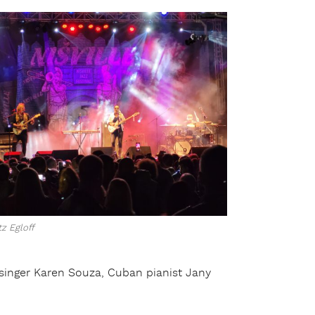
z Egloff
an singer Karen Souza, Cuban pianist Jany