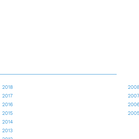
2018
200
2017
200
2016
200
2015
200
2014
2013