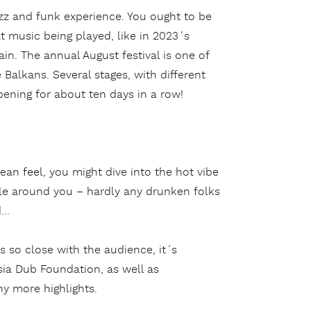
azz and funk experience. You ought to be
t music being played, like in 2023´s
ain. The annual August festival is one of
 Balkans. Several stages, with different
pening for about ten days in a row!
an feel, you might dive into the hot vibe
ople around you – hardly any drunken folks
d…
s so close with the audience, it´s
sia Dub Foundation, as well as
y more highlights.