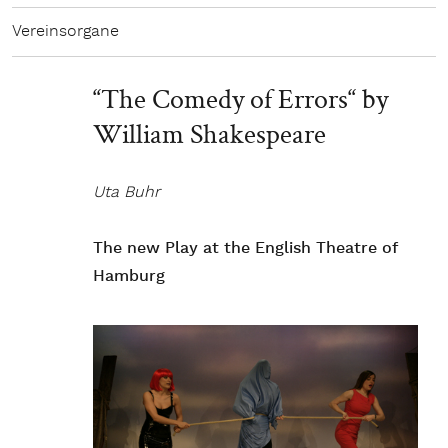
Vereinsorgane
“The Comedy of Errors“ by
William Shakespeare
Uta Buhr
The new Play at the English Theatre of
Hamburg