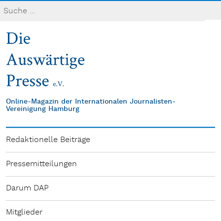
Online-Magazin der Internationalen Journalisten-
Vereinigung Hamburg
Redaktionelle Beiträge
Pressemitteilungen
Darum DAP
Mitglieder