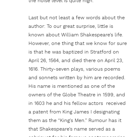
the noise level is quite high.
Last but not least a few words about the
author: To our great surprise, little is
known about William Shakespeare’s life.
However, one thing that we know for sure
is that he was baptized in Stratford on
April 26, 1564, and died there on April 23,
1616. Thirty-seven plays, various poems
and sonnets written by him are recorded.
His name is mentioned as one of the
owners of the Globe Theatre in 1599, and
in 1603 he and his fellow actors received
a patent from King James I designating
them as the “King’s Men.” Rumour has it
that Shakespeare’s name served as a