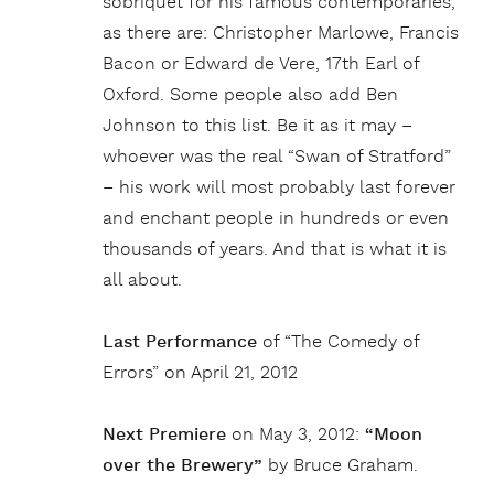
sobriquet for his famous contemporaries,
as there are: Christopher Marlowe, Francis
Bacon or Edward de Vere, 17th Earl of
Oxford. Some people also add Ben
Johnson to this list. Be it as it may –
whoever was the real “Swan of Stratford”
– his work will most probably last forever
and enchant people in hundreds or even
thousands of years. And that is what it is
all about.
Last Performance
of “The Comedy of
Errors” on April 21, 2012
Next Premiere
on May 3, 2012:
“Moon
over the Brewery”
by Bruce Graham.