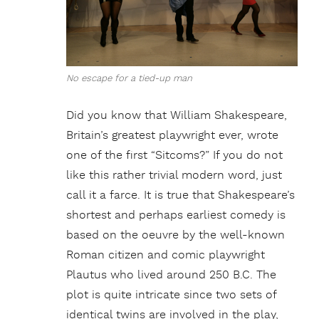
No escape for a tied-up man
Did you know that William Shakespeare,
Britain’s greatest playwright ever, wrote
one of the first “Sitcoms?” If you do not
like this rather trivial modern word, just
call it a farce. It is true that Shakespeare’s
shortest and perhaps earliest comedy is
based on the oeuvre by the well-known
Roman citizen and comic playwright
Plautus who lived around 250 B.C. The
plot is quite intricate since two sets of
identical twins are involved in the play,