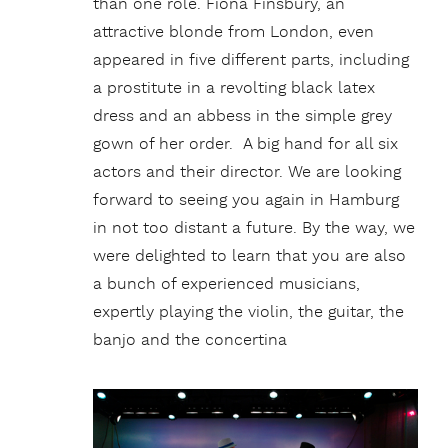
than one role. Fiona Finsbury, an
attractive blonde from London, even
appeared in five different parts, including
a prostitute in a revolting black latex
dress and an abbess in the simple grey
gown of her order. A big hand for all six
actors and their director. We are looking
forward to seeing you again in Hamburg
in not too distant a future. By the way, we
were delighted to learn that you are also
a bunch of experienced musicians,
expertly playing the violin, the guitar, the
banjo and the concertina