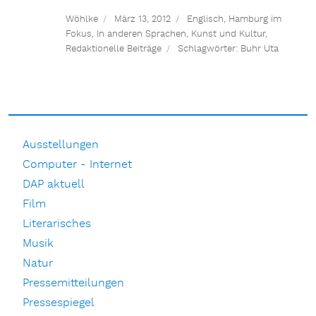
Wöhlke
März 13, 2012
Englisch
,
Hamburg im
Fokus
,
In anderen Sprachen
,
Kunst und Kultur
,
Redaktionelle Beiträge
Schlagwörter:
Buhr Uta
Ausstellungen
Computer - Internet
DAP aktuell
Film
Literarisches
Musik
Natur
Pressemitteilungen
Pressespiegel