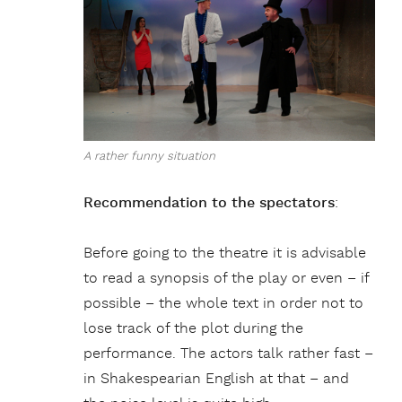
A rather funny situation
Recommendation to the spectators
:
Before going to the theatre it is advisable
to read a synopsis of the play or even – if
possible – the whole text in order not to
lose track of the plot during the
performance. The actors talk rather fast –
in Shakespearian English at that – and