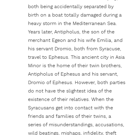
both being accidentally separated by
birth on a boat totally damaged during a
heavy storm in the Mediterranean Sea.
Years
later, Antipholus, the son of the
merchant Egeon and his wife Emilia, and
his servant Dromio, both from Syracuse,
travel to Ephesus. This ancient city in Asia
Minor is the home of their twin brothers,
Antipholus of Ephesus and his servant,
Dromio of Ephesus. However, both parties
do not have the slightest idea of the
existence of their relatives. When the
Syracusans get into contact with the
friends and families of their twins, a
series of misunderstandings, accusations,
wild beatings, mishaps, infidelity, theft