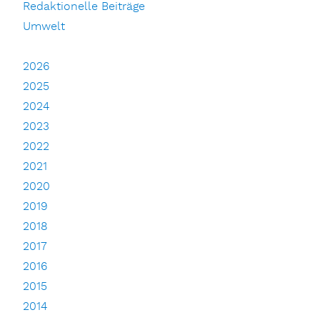
Redaktionelle Beiträge
Umwelt
2026
2025
2024
2023
2022
2021
2020
2019
2018
2017
2016
2015
2014