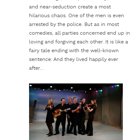
and near-seduction create a most
hilarious chaos. One of the men is even
arrested by the police. But as in most
comedies, all parties concerned end up in
loving and forgiving each other. It is like a
fairy tale ending with the well-known
sentence: And they lived happily ever
after…