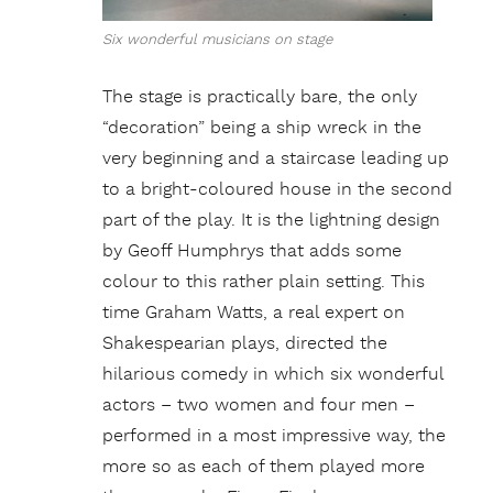
Six wonderful musicians on stage
The stage is practically bare, the only
“decoration” being a ship wreck in the
very beginning and a staircase leading up
to a bright-coloured house in the second
part of the play. It is the lightning design
by Geoff Humphrys that adds some
colour to this rather plain setting. This
time Graham Watts, a real expert on
Shakespearian plays, directed the
hilarious comedy in which six wonderful
actors – two women and four men –
performed in a most impressive way, the
more so as each of them played more