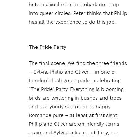
heterosexual men to embark on a trip
into queer circles. Peter thinks that Philip
has all the experience to do this job.
The Pride Party
The final scene. We find the three friends
– Sylvia, Philip and Oliver – in one of
London’s lush green parks, celebrating
“The Pride” Party. Everything is blooming,
birds are twittering in bushes and trees
and everybody seems to be happy.
Romance pure – at least at first sight.
Philip and Oliver are on friendly terms
again and Sylvia talks about Tony, her