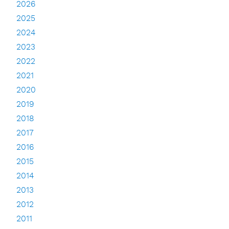
2026
2025
2024
2023
2022
2021
2020
2019
2018
2017
2016
2015
2014
2013
2012
2011