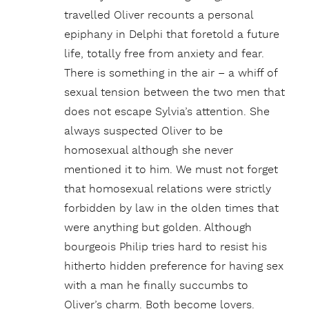
travelled Oliver recounts a personal
epiphany in Delphi that foretold a future
life, totally free from anxiety and fear.
There is something in the air – a whiff of
sexual tension between the two men that
does not escape Sylvia’s attention. She
always suspected Oliver to be
homosexual although she never
mentioned it to him. We must not forget
that homosexual relations were strictly
forbidden by law in the olden times that
were anything but golden. Although
bourgeois Philip tries hard to resist his
hitherto hidden preference for having sex
with a man he finally succumbs to
Oliver’s charm. Both become lovers.