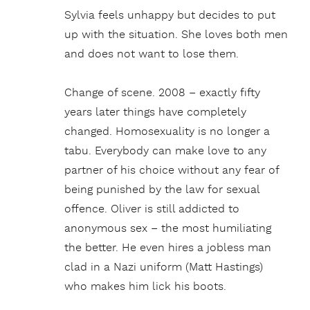
Sylvia feels unhappy but decides to put
up with the situation. She loves both men
and does not want to lose them.
Change of scene. 2008 – exactly fifty
years later things have completely
changed. Homosexuality is no longer a
tabu. Everybody can make love to any
partner of his choice without any fear of
being punished by the law for sexual
offence. Oliver is still addicted to
anonymous sex – the most humiliating
the better. He even hires a jobless man
clad in a Nazi uniform (Matt Hastings)
who makes him lick his boots.