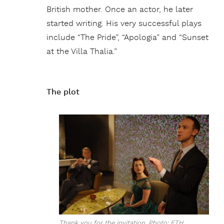
British mother. Once an actor, he later
started writing. His very successful plays
include “The Pride”, “Apologia” and “Sunset
at the Villa Thalia.”
The plot
Thank you for the invitation. Photo: ETH