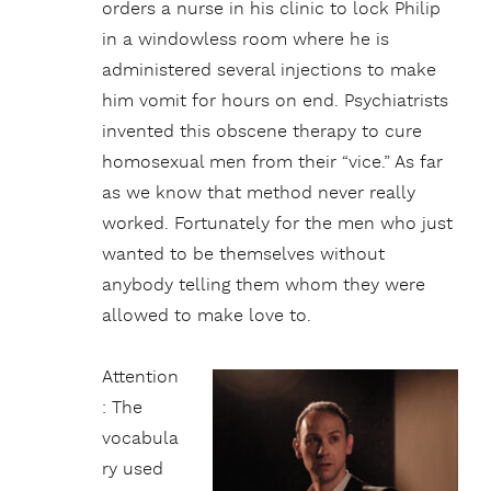
orders a nurse in his clinic to lock Philip
in a windowless room where he is
administered several injections to make
him vomit for hours on end. Psychiatrists
invented this obscene therapy to cure
homosexual men from their “vice.” As far
as we know that method never really
worked. Fortunately for the men who just
wanted to be themselves without
anybody telling them whom they were
allowed to make love to.
Attention
: The
vocabula
ry used