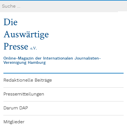
Online-Magazin der Internationalen Journalisten-
Vereinigung Hamburg
Redaktionelle Beiträge
Pressemitteilungen
Darum DAP
Mitglieder