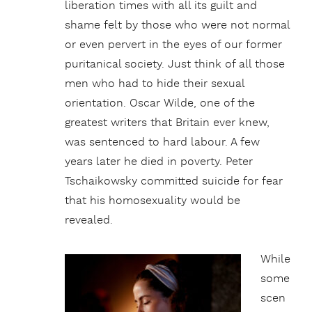
liberation times with all its guilt and
shame felt by those who were not normal
or even pervert in the eyes of our former
puritanical society. Just think of all those
men who had to hide their sexual
orientation. Oscar Wilde, one of the
greatest writers that Britain ever knew,
was sentenced to hard labour. A few
years later he died in poverty. Peter
Tschaikowsky committed suicide for fear
that his homosexuality would be
revealed.
While
some
scen