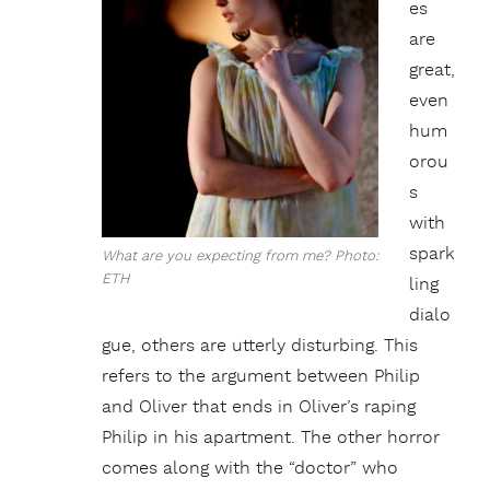
es
are
great,
even
hum
orou
s
with
spark
What are you expecting from me? Photo:
ETH
ling
dialo
gue, others are utterly disturbing. This
refers to the argument between Philip
and Oliver that ends in Oliver’s raping
Philip in his apartment. The other horror
comes along with the “doctor” who