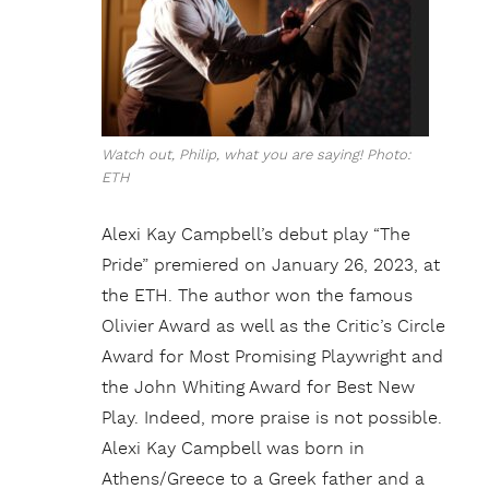
Watch out, Philip, what you are saying! Photo:
ETH
Alexi Kay Campbell’s debut play “The
Pride” premiered on January 26, 2023, at
the ETH. The author won the famous
Olivier Award as well as the Critic’s Circle
Award for Most Promising Playwright and
the John Whiting Award for Best New
Play. Indeed, more praise is not possible.
Alexi Kay Campbell was born in
Athens/Greece to a Greek father and a