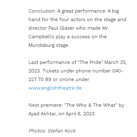
Conclusion: A great performance. A big
hand for the four actors on the stage and
director Paul Glaser who made Mr.
Campbell’s play a success on the
Mundsburg stage.
Last performance of “The Pride” March 25,
2023. Tickets under phone number 040-
227 70 89 or online under
www.englishtheatre.de
Next premiere: “The Who & The What” by
Ayad Akhtar, on April 6, 2023
Photos: Stefan Kock