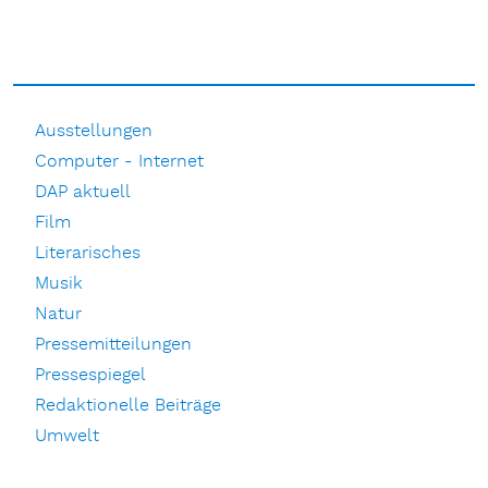
Ausstellungen
Computer - Internet
DAP aktuell
Film
Literarisches
Musik
Natur
Pressemitteilungen
Pressespiegel
Redaktionelle Beiträge
Umwelt