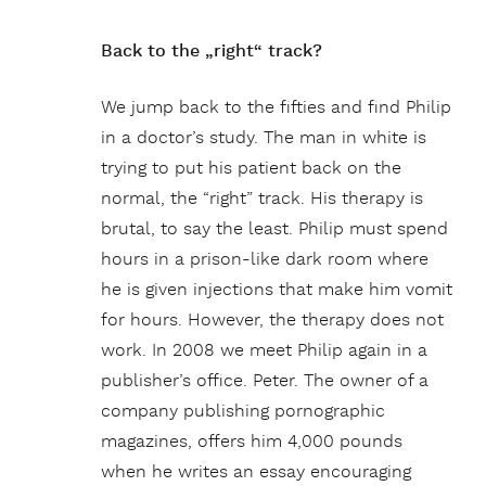
Back to the „right“ track?
We jump back to the fifties and find Philip
in a doctor’s study. The man in white is
trying to put his patient back on the
normal, the “right” track. His therapy is
brutal, to say the least. Philip must spend
hours in a prison-like dark room where
he is given injections that make him vomit
for hours. However, the therapy does not
work. In 2008 we meet Philip again in a
publisher’s office. Peter. The owner of a
company publishing pornographic
magazines, offers him 4,000 pounds
when he writes an essay encouraging