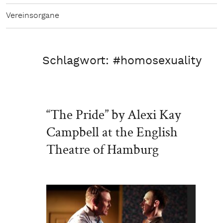
Vereinsorgane
Schlagwort:
#homosexuality
“The Pride” by Alexi Kay
Campbell at the English
Theatre of Hamburg