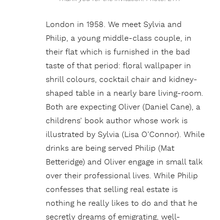
London in 1958. We meet Sylvia and
Philip, a young middle-class couple, in
their flat which is furnished in the bad
taste of that period: floral wallpaper in
shrill colours, cocktail chair and kidney-
shaped table in a nearly bare living-room.
Both are expecting Oliver (Daniel Cane), a
childrens’ book author whose work is
illustrated by Sylvia (Lisa O’Connor). While
drinks are being served Philip (Mat
Betteridge) and Oliver engage in small talk
over their professional lives. While Philip
confesses that selling real estate is
nothing he really likes to do and that he
secretly dreams of emigrating, well-