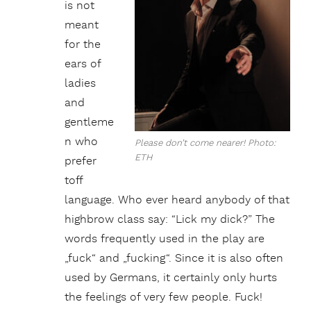
is not
meant
for the
ears of
ladies
and
gentleme
n who
Please don’t come nearer! Photo:
ETH
prefer
toff
language. Who ever heard anybody of that
highbrow class say: “Lick my dick?” The
words frequently used in the play are
„fuck“ and „fucking“. Since it is also often
used by Germans, it certainly only hurts
the feelings of very few people. Fuck!