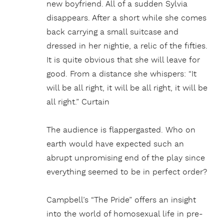
new boyfriend. All of a sudden Sylvia
disappears. After a short while she comes
back carrying a small suitcase and
dressed in her nightie, a relic of the fifties.
It is quite obvious that she will leave for
good. From a distance she whispers: “It
will be all right, it will be all right, it will be
all right.” Curtain
The audience is flappergasted. Who on
earth would have expected such an
abrupt unpromising end of the play since
everything seemed to be in perfect order?
Campbell’s “The Pride” offers an insight
into the world of homosexual life in pre-