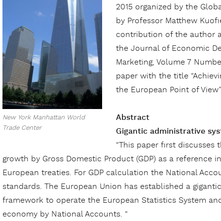
2015 organized by the Glob
by Professor Matthew Kuofie
contribution of the author 
the Journal of Economic D
Marketing, Volume 7 Number
paper with the title “Achi
the European Point of View”
Abstract
New York Manhattan World
Trade Center
Gigantic administrative sy
“This paper first discusses
growth by Gross Domestic Product (GDP) as a reference ind
European treaties. For GDP calculation the National Acco
standards. The European Union has established a
giganti
framework to operate the European Statistics System and
economy by National Accounts. “