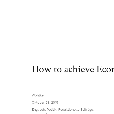
How to achieve Eco
Wöhlke
Oktober 28, 2015
Englisch
,
Politik
,
Redaktionelle Beiträge
,