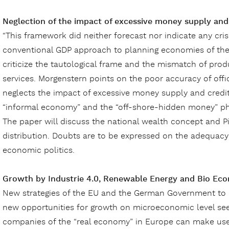
Neglection of the impact of excessive money supply an
“This framework did neither forecast nor indicate any cr
conventional GDP approach to planning economies of the
criticize the tautological frame and the mismatch of pro
services. Morgenstern points on the poor accuracy of offi
neglects the impact of excessive money supply and credit
“informal economy” and the “off-shore-hidden money” 
The paper will discuss the national wealth concept and Pi
distribution. Doubts are to be expressed on the adequac
economic politics.
Growth by Industrie 4.0, Renewable Energy and Bio Ec
New strategies of the EU and the German Government to 
new opportunities for growth on microeconomic level see
companies of the “real economy” in Europe can make use 