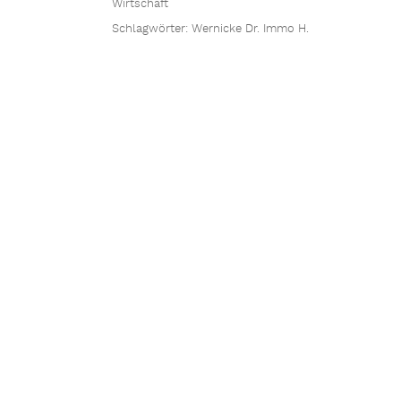
Wirtschaft
Schlagwörter:
Wernicke Dr. Immo H.