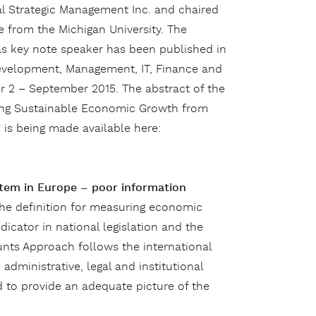
al Strategic Management Inc. and chaired
 from the Michigan University. The
as key note speaker has been published in
evelopment, Management, IT, Finance and
 2 – September 2015. The abstract of the
eving Sustainable Economic Growth from
 is being made available here:
stem in Europe – poor information
 the definition for measuring economic
icator in national legislation and the
unts Approach follows the international
c administrative, legal and institutional
 to provide an adequate picture of the