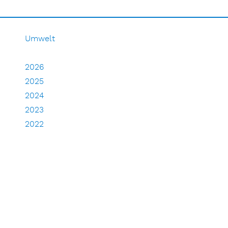
Umwelt
2026
2025
2024
2023
2022
2021
2020
2019