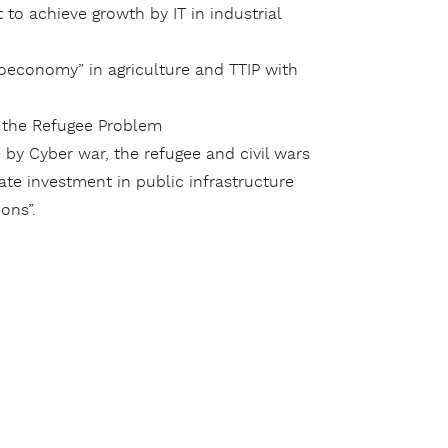
t to achieve growth by IT in industrial
oeconomy” in agriculture and TTIP with
d the Refugee Problem
by Cyber war, the refugee and civil wars
te investment in public infrastructure
ons”.