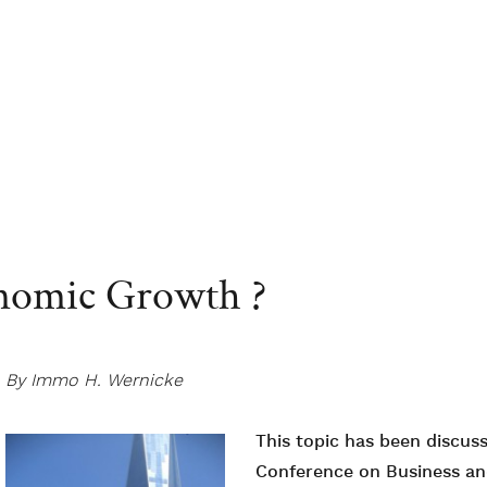
nomic Growth ?
By Immo H. Wernicke
This topic has been discuss
Conference on Business a