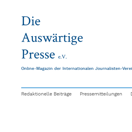
Online-Magazin der Internationalen Journalisten-Ver
Redaktionelle Beiträge
Pressemitteilungen