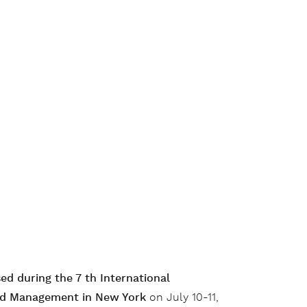
ed during the 7 th International
nd Management in New York
on July 10-11,