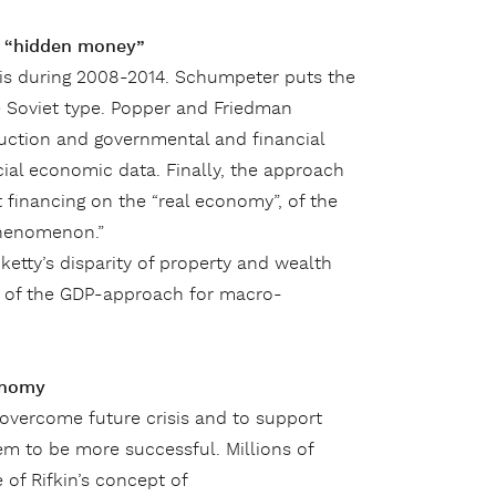
d “hidden money”
isis during 2008-2014. Schumpeter puts the
 Soviet type. Popper and Friedman
duction and governmental and financial
cial economic data. Finally, the approach
 financing on the “real economy”, of the
phenomenon.”
ketty’s disparity of property and wealth
y of the GDP-approach for macro-
onomy
overcome future crisis and to support
m to be more successful. Millions of
of Rifkin’s concept of