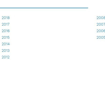
2018
200
2017
200
2016
200
2015
200
2014
2013
2012
2011
2010
2009