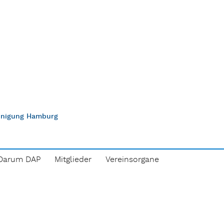
einigung Hamburg
Darum DAP
Mitglieder
Vereinsorgane