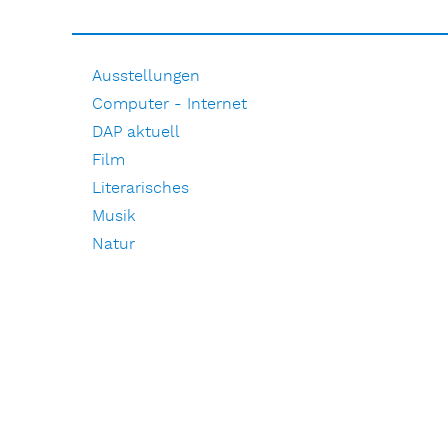
Ausstellungen
Computer - Internet
DAP aktuell
Film
Literarisches
Musik
Natur
Pressemitteilungen
Pressespiegel
Redaktionelle Beiträge
Die Auswärtige Presse e.V.
Impressum und Datenschutz