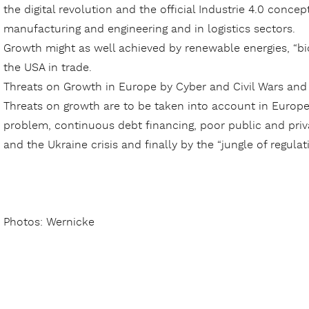
the digital revolution and the official Industrie 4.0 concep
manufacturing and engineering and in logistics sectors.
Growth might as well achieved by renewable energies, “bi
the USA in trade.
Threats on Growth in Europe by Cyber and Civil Wars an
Threats on growth are to be taken into account in Europe 
problem, continuous debt financing, poor public and priva
and the Ukraine crisis and finally by the “jungle of regulati
Photos: Wernicke