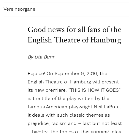
Vereinsorgane
Good news for all fans of the
English Theatre of Hamburg
By Uta Buhr
Rejoice! On September 9, 2010, the
English Theatre of Hamburg will present
its new premiere. “THIS IS HOW IT GOES”
is the title of the play written by the
famous American playwright Neil LaBute.
It deals with such classic themes as
prejudice, racism and – last but not least
– bigotry. The topics of this gripping play