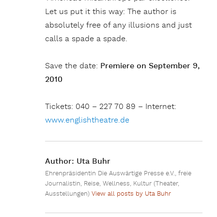
Let us put it this way: The author is
absolutely free of any illusions and just
calls a spade a spade.
Save the date:
Premiere on September 9,
2010
Tickets: 040 – 227 70 89 – Internet:
www.englishtheatre.de
Author:
Uta Buhr
Ehrenpräsidentin Die Auswärtige Presse e.V., freie
Journalistin, Reise, Wellness, Kultur (Theater,
Ausstellungen)
View all posts by Uta Buhr