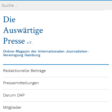
Online-Magazin der Internationalen Journalisten-
Vereinigung Hamburg
Redaktionelle Beiträge
Pressemitteilungen
Darum DAP
Mitglieder