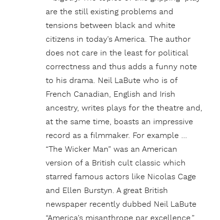
are the still existing problems and
tensions between black and white
citizens in today’s America. The author
does not care in the least for political
correctness and thus adds a funny note
to his drama. Neil LaBute who is of
French Canadian, English and Irish
ancestry, writes plays for the theatre and,
at the same time, boasts an impressive
record as a filmmaker. For example …
“The Wicker Man” was an American
version of a British cult classic which
starred famous actors like Nicolas Cage
and Ellen Burstyn. A great British
newspaper recently dubbed Neil LaBute
“America’s misanthrope par excellence.”