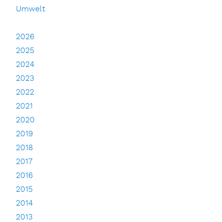
Umwelt
2026
2025
2024
2023
2022
2021
2020
2019
2018
2017
2016
2015
2014
2013