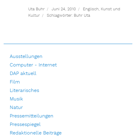
Uta Buhr
Juni 24, 2010
Englisch
,
Kunst und
Kultur
Schlagwörter:
Buhr Uta
Ausstellungen
Computer - Internet
DAP aktuell
Film
Literarisches
Musik
Natur
Pressemitteilungen
Pressespiegel
Redaktionelle Beiträge