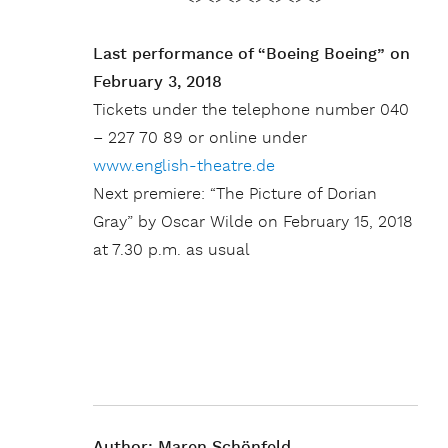
Last performance of “Boeing Boeing” on
February 3, 2018
Tickets under the telephone number 040
– 227 70 89 or online under
www.english-theatre.de
Next premiere: “The Picture of Dorian
Gray” by Oscar Wilde on February 15, 2018
at 7.30 p.m. as usual
Author:
Maren Schönfeld