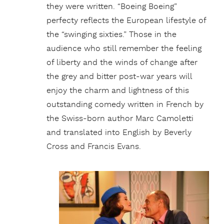
they were written. “Boeing Boeing”
perfecty reflects the European lifestyle of
the “swinging sixties.” Those in the
audience who still remember the feeling
of liberty and the winds of change after
the grey and bitter post-war years will
enjoy the charm and lightness of this
outstanding comedy written in French by
the Swiss-born author Marc Camoletti
and translated into English by Beverly
Cross and Francis Evans.