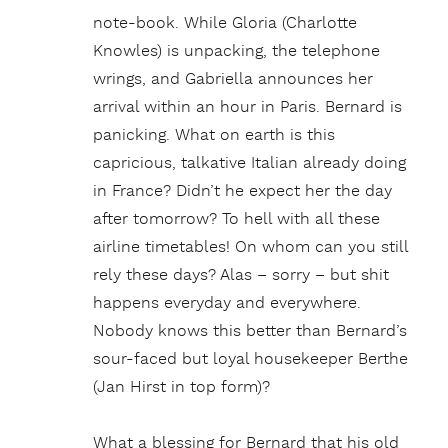
note-book. While Gloria (Charlotte
Knowles) is unpacking, the telephone
wrings, and Gabriella announces her
arrival within an hour in Paris. Bernard is
panicking. What on earth is this
capricious, talkative Italian already doing
in France? Didn’t he expect her the day
after tomorrow? To hell with all these
airline timetables! On whom can you still
rely these days? Alas – sorry – but shit
happens everyday and everywhere.
Nobody knows this better than Bernard’s
sour-faced but loyal housekeeper Berthe
(Jan Hirst in top form)?
What a blessing for Bernard that his old