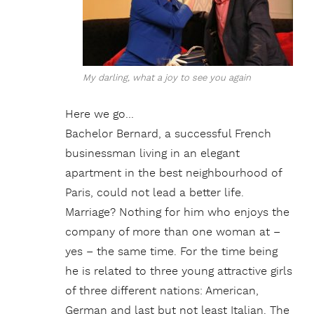
My darling, what a joy to see you again
Here we go…
Bachelor Bernard, a successful French
businessman living in an elegant
apartment in the best neighbourhood of
Paris, could not lead a better life.
Marriage? Nothing for him who enjoys the
company of more than one woman at –
yes – the same time. For the time being
he is related to three young attractive girls
of three different nations: American,
German and last but not least Italian. The