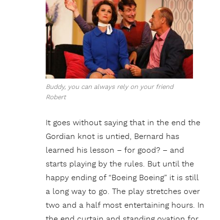
Buddy, you can always rely on your friend
Robert
It goes without saying that in the end the
Gordian knot is untied, Bernard has
learned his lesson – for good? – and
starts playing by the rules. But until the
happy ending of “Boeing Boeing” it is still
a long way to go. The play stretches over
two and a half most entertaining hours. In
the end curtain and standing ovation for