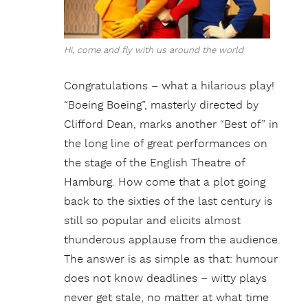
Hi, come and fly with us around the world
Congratulations – what a hilarious play!
“Boeing Boeing”, masterly directed by
Clifford Dean, marks another “Best of” in
the long line of great performances on
the stage of the English Theatre of
Hamburg. How come that a plot going
back to the sixties of the last century is
still so popular and elicits almost
thunderous applause from the audience.
The answer is as simple as that: humour
does not know deadlines – witty plays
never get stale, no matter at what time