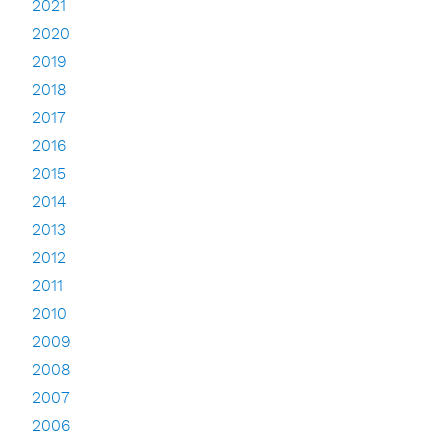
2021
2020
2019
2018
2017
2016
2015
2014
2013
2012
2011
2010
2009
2008
2007
2006