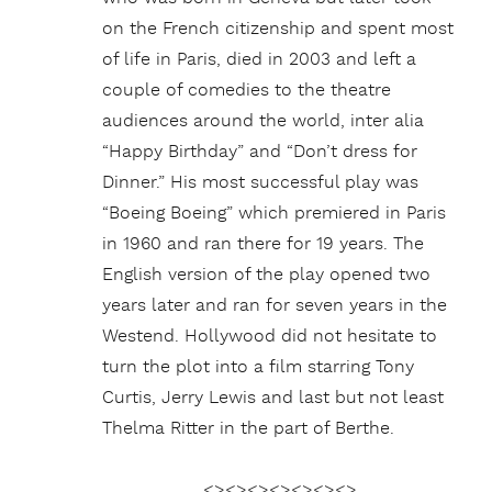
on the French citizenship and spent most
of life in Paris, died in 2003 and left a
couple of comedies to the theatre
audiences around the world, inter alia
“Happy Birthday” and “Don’t dress for
Dinner.” His most successful play was
“Boeing Boeing” which premiered in Paris
in 1960 and ran there for 19 years. The
English version of the play opened two
years later and ran for seven years in the
Westend. Hollywood did not hesitate to
turn the plot into a film starring Tony
Curtis, Jerry Lewis and last but not least
Thelma Ritter in the part of Berthe.
<><><><><><><>