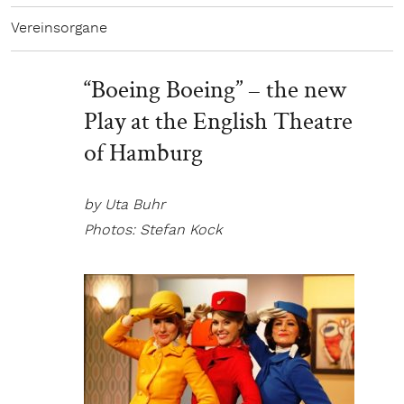
Vereinsorgane
“Boeing Boeing” – the new
Play at the English Theatre
of Hamburg
by Uta Buhr
Photos: Stefan Kock