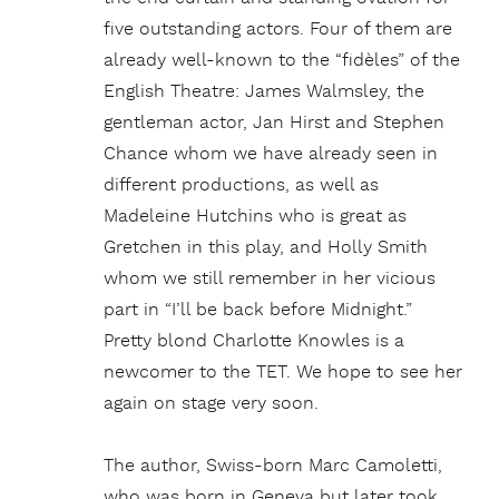
five outstanding actors. Four of them are
already well-known to the “fidèles” of the
English Theatre: James Walmsley, the
gentleman actor, Jan Hirst and Stephen
Chance whom we have already seen in
different productions, as well as
Madeleine Hutchins who is great as
Gretchen in this play, and Holly Smith
whom we still remember in her vicious
part in “I’ll be back before Midnight.”
Pretty blond Charlotte Knowles is a
newcomer to the TET. We hope to see her
again on stage very soon.
The author, Swiss-born Marc Camoletti,
who was born in Geneva but later took