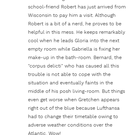
school-friend Robert has just arrived from
Wisconsin to pay him a visit. Although
Robert is a bit of a nerd, he proves to be
helpful in this mess. He keeps remarkably
cool when he leads Gloria into the next
empty room while Gabriella is fixing her
make-up in the bath-room. Bernard, the
“corpus delicti” who has caused all this
trouble is not able to cope with the
situation and eventually faints in the
middle of his posh living-room. But things
even get worse when Gretchen appears
right out of the blue because Lufthansa
had to change their timetable owing to
adverse weather conditions over the
Atlantic. Wow!