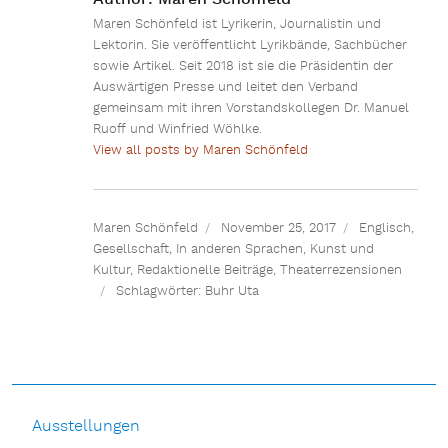
Maren Schönfeld ist Lyrikerin, Journalistin und
Lektorin. Sie veröffentlicht Lyrikbände, Sachbücher
sowie Artikel. Seit 2018 ist sie die Präsidentin der
Auswärtigen Presse und leitet den Verband
gemeinsam mit ihren Vorstandskollegen Dr. Manuel
Ruoff und Winfried Wöhlke.
View all posts by Maren Schönfeld
Maren Schönfeld
November 25, 2017
Englisch
,
Gesellschaft
,
In anderen Sprachen
,
Kunst und
Kultur
,
Redaktionelle Beiträge
,
Theaterrezensionen
Schlagwörter:
Buhr Uta
Ausstellungen