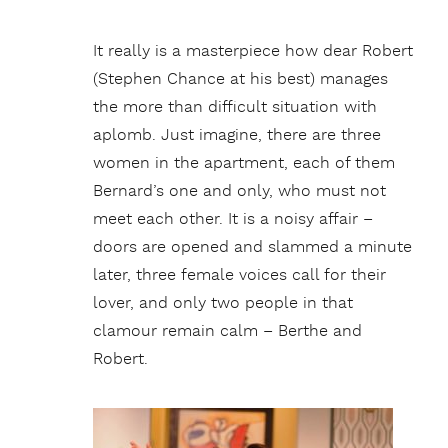
It really is a masterpiece how dear Robert
(Stephen Chance at his best) manages
the more than difficult situation with
aplomb. Just imagine, there are three
women in the apartment, each of them
Bernard’s one and only, who must not
meet each other. It is a noisy affair –
doors are opened and slammed a minute
later, three female voices call for their
lover, and only two people in that
clamour remain calm – Berthe and
Robert.