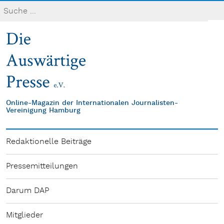
Online-Magazin der Internationalen Journalisten-
Vereinigung Hamburg
Redaktionelle Beiträge
Pressemitteilungen
Darum DAP
Mitglieder