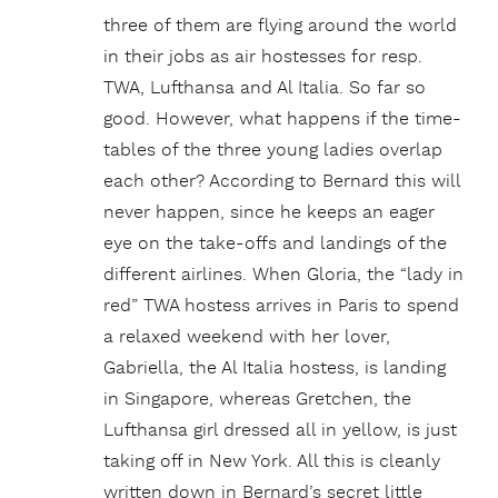
three of them are flying around the world
in their jobs as air hostesses for resp.
TWA, Lufthansa and Al Italia. So far so
good. However, what happens if the time-
tables of the three young ladies overlap
each other? According to Bernard this will
never happen, since he keeps an eager
eye on the take-offs and landings of the
different airlines. When Gloria, the “lady in
red” TWA hostess arrives in Paris to spend
a relaxed weekend with her lover,
Gabriella, the Al Italia hostess, is landing
in Singapore, whereas Gretchen, the
Lufthansa girl dressed all in yellow, is just
taking off in New York. All this is cleanly
written down in Bernard’s secret little