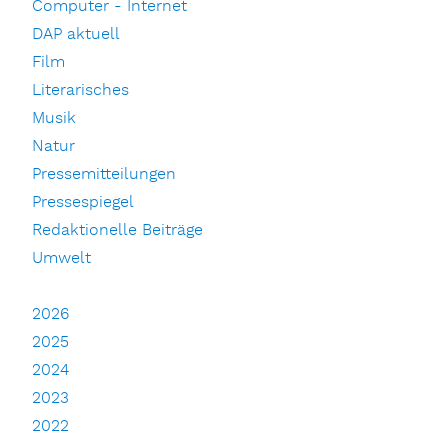
Computer - Internet
DAP aktuell
Film
Literarisches
Musik
Natur
Pressemitteilungen
Pressespiegel
Redaktionelle Beiträge
Umwelt
2026
2025
2024
2023
2022